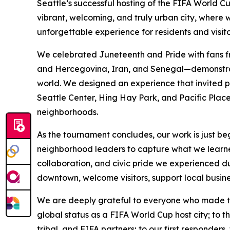
Seattle’s successful hosting of the FIFA World
vibrant, welcoming, and truly urban city, where 
unforgettable experience for residents and visito
We celebrated Juneteenth and Pride with fans f
and Hercegovina, Iran, and Senegal—demonstratin
world. We designed an experience that invited pe
Seattle Center, Hing Hay Park, and Pacific Place,
neighborhoods.
As the tournament concludes, our work is just beg
neighborhood leaders to capture what we learne
collaboration, and civic pride we experienced 
downtown, welcome visitors, support local busine
We are deeply grateful to everyone who made thi
global status as a FIFA World Cup host city; to t
tribal, and FIFA partners; to our first responders