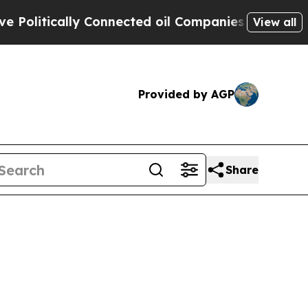
litically Connected oil Companies — not Taxpaye
View all
Provided by AGP
Share