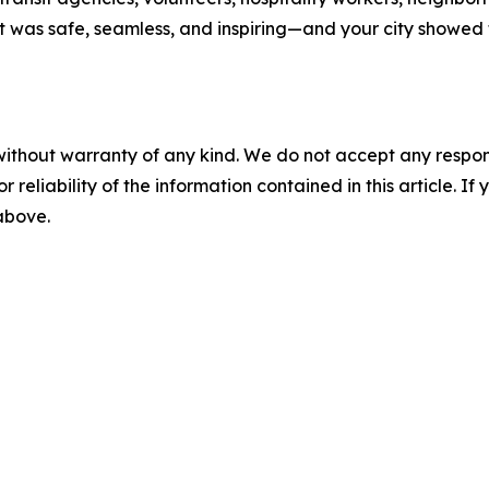
at was safe, seamless, and inspiring—and your city showe
without warranty of any kind. We do not accept any responsib
r reliability of the information contained in this article. I
 above.