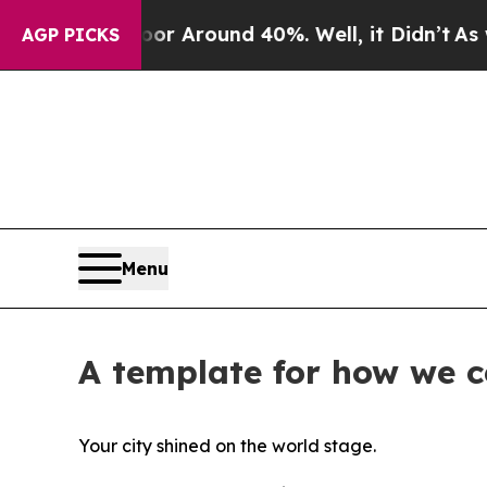
ve a Floor Around 40%. Well, it Didn’t
As war W
AGP PICKS
Menu
A template for how we 
Your city shined on the world stage.