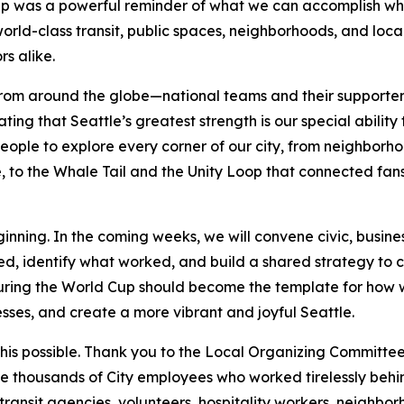
 Cup was a powerful reminder of what we can accomplish w
world-class transit, public spaces, neighborhoods, and loc
rs alike.
rom around the globe—national teams and their supporters
g that Seattle’s greatest strength is our special ability
ople to explore every corner of our city, from neighborho
 to the Whale Tail and the Unity Loop that connected fans 
inning. In the coming weeks, we will convene civic, busines
d, identify what worked, and build a shared strategy to 
during the World Cup should become the template for how 
sses, and create a more vibrant and joyful Seattle.
s possible. Thank you to the Local Organizing Committee 
he thousands of City employees who worked tirelessly behind
, transit agencies, volunteers, hospitality workers, neighbo