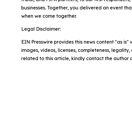
businesses. Together, you delivered an event th
when we come together.
Legal Disclaimer:
EIN Presswire provides this news content "as is" 
images, videos, licenses, completeness, legality, o
related to this article, kindly contact the author