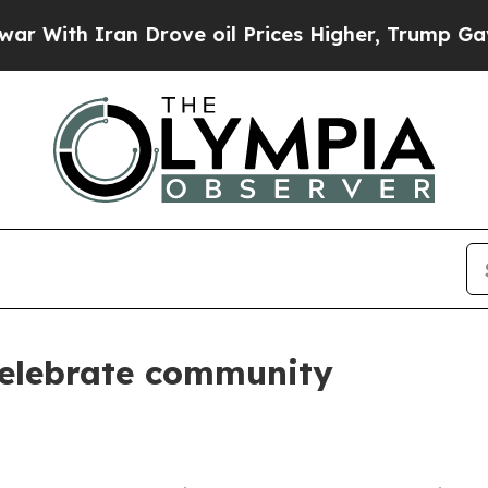
ith Iran Drove oil Prices Higher, Trump Gave Po
celebrate community