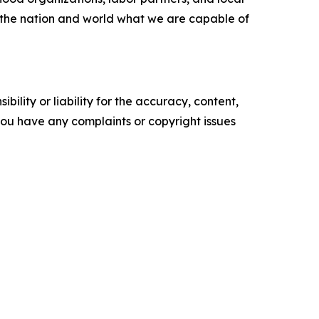
d the nation and world what we are capable of
ility or liability for the accuracy, content,
f you have any complaints or copyright issues