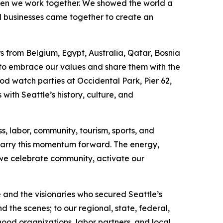
hen we work together. We showed the world a
al businesses came together to create an
 from Belgium, Egypt, Australia, Qatar, Bosnia
 to embrace our values and share them with the
od watch parties at Occidental Park, Pier 62,
with Seattle’s history, culture, and
s, labor, community, tourism, sports, and
carry this momentum forward. The energy,
we celebrate community, activate our
and the visionaries who secured Seattle’s
 the scenes; to our regional, state, federal,
rhood organizations, labor partners, and local