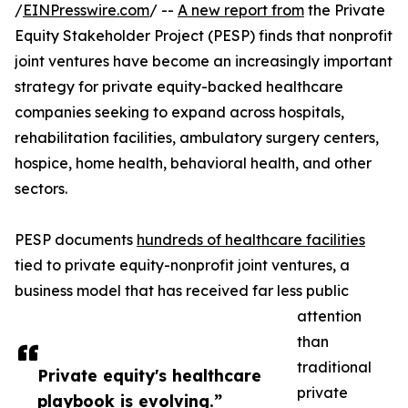
/
EINPresswire.com
/ --
A new report from
the Private
Equity Stakeholder Project (PESP) finds that nonprofit
joint ventures have become an increasingly important
strategy for private equity-backed healthcare
companies seeking to expand across hospitals,
rehabilitation facilities, ambulatory surgery centers,
hospice, home health, behavioral health, and other
sectors.
PESP documents
hundreds of healthcare facilities
tied to private equity-nonprofit joint ventures, a
business model that has received far less public
attention
than
traditional
Private equity's healthcare
private
playbook is evolving.”