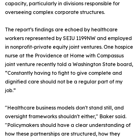
capacity, particularly in divisions responsible for
overseeing complex corporate structures.
The report’s findings are echoed by healthcare
workers represented by SEIU 1199NW and employed
in nonprofit-private equity joint ventures. One hospice
nurse at the Providence at Home with Compassus
joint venture recently told a Washington State board,
“Constantly having to fight to give complete and
dignified care should not be a regular part of my
job.”
"Healthcare business models don't stand still, and
oversight frameworks shouldn't either," Baker said.
"Policymakers should have a clear understanding of
how these partnerships are structured, how they