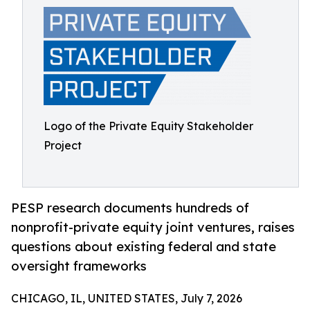
Logo of the Private Equity Stakeholder
Project
PESP research documents hundreds of
nonprofit-private equity joint ventures, raises
questions about existing federal and state
oversight frameworks
CHICAGO, IL, UNITED STATES, July 7, 2026