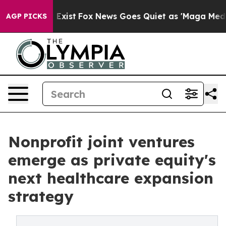
f They Exist
Fox News Goes Quiet as 'Maga Media Pipel
AGP PICKS
Nonprofit joint ventures
emerge as private equity's
next healthcare expansion
strategy