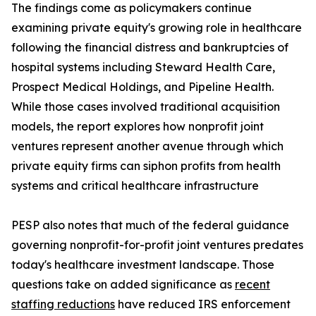
The findings come as policymakers continue
examining private equity's growing role in healthcare
following the financial distress and bankruptcies of
hospital systems including Steward Health Care,
Prospect Medical Holdings, and Pipeline Health.
While those cases involved traditional acquisition
models, the report explores how nonprofit joint
ventures represent another avenue through which
private equity firms can siphon profits from health
systems and critical healthcare infrastructure
PESP also notes that much of the federal guidance
governing nonprofit-for-profit joint ventures predates
today's healthcare investment landscape. Those
questions take on added significance as
recent
staffing reductions
have reduced IRS enforcement