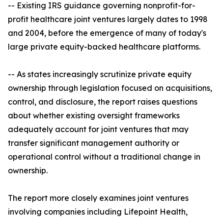
-- Existing IRS guidance governing nonprofit-for-
profit healthcare joint ventures largely dates to 1998
and 2004, before the emergence of many of today's
large private equity-backed healthcare platforms.
-- As states increasingly scrutinize private equity
ownership through legislation focused on acquisitions,
control, and disclosure, the report raises questions
about whether existing oversight frameworks
adequately account for joint ventures that may
transfer significant management authority or
operational control without a traditional change in
ownership.
The report more closely examines joint ventures
involving companies including Lifepoint Health,