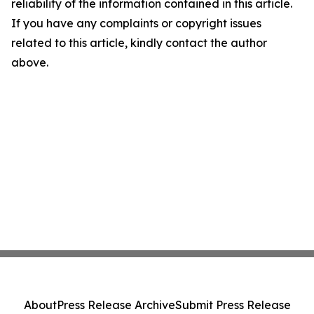
reliability of the information contained in this article.
If you have any complaints or copyright issues
related to this article, kindly contact the author
above.
About
Press Release Archive
Submit Press Release