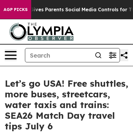
Brazil Gives Parents Social Media Controls for Their K
AGP PICKS
Let’s go USA! Free shuttles,
more buses, streetcars,
water taxis and trains:
SEA26 Match Day travel
tips July 6