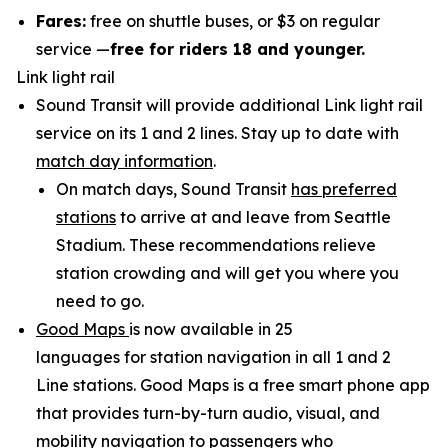
Fares:
free on shuttle buses, or $3 on regular
service —
free for riders 18 and younger.
Link light rail
Sound Transit will provide additional Link light rail
service on its 1 and 2 lines. Stay up to date with
match day information
.
On match days, Sound Transit
has preferred
stations
to arrive at and leave from Seattle
Stadium. These recommendations relieve
station crowding and will get you where you
need to go.
Good Maps
is now available in 25
languages for station navigation in all 1 and 2
Line stations. Good Maps is a free smart phone app
that provides turn-by-turn audio, visual, and
mobility navigation to passengers who