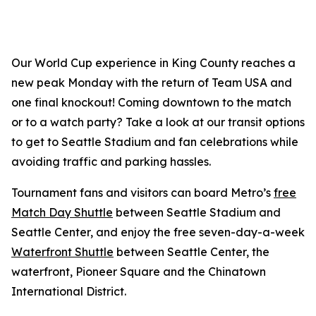
Our World Cup experience in King County reaches a
new peak Monday with the return of Team USA and
one final knockout! Coming downtown to the match
or to a watch party? Take a look at our transit options
to get to Seattle Stadium and fan celebrations while
avoiding traffic and parking hassles.
Tournament fans and visitors can board Metro’s
free
Match Day Shuttle
between Seattle Stadium and
Seattle Center, and enjoy the free seven-day-a-week
Waterfront Shuttle
between Seattle Center, the
waterfront, Pioneer Square and the Chinatown
International District.