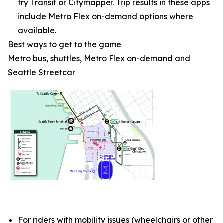
try
Transit
or
Citymapper
. Trip results in these apps
include
Metro Flex
on-demand options where
available.
Best ways to get to the game
Metro bus, shuttles, Metro Flex on-demand and
Seattle Streetcar
For riders with mobility issues (wheelchairs or other