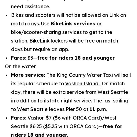
need assistance.
Bikes and scooters will not be allowed on Link on
match days. Use
BikeLink services
or
bike/scooter-sharing services to get to the
station. BikeLink lockers will be free on match
days but require an app.
Fares:
$3—
free for riders 18 and younger
On the water
More service:
The King County Water Taxi will sail
its regular schedule to
Vashon Island.
On match
day, there will be extra service from West Seattle
in addition to its
late night service
. The last sailing
to West Seattle leaves Pier 50 at
11 p.m
.
Fares:
Vashon $7 ($6 with ORCA Card)/West
Seattle $6.25 ($5.25 with ORCA Card)—
free for
riders 18 and younger.