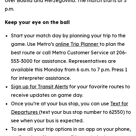
over Bosnia and Herzegovina. The match starts at 5
p.m.
Keep your eye on the ball
Start your match day by planning your trip to the
game. Use Metro’s
online Trip Planner
to plan the
best route or call Metro Customer Service at 206-
553-3000 for assistance. Representatives are
available this Monday from 6 a.m. to 7 p.m. Press 1
for interpreter assistance.
Sign up for Transit Alerts
for your favorite routes to
receive updates on game day.
Once you’re at your bus stop, you can use
Text for
Departures
(text your bus stop number to 62550) to
see when your bus is expected.
To see all your trip options in an app on your phone,