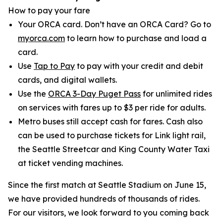
How to pay your fare
Your ORCA card. Don’t have an ORCA Card? Go to
myorca.com
to learn how to purchase and load a
card.
Use
Tap to Pay
to pay with your credit and debit
cards, and digital wallets.
Use the
ORCA 3-Day Puget Pass
for unlimited rides
on services with fares up to $3 per ride for adults.
Metro buses still accept cash for fares. Cash also
can be used to purchase tickets for Link light rail,
the Seattle Streetcar and King County Water Taxi
at ticket vending machines.
Since the first match at Seattle Stadium on June 15,
we have provided hundreds of thousands of rides.
For our visitors, we look forward to you coming back