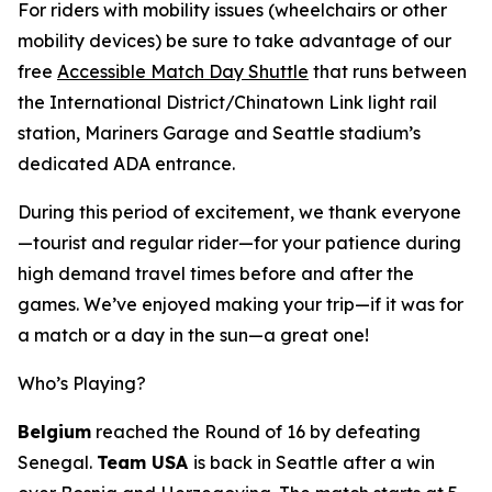
For riders with mobility issues (wheelchairs or other
mobility devices) be sure to take advantage of our
free
Accessible Match Day Shuttle
that runs between
the International District/Chinatown Link light rail
station, Mariners Garage and Seattle stadium’s
dedicated ADA entrance.
During this period of excitement, we thank everyone
—tourist and regular rider—for your patience during
high demand travel times before and after the
games. We’ve enjoyed making your trip—if it was for
a match or a day in the sun—a great one!
Who’s Playing?
Belgium
reached the Round of 16 by defeating
Senegal.
Team USA
is back in Seattle after a win