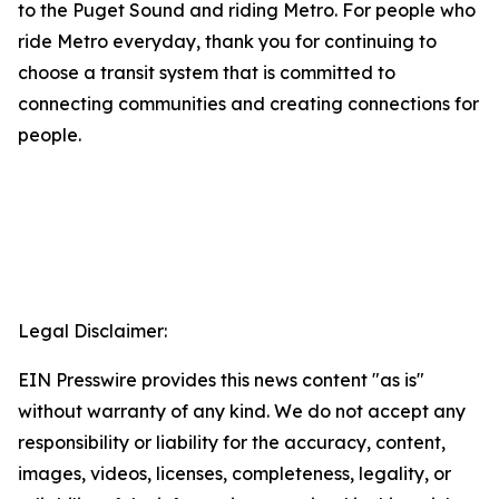
to the Puget Sound and riding Metro. For people who
ride Metro everyday, thank you for continuing to
choose a transit system that is committed to
connecting communities and creating connections for
people.
Legal Disclaimer:
EIN Presswire provides this news content "as is"
without warranty of any kind. We do not accept any
responsibility or liability for the accuracy, content,
images, videos, licenses, completeness, legality, or