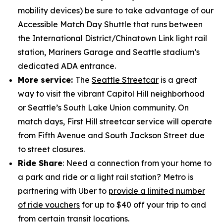
mobility devices) be sure to take advantage of our
Accessible Match Day Shuttle
that runs between
the International District/Chinatown Link light rail
station, Mariners Garage and Seattle stadium’s
dedicated ADA entrance.
More service:
The
Seattle Streetcar
is a great
way to visit the vibrant Capitol Hill neighborhood
or Seattle’s South Lake Union community. On
match days, First Hill streetcar service will operate
from Fifth Avenue and South Jackson Street due
to street closures.
Ride Share
: Need a connection from your home to
a park and ride or a light rail station? Metro is
partnering with Uber to
provide a limited number
of ride vouchers
for up to $40 off your trip to and
from certain transit locations.