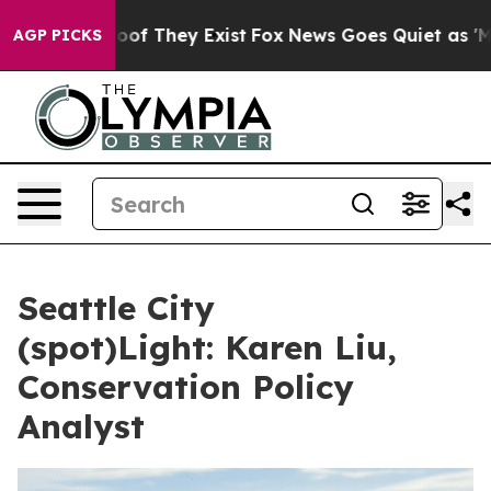
fers no Proof They Exist
Fox News Goes Quiet as 'Maga
AGP PICKS
Seattle City
(spot)Light: Karen Liu,
Conservation Policy
Analyst