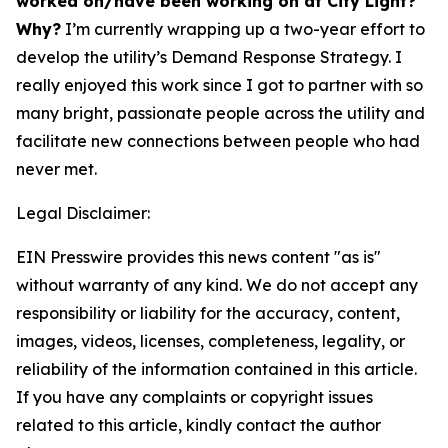
worked on/have been working on at City Light?
Why?
I’m currently wrapping up a two-year effort to
develop the utility’s Demand Response Strategy. I
really enjoyed this work since I got to partner with so
many bright, passionate people across the utility and
facilitate new connections between people who had
never met.
Legal Disclaimer:
EIN Presswire provides this news content "as is"
without warranty of any kind. We do not accept any
responsibility or liability for the accuracy, content,
images, videos, licenses, completeness, legality, or
reliability of the information contained in this article.
If you have any complaints or copyright issues
related to this article, kindly contact the author