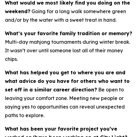
What would we most likely find you doing on the
weekend?
Going for a long walk somewhere green
and/or by the water with a sweet treat in hand.
What’s your favorite family tradition or memory?
Multi-day mahjong tournaments during winter break.
It wasn’t over until someone lost all of their money
chips.
What has helped you get to where you are and
what advice do you have for others who want to
set off in a similar career direction?
Be open to
leaving your comfort zone. Meeting new people or
saying yes to opportunities can reveal unexpected
paths to explore.
What has been your favorite project you’ve