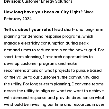
Division
: Customer Energy Solutions
How long have you been at City Light?
Since
February 2024
Tell us about your role
: I lead short- and long-term
planning for demand response programs, which
manage electricity consumption during peak
demand times to reduce strain on the power grid. For
short-term planning, I research opportunities to
develop customer programs and make
recommendations on what projects to pursue based
on the value to our customers, the community, and
the utility. For longer-term planning, I convene teams
across the utility to align on what we want to achieve
with demand response and provide direction on what
we should be investing our time and resources in over