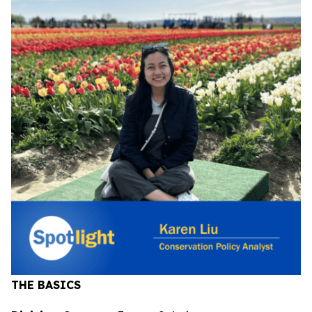
THE BASICS