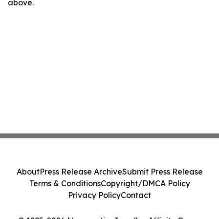
above.
About
Press Release Archive
Submit Press Release
Terms & Conditions
Copyright/DMCA Policy
Privacy Policy
Contact