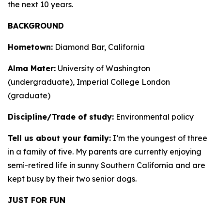
the next 10 years.
BACKGROUND
Hometown:
Diamond Bar, California
Alma Mater:
University of Washington
(undergraduate), Imperial College London
(graduate)
Discipline/Trade of study:
Environmental policy
Tell us about your family:
I’m the youngest of three
in a family of five. My parents are currently enjoying
semi-retired life in sunny Southern California and are
kept busy by their two senior dogs.
JUST FOR FUN