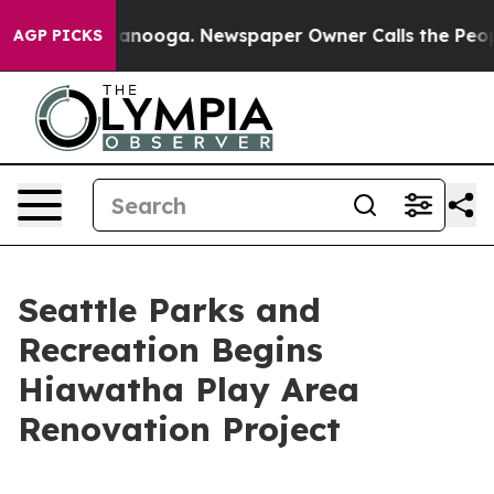
s in Chattanooga. Newspaper Owner Calls the People A
AGP PICKS
Seattle Parks and
Recreation Begins
Hiawatha Play Area
Renovation Project