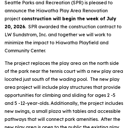
Seattle Parks and Recreation (SPR) is pleased to
announce the Hiawatha Play Area Renovation
project
construction will begin the week of July
20, 2026
. SPR awarded the construction contract to
LW Sundstrom, Inc. and together we will work to
minimize the impact to Hiawatha Playfield and
Community Center.
The project replaces the play area on the north side
of the park near the tennis court with a new play area
located just south of the wading pool. The new play
area project will include play structures that provide
opportunities for climbing and sliding for ages 2 -5
and 5 -12-year-olds. Additionally, the project includes
new swings, a small plaza with tables and accessible
pathways that will connect park amenities. After the
new play area is open to the public the existing play