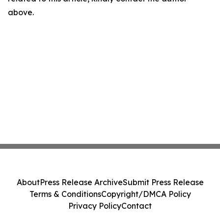
above.
About
Press Release Archive
Submit Press Release
Terms & Conditions
Copyright/DMCA Policy
Privacy Policy
Contact