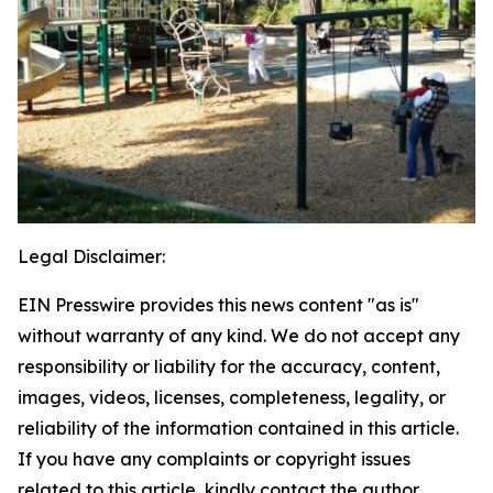
Legal Disclaimer:
EIN Presswire provides this news content "as is"
without warranty of any kind. We do not accept any
responsibility or liability for the accuracy, content,
images, videos, licenses, completeness, legality, or
reliability of the information contained in this article.
If you have any complaints or copyright issues
related to this article, kindly contact the author