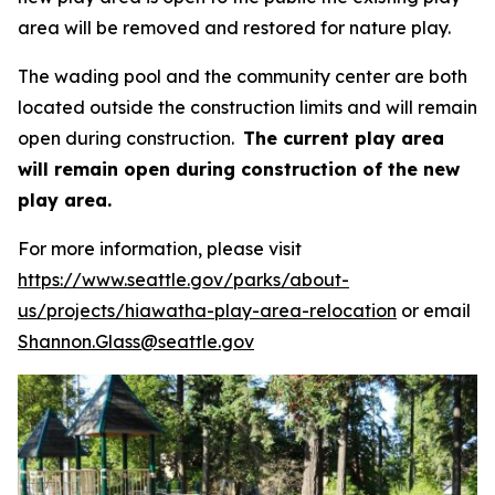
area will be removed and restored for nature play.
The wading pool and the community center are both
located outside the construction limits and will remain
open during construction.
The current play area
will remain open during construction of the new
play area.
For more information, please visit
https://www.seattle.gov/parks/about-
us/projects/hiawatha-play-area-relocation
or email
Shannon.Glass@seattle.gov