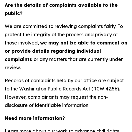
Are the details of complaints available to the
public?
We are committed to reviewing complaints fairly. To
protect the integrity of the process and privacy of
those involved,
we may not be able to comment on
or provide details regarding individual
complaints
or any matters that are currently under
review.
Records of complaints held by our office are subject
to the Washington Public Records Act (RCW 42.56).
However, complainants may request the non-
disclosure of identifiable information.
Need more information?
Learn more about our work to advance civil rights