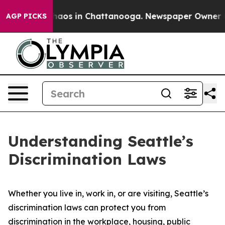
Collapse
Chaos in Chattanooga. Newspaper Owner Calls
AGP PICKS
Understanding Seattle’s
Discrimination Laws
Whether you live in, work in, or are visiting, Seattle’s
discrimination laws can protect you from
discrimination in the workplace, housing, public