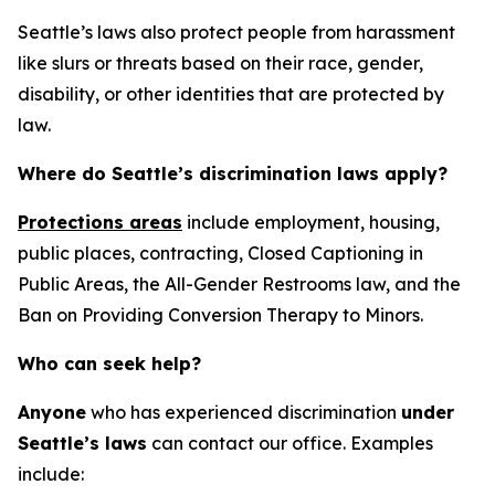
Seattle’s laws also protect people from harassment
like slurs or threats based on their race, gender,
disability, or other identities that are protected by
law.
Where do Seattle’s discrimination laws apply?
Protections areas
include employment, housing,
public places, contracting, Closed Captioning in
Public Areas, the All-Gender Restrooms law, and the
Ban on Providing Conversion Therapy to Minors.
Who can seek help?
Anyone
who has experienced discrimination
under
Seattle’s laws
can contact our office. Examples
include: