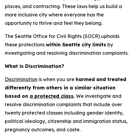
places, and contracting. These laws help us build a
more inclusive city where everyone has the
opportunity to thrive and feel they belong.
The Seattle Office for Civil Rights (SOCR) upholds
these protections
within Seattle city limits
by
investigating and resolving discrimination complaints.
What is Discrimination?
Discrimination
is when you are
harmed and treated
differently from others in a similar situation
based on
a protected class
.
We investigate and
resolve discrimination complaints that include over
twenty protected classes including gender identity,
political ideology, citizenship and immigration status,
pregnancy outcomes, and caste.