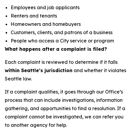
Employees and job applicants
Renters and tenants
Homeowners and homebuyers
Customers, clients, and patrons of a business
People who access a City service or program
What happens after a complaint is filed?
Each complaint is reviewed to determine if it falls
within Seattle’s jurisdiction
and whether it violates
Seattle law.
If a complaint qualifies, it goes through our Office’s
process that can include investigations, information
gathering, and opportunities to find a resolution. If a
complaint cannot be investigated, we can refer you
to another agency for help.