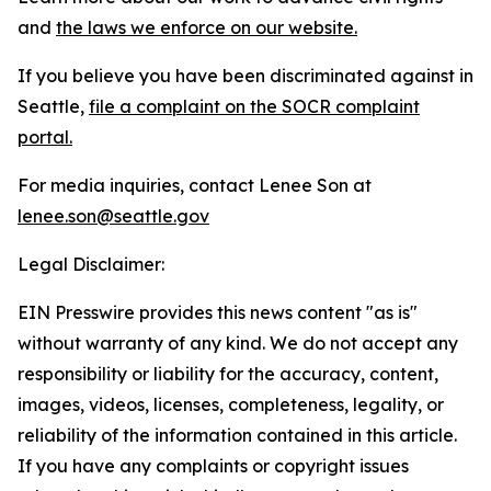
and
the laws we enforce on our website.
If you believe you have been discriminated against in
Seattle,
file a complaint on the SOCR complaint
portal.
For media inquiries, contact Lenee Son at
lenee.son@seattle.gov
Legal Disclaimer:
EIN Presswire provides this news content "as is"
without warranty of any kind. We do not accept any
responsibility or liability for the accuracy, content,
images, videos, licenses, completeness, legality, or
reliability of the information contained in this article.
If you have any complaints or copyright issues