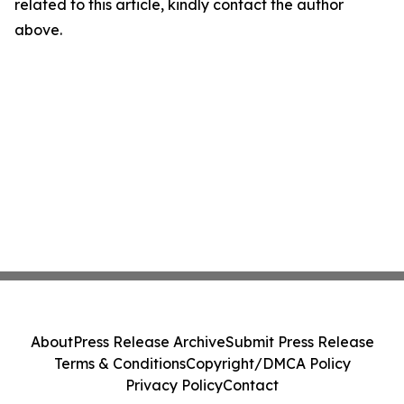
related to this article, kindly contact the author
above.
About
Press Release Archive
Submit Press Release
Terms & Conditions
Copyright/DMCA Policy
Privacy Policy
Contact