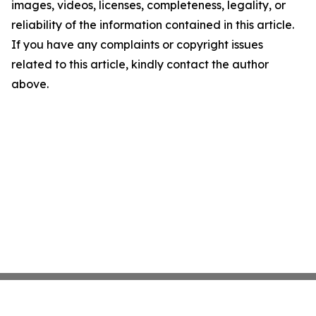
images, videos, licenses, completeness, legality, or
reliability of the information contained in this article.
If you have any complaints or copyright issues
related to this article, kindly contact the author
above.