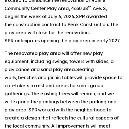
excited to announce the renovation of Rainier
th
Community Center Play Area, 4630 38
Ave. S,
begins the week of July 6, 2026. SPR awarded
the construction contract to Peak Construction. The
play area will close for the renovation.
SPR anticipates opening the play area in early 2027.
The renovated play area will offer new play
equipment, including swings, towers with slides, a
play canoe and sand play area. Seating
walls, benches and picnic tables will provide space for
caretakers to rest and areas for small group
gatherings. The existing trees will remain, and we
will expand the plantings between the parking and
play area. SPR worked with the neighborhood to
create a design that reflects the cultural aspects of
the local community. All improvements will meet