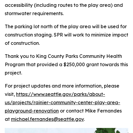
accessibility (including routes to the play area) and
stormwater requirements.
The parking lot north of the play area will be used for
construction staging. SPR will work to minimize impact
of construction.
Thank you to King County Parks Community Health
Program that provided a $250,000 grant towards this
project.
For project updates and more information, please
visit,
https://www.seattle.gov/parks/about-
us/projects/rainier-community-center-play-area-
playground-renovation
or contact Mike Fernandes
at
michael.fernandes@seattle.gov
.