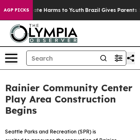
Fund to Abate Harms to Youth
Brazil Gives Parents Soc
AGP PICKS
Rainier Community Center
Play Area Construction
Begins
Seattle Parks and Recreation (SPR) is