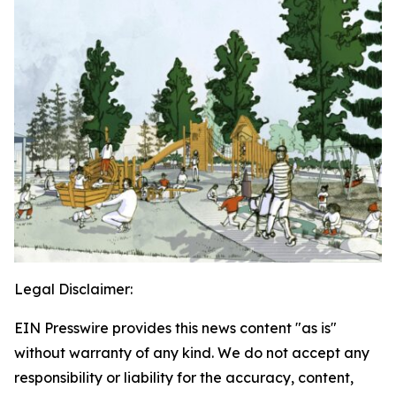
Legal Disclaimer:
EIN Presswire provides this news content "as is"
without warranty of any kind. We do not accept any
responsibility or liability for the accuracy, content,