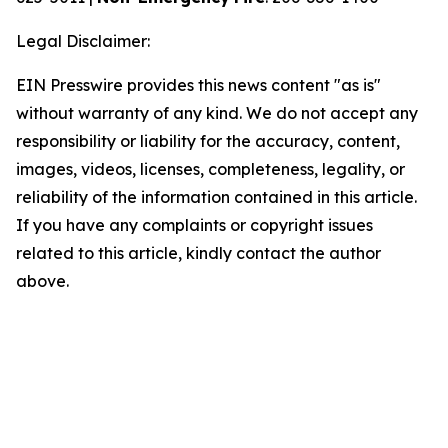
Legal Disclaimer:
EIN Presswire provides this news content "as is"
without warranty of any kind. We do not accept any
responsibility or liability for the accuracy, content,
images, videos, licenses, completeness, legality, or
reliability of the information contained in this article.
If you have any complaints or copyright issues
related to this article, kindly contact the author
above.