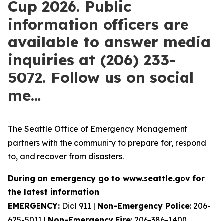
Cup 2026. Public
information officers are
available to answer media
inquiries at (206) 233-
5072. Follow us on social
me…
The Seattle Office of Emergency Management
partners with the community to prepare for, respond
to, and recover from disasters.
During an emergency
go to
www.seattle.gov
for
the latest information
EMERGENCY:
Dial 911 |
Non-Emergency
Police
: 206-
625-5011 |
Non-Emergency
Fire
: 206-386-1400