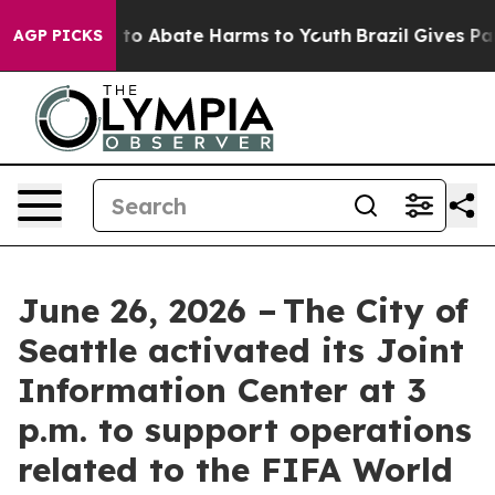
Million Fund to Abate Harms to Youth
Brazil Gives Pare
AGP PICKS
June 26, 2026 – The City of
Seattle activated its Joint
Information Center at 3
p.m. to support operations
related to the FIFA World