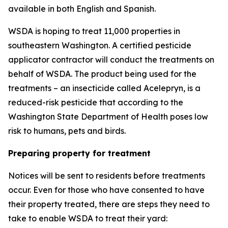
available in both English and Spanish.
WSDA is hoping to treat 11,000 properties in
southeastern Washington. A certified pesticide
applicator contractor will conduct the treatments on
behalf of WSDA. The product being used for the
treatments – an insecticide called Acelepryn, is a
reduced-risk pesticide that according to the
Washington State Department of Health poses low
risk to humans, pets and birds.
Preparing property for treatment
Notices will be sent to residents before treatments
occur. Even for those who have consented to have
their property treated, there are steps they need to
take to enable WSDA to treat their yard: