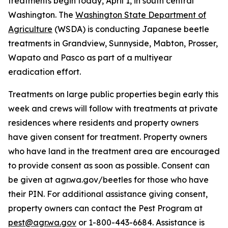
treatments begin today, April 1, in south central
Washington. The
Washington State Department of
Agriculture
(WSDA) is conducting Japanese beetle
treatments in Grandview, Sunnyside, Mabton, Prosser,
Wapato and Pasco as part of a multiyear
eradication effort.
Treatments on large public properties begin early this
week and crews will follow with treatments at private
residences where residents and property owners
have given consent for treatment. Property owners
who have land in the treatment area are encouraged
to provide consent as soon as possible. Consent can
be given at agr.wa.gov/beetles for those who have
their PIN. For additional assistance giving consent,
property owners can contact the Pest Program at
pest@agr.wa.gov
or 1-800-443-6684. Assistance is