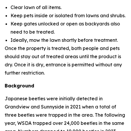
Clear lawn of all items.
Keep pets inside or isolated from lawns and shrubs.
Keep gates unlocked or open as backyards also
need to be treated.
Ideally, mow the lawn shortly before treatment.
Once the property is treated, both people and pets
should stay out of treated areas until the product is
dry. Once it is dry, entrance is permitted without any
further restriction.
Background
Japanese beetles were initially detected in
Grandview and Sunnyside in 2021 when a total of
three beetles were trapped in the area. The following
year, WSDA trapped over 24,000 beetles in the same