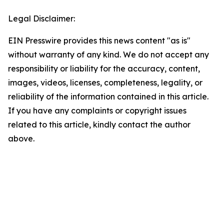
Legal Disclaimer:
EIN Presswire provides this news content "as is"
without warranty of any kind. We do not accept any
responsibility or liability for the accuracy, content,
images, videos, licenses, completeness, legality, or
reliability of the information contained in this article.
If you have any complaints or copyright issues
related to this article, kindly contact the author
above.