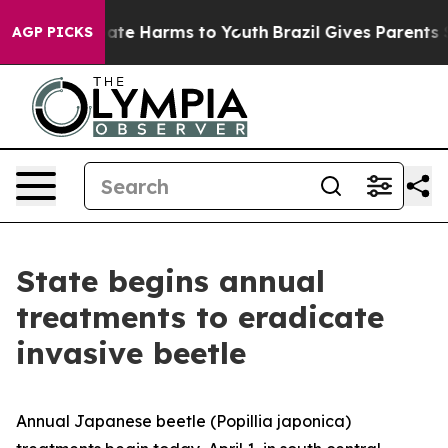
 Fund to Abate Harms to Youth
Brazil Gives Parents Soc
AGP PICKS
State begins annual
treatments to eradicate
invasive beetle
Annual Japanese beetle (
Popillia japonica
)