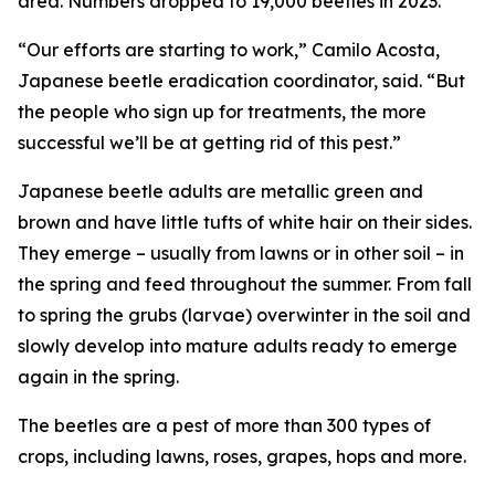
area. Numbers dropped to 19,000 beetles in 2023.
“Our efforts are starting to work,” Camilo Acosta,
Japanese beetle eradication coordinator, said. “But
the people who sign up for treatments, the more
successful we’ll be at getting rid of this pest.”
Japanese beetle adults are metallic green and
brown and have little tufts of white hair on their sides.
They emerge – usually from lawns or in other soil – in
the spring and feed throughout the summer. From fall
to spring the grubs (larvae) overwinter in the soil and
slowly develop into mature adults ready to emerge
again in the spring.
The beetles are a pest of more than 300 types of
crops, including lawns, roses, grapes, hops and more.