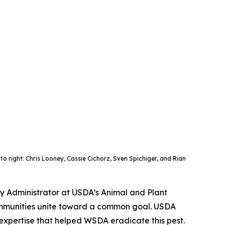
to right: Chris Looney, Cassie Cichorz, Sven Spichiger, and Rian
ty Administrator at USDA’s Animal and Plant
communities unite toward a common goal. USDA
 expertise that helped WSDA eradicate this pest.