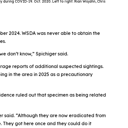
ty during COVID-19. Oct. 2020. Left to right: Rian Wojahn, Chris
tober 2024. WSDA was never able to obtain the
es.
 we don’t know,” Spichiger said.
age reports of additional suspected sightings.
ing in the area in 2025 as a precautionary
idence ruled out that specimen as being related
er said. “Although they are now eradicated from
 They got here once and they could do it