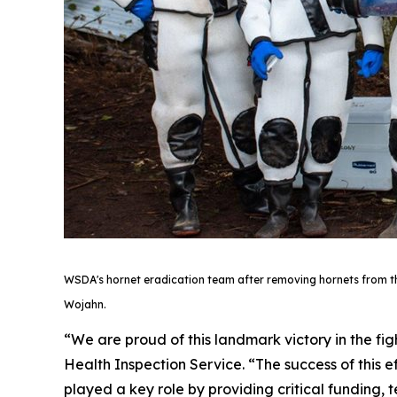
WSDA's hornet eradication team after removing hornets from the t
Wojahn.
“We are proud of this landmark victory in the fi
Health Inspection Service. “The success of thi
played a key role by providing critical funding,