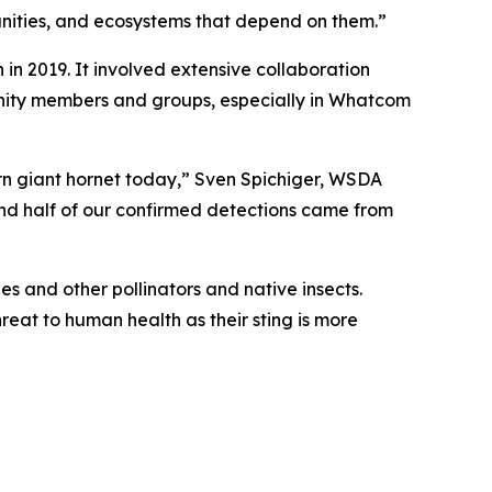
munities, and ecosystems that depend on them.”
 in 2019. It involved extensive collaboration
unity members and groups, especially in Whatcom
hern giant hornet today,” Sven Spichiger, WSDA
 And half of our confirmed detections came from
s and other pollinators and native insects.
hreat to human health as their sting is more