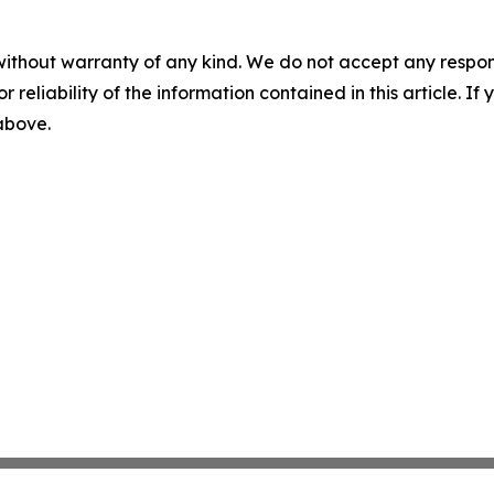
without warranty of any kind. We do not accept any responsib
r reliability of the information contained in this article. I
 above.