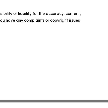
ility or liability for the accuracy, content,
f you have any complaints or copyright issues