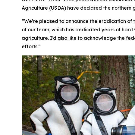
Agriculture (USDA) have declared the northern g
“We’re pleased to announce the eradication of t
of our team, which has dedicated years of hard w
agriculture. I’d also like to acknowledge the fede
efforts.”