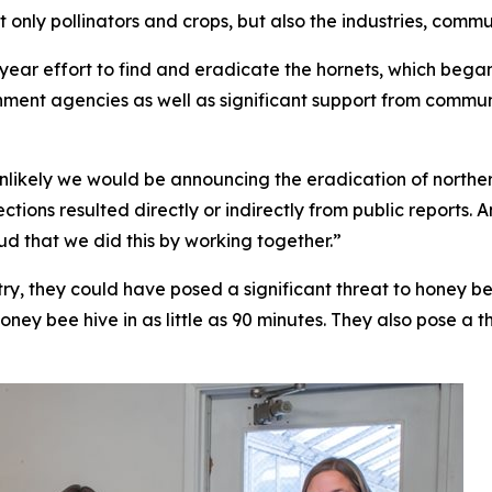
t only pollinators and crops, but also the industries, com
year effort to find and eradicate the hornets, which began
rnment agencies as well as significant support from comm
 is unlikely we would be announcing the eradication of nort
ctions resulted directly or indirectly from public reports.
d that we did this by working together.”
y, they could have posed a significant threat to honey bee
honey bee hive in as little as 90 minutes. They also pose a t