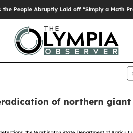
ptly Laid off “Simply a Math Problem
Dr. Abdul 
adication of northern giant 
detections, the Washington State Department of Agricult