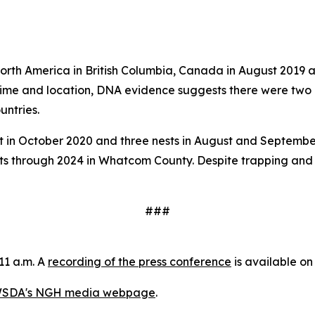
 North America in British Columbia, Canada in August 2019
 time and location, DNA evidence suggests there were two 
untries.
n October 2020 and three nests in August and September 20
ts through 2024 in Whatcom County. Despite trapping and 
###
11 a.m. A
recording of the press conference
is available o
SDA's NGH media webpage
.