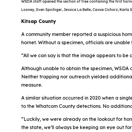
WSDA staff opened the section of tree containing the first horne
Looney, Sven Spichiger, Jessica La Belle, Cassie Cichorz, Karla 
Kitsap County
A community member reported a suspicious hornet
hornet. Without a specimen, officials are unable 
“All we can say is that the image appears to be 
Although unable to obtain the specimen, WSDA di
Neither trapping nor outreach yielded additional
measure.
A similar situation occurred in 2020 when a sin
to the Whatcom County detections. No additiona
“Luckily, we were already on the lookout for ho
the state, we’ll always be keeping an eye out 