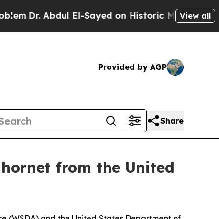
El-Sayed on Historic Michigan Win: “People Are Si
View all
Provided by AGP
Share
hornet from the United
ure (WSDA) and the United States Department of