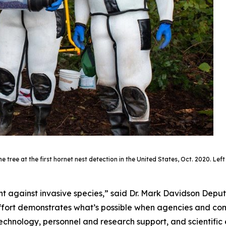
ree at the first hornet nest detection in the United States, Oct. 2020. Left 
ght against invasive species,” said Dr. Mark Davidson Depu
s effort demonstrates what’s possible when agencies and 
 technology, personnel and research support, and scientific