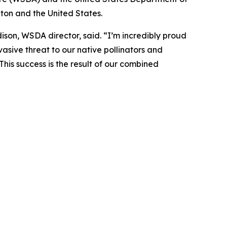
ton and the United States.
son, WSDA director, said. “I’m incredibly proud
asive threat to our native pollinators and
This success is the result of our combined