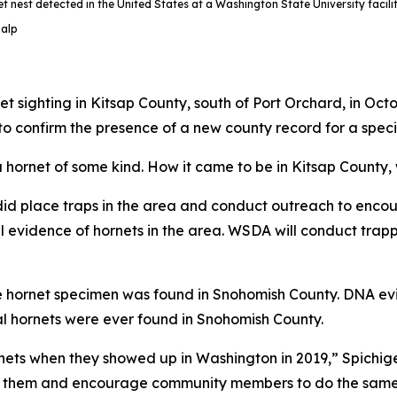
t nest detected in the United States at a Washington State University facili
Salp
 sighting in Kitsap County, south of Port Orchard, in Oc
to confirm the presence of a new county record for a speci
a hornet of some kind. How it came to be in Kitsap County,
d place traps in the area and conduct outreach to encour
 evidence of hornets in the area. WSDA will conduct trapp
gle hornet specimen was found in Snohomish County. DNA ev
l hornets were ever found in Snohomish County.
rnets when they showed up in Washington in 2019,” Spichig
for them and encourage community members to do the same.