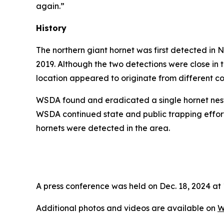
again.”
History
The northern giant hornet was first detected in
2019. Although the two detections were close in
location appeared to originate from different co
WSDA found and eradicated a single hornet nest i
WSDA continued state and public trapping effor
hornets were detected in the area.
A press conference was held on Dec. 18, 2024 at 
Additional photos and videos are available on
W