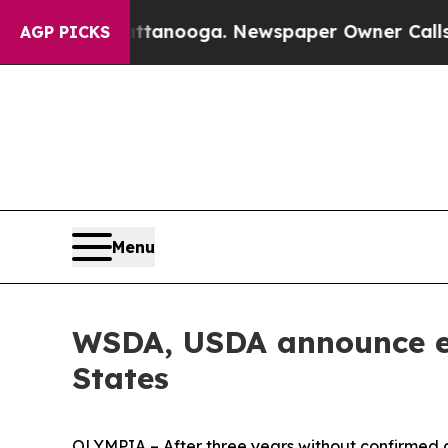
tanooga. Newspaper Owner Calls the People Abru
AGP PICKS
Menu
WSDA, USDA announce er
States
OLYMPIA – After three years without confirmed 