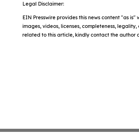
Legal Disclaimer:
EIN Presswire provides this news content "as is" 
images, videos, licenses, completeness, legality, o
related to this article, kindly contact the author