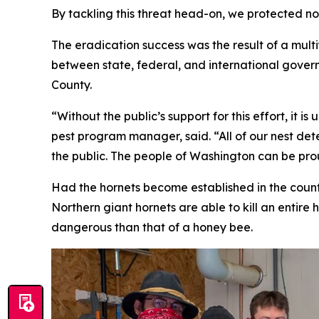
By tackling this threat head-on, we protected no
The eradication success was the result of a multi
between state, federal, and international gove
County.
“Without the public’s support for this effort, it
pest program manager, said. “All of our nest dete
the public. The people of Washington can be prou
Had the hornets become established in the countr
Northern giant hornets are able to kill an entire 
dangerous than that of a honey bee.