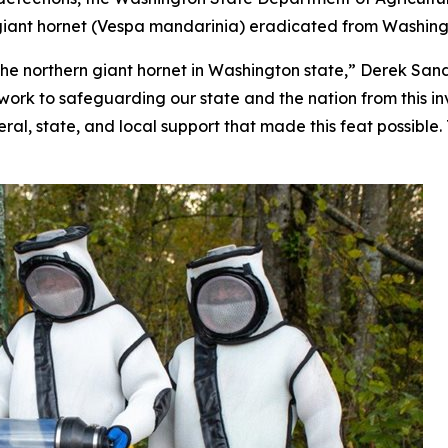
iant hornet (
Vespa mandarinia
) eradicated from Washing
he northern giant hornet in Washington state,” Derek Sandi
ork to safeguarding our state and the nation from this inv
ral, state, and local support that made this feat possible. 