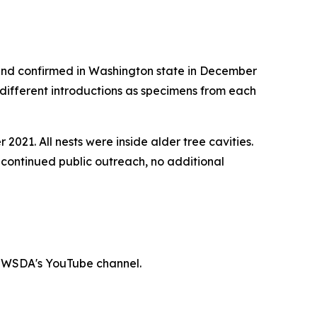
 and confirmed in Washington state in December
different introductions as specimens from each
21. All nests were inside alder tree cavities.
continued public outreach, no additional
n WSDA's YouTube channel.