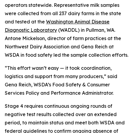
operators statewide. Representative milk samples
were collected from all 237 dairy farms in the state
and tested at the
Washington Animal Disease
Diagnostic Laboratory
(WADDL) in Pullman, WA.
Antone Mickelson, director of farm practices at the
Northwest Dairy Association and Gena Reich at
WSDA in food safety led the sample collection efforts.
“This effort wasn’t easy — it took coordination,
logistics and support from many producers,” said
Gena Reich, WSDA’s Food Safety & Consumer
Services Policy and Performance Administrator.
Stage 4 requires continuous ongoing rounds of
negative test results collected over an extended
period, to maintain status and meet both WSDA and
federal guidelines to confirm ongoing absence of