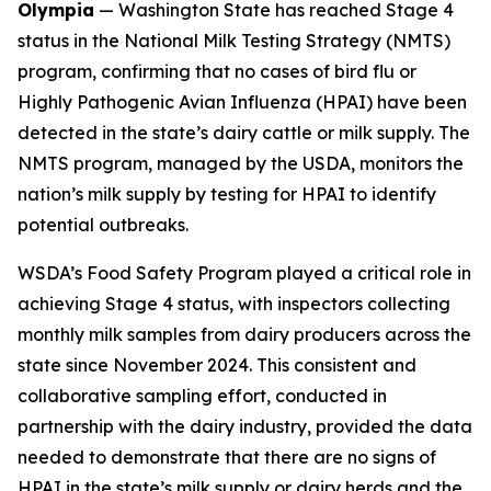
Olympia
— Washington State has reached Stage 4
status in the National Milk Testing Strategy (NMTS)
program, confirming that no cases of bird flu or
Highly Pathogenic Avian Influenza (HPAI) have been
detected in the state’s dairy cattle or milk supply. The
NMTS program, managed by the USDA, monitors the
nation’s milk supply by testing for HPAI to identify
potential outbreaks.
WSDA’s Food Safety Program played a critical role in
achieving Stage 4 status, with inspectors collecting
monthly milk samples from dairy producers across the
state since November 2024. This consistent and
collaborative sampling effort, conducted in
partnership with the dairy industry, provided the data
needed to demonstrate that there are no signs of
HPAI in the state’s milk supply or dairy herds and the