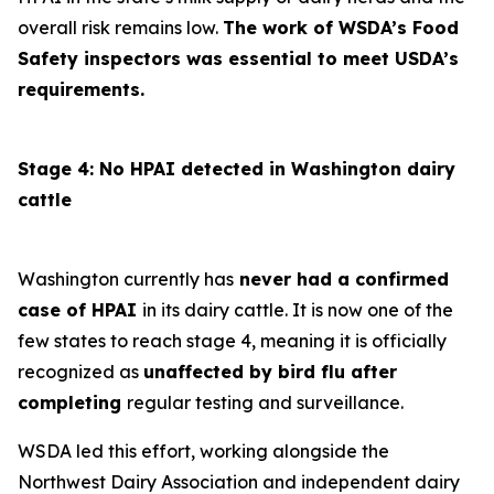
overall risk remains low.
The work of WSDA’s Food
Safety inspectors was essential to meet USDA’s
requirements.
Stage 4: No HPAI detected in Washington dairy
cattle
Washington currently has
never had a confirmed
case of HPAI
in its dairy cattle. It is now one of the
few states to reach stage 4, meaning it is officially
recognized as
unaffected by bird flu after
completing
regular testing and surveillance.
WSDA led this effort, working alongside the
Northwest Dairy Association and independent dairy