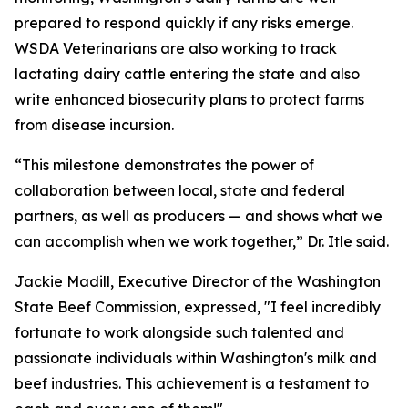
prepared to respond quickly if any risks emerge.
WSDA Veterinarians are also working to track
lactating dairy cattle entering the state and also
write enhanced biosecurity plans to protect farms
from disease incursion.
“This milestone demonstrates the power of
collaboration between local, state and federal
partners, as well as producers — and shows what we
can accomplish when we work together,” Dr. Itle said.
Jackie Madill, Executive Director of the Washington
State Beef Commission, expressed, "I feel incredibly
fortunate to work alongside such talented and
passionate individuals within Washington's milk and
beef industries. This achievement is a testament to