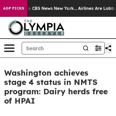
arrative was CBS News New York...
Airlines Are Lobbyin
AGP PICKS
Washington achieves
stage 4 status in NMTS
program: Dairy herds free
of HPAI