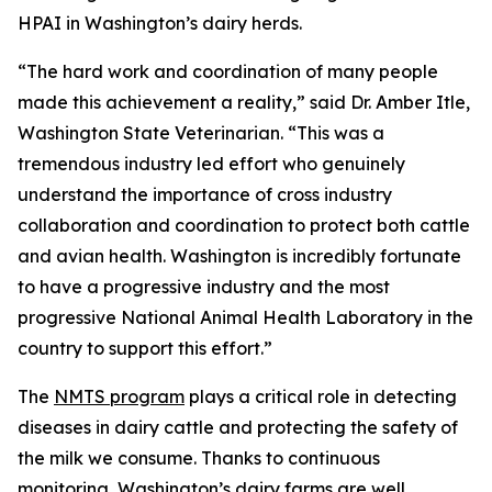
HPAI in Washington’s dairy herds.
“The hard work and coordination of many people
made this achievement a reality,” said Dr. Amber Itle,
Washington State Veterinarian. “This was a
tremendous industry led effort who genuinely
understand the importance of cross industry
collaboration and coordination to protect both cattle
and avian health. Washington is incredibly fortunate
to have a progressive industry and the most
progressive National Animal Health Laboratory in the
country to support this effort.”
The
NMTS program
plays a critical role in detecting
diseases in dairy cattle and protecting the safety of
the milk we consume. Thanks to continuous
monitoring, Washington’s dairy farms are well