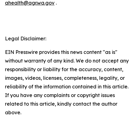
ahealth@agr.wa.gov
.
Legal Disclaimer:
EIN Presswire provides this news content "as is"
without warranty of any kind. We do not accept any
responsibility or liability for the accuracy, content,
images, videos, licenses, completeness, legality, or
reliability of the information contained in this article.
If you have any complaints or copyright issues
related to this article, kindly contact the author
above.