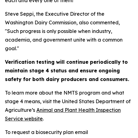
each and every one of them!"
Steve Seppi, the Executive Director of the
Washington Dairy Commission, also commented,
"Such progress is only possible when industry,
academia, and government unite with a common
goal."
Verification testing will continue periodically to
maintain stage 4 status and ensure ongoing
safety for both dairy producers and consumers.
To learn more about the NMTS program and what
stage 4 means, visit the United States Department of
Agriculture’s
Animal and Plant Health Inspection
Service website
.
To request a biosecurity plan email