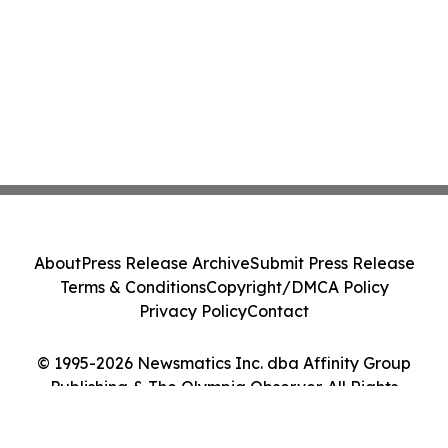
About
Press Release Archive
Submit Press Release
Terms & Conditions
Copyright/DMCA Policy
Privacy Policy
Contact
© 1995-2026 Newsmatics Inc. dba Affinity Group
Publishing & The Olympia Observer. All Rights
Reserved.