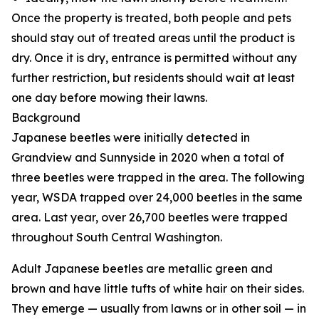
Once the property is treated, both people and pets
should stay out of treated areas until the product is
dry. Once it is dry, entrance is permitted without any
further restriction, but residents should wait at least
one day before mowing their lawns.
Background
Japanese beetles were initially detected in
Grandview and Sunnyside in 2020 when a total of
three beetles were trapped in the area. The following
year, WSDA trapped over 24,000 beetles in the same
area. Last year, over 26,700 beetles were trapped
throughout South Central Washington.
Adult Japanese beetles are metallic green and
brown and have little tufts of white hair on their sides.
They emerge — usually from lawns or in other soil — in