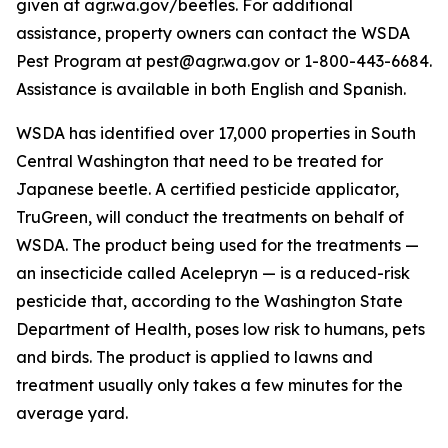
given at agr.wa.gov/beetles. For additional
assistance, property owners can contact the WSDA
Pest Program at pest@agr.wa.gov or 1-800-443-6684.
Assistance is available in both English and Spanish.
WSDA has identified over 17,000 properties in South
Central Washington that need to be treated for
Japanese beetle. A certified pesticide applicator,
TruGreen, will conduct the treatments on behalf of
WSDA. The product being used for the treatments —
an insecticide called Acelepryn — is a reduced-risk
pesticide that, according to the Washington State
Department of Health, poses low risk to humans, pets
and birds. The product is applied to lawns and
treatment usually only takes a few minutes for the
average yard.