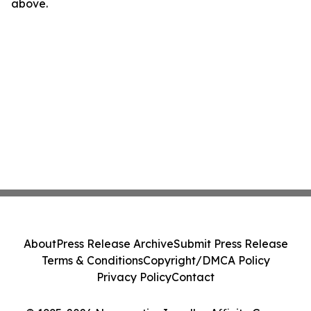
above.
About
Press Release Archive
Submit Press Release
Terms & Conditions
Copyright/DMCA Policy
Privacy Policy
Contact