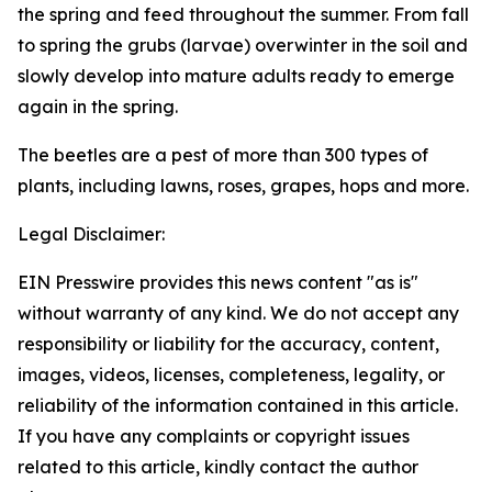
the spring and feed throughout the summer. From fall
to spring the grubs (larvae) overwinter in the soil and
slowly develop into mature adults ready to emerge
again in the spring.
The beetles are a pest of more than 300 types of
plants, including lawns, roses, grapes, hops and more.
Legal Disclaimer:
EIN Presswire provides this news content "as is"
without warranty of any kind. We do not accept any
responsibility or liability for the accuracy, content,
images, videos, licenses, completeness, legality, or
reliability of the information contained in this article.
If you have any complaints or copyright issues
related to this article, kindly contact the author