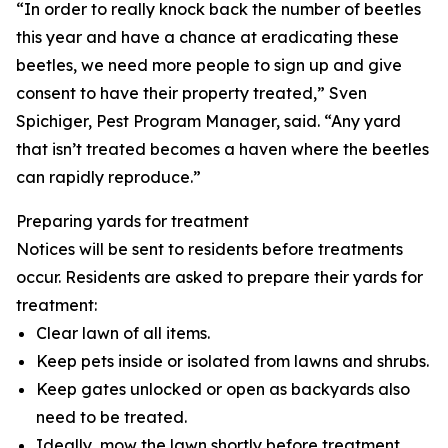
“In order to really knock back the number of beetles
this year and have a chance at eradicating these
beetles, we need more people to sign up and give
consent to have their property treated,” Sven
Spichiger, Pest Program Manager, said. “Any yard
that isn’t treated becomes a haven where the beetles
can rapidly reproduce.”
Preparing yards for treatment
Notices will be sent to residents before treatments
occur. Residents are asked to prepare their yards for
treatment:
Clear lawn of all items.
Keep pets inside or isolated from lawns and shrubs.
Keep gates unlocked or open as backyards also
need to be treated.
Ideally, mow the lawn shortly before treatment.