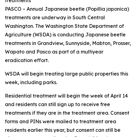
treatments
PASCO – Annual Japanese beetle (
Popillia japonica
)
treatments are underway in South Central
Washington. The Washington State Department of
Agriculture (WSDA) is conducting Japanese beetle
treatments in Grandview, Sunnyside, Mabton, Prosser,
Wapato and Pasco as part of a multiyear
eradication effort.
WSDA will begin treating large public properties this
week, including parks.
Residential treatment will begin the week of April 14
and residents can still sign up to receive free
treatments if they are in the treatment area. Consent
forms and PINs were mailed to treatment area
residents earlier this year, but consent can still be