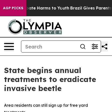
n Fund to Abate Harms to Youth
Brazil Gives Parents So
AGP PICKS
State begins annual
treatments to eradicate
invasive beetle
Area residents can still sign up for free yard