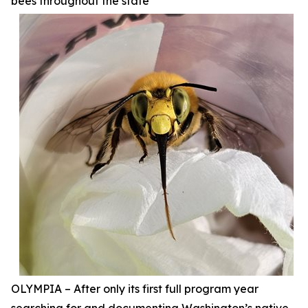
bees throughout the state
OLYMPIA – After only its first full program year