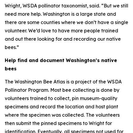
Wright, WSDA pollinator taxonomist, said. “But we still
need more help. Washington is a large state and
there are some counties where we don’t have a single
volunteer. We’d love to have more people trained
and out there looking for and recording our native
bees.”
Help find and document Washington’s native
bees
The Washington Bee Atlas is a project of the WSDA
Pollinator Program. Most bee collecting is done by
volunteers trained to collect, pin museum-quality
specimens and record the location and host plant
where the specimen was collected. The volunteers
then submit the pinned specimens to Wright for
identification. Eventually, all specimens not used for