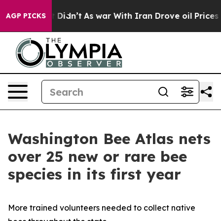
, it Didn’t
As war With Iran Drove oil Prices Higher
AGP PICKS
Washington Bee Atlas nets
over 25 new or rare bee
species in its first year
More trained volunteers needed to collect native