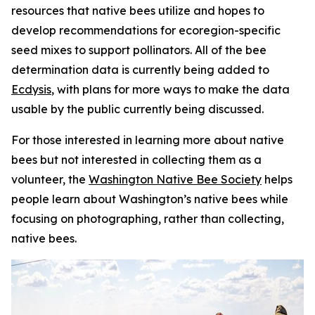
resources that native bees utilize and hopes to
develop recommendations for ecoregion-specific
seed mixes to support pollinators. All of the bee
determination data is currently being added to
Ecdysis
, with plans for more ways to make the data
usable by the public currently being discussed.
For those interested in learning more about native
bees but not interested in collecting them as a
volunteer, the
Washington Native Bee Society
helps
people learn about Washington’s native bees while
focusing on photographing, rather than collecting,
native bees.