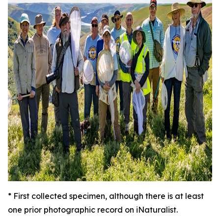
*
First collected specimen, although there is at least
one prior photographic record on iNaturalist.