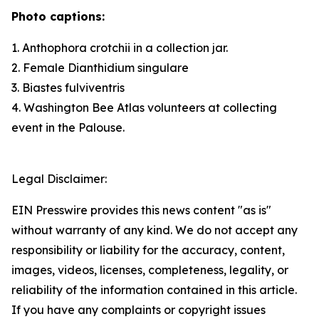
Photo captions:
1.
Anthophora crotchii
in a collection jar.
2. Female
Dianthidium singulare
3.
Biastes fulviventris
4. Washington Bee Atlas volunteers at collecting
event in the Palouse.
Legal Disclaimer:
EIN Presswire provides this news content "as is"
without warranty of any kind. We do not accept any
responsibility or liability for the accuracy, content,
images, videos, licenses, completeness, legality, or
reliability of the information contained in this article.
If you have any complaints or copyright issues