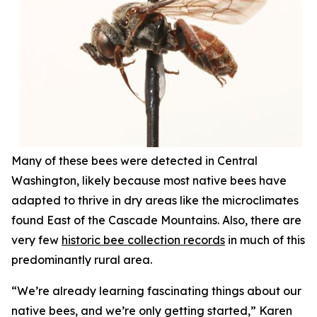
Many of these bees were detected in Central
Washington, likely because most native bees have
adapted to thrive in dry areas like the microclimates
found East of the Cascade Mountains. Also, there are
very few
historic bee collection records
in much of this
predominantly rural area.
“We’re already learning fascinating things about our
native bees, and we’re only getting started,” Karen