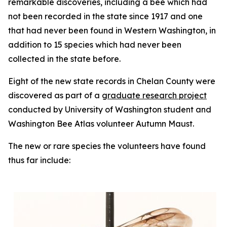
remarkable discoveries, including a bee which had
not been recorded in the state since 1917 and one
that had never been found in Western Washington, in
addition to 15 species which had never been
collected in the state before.
Eight of the new state records in Chelan County were
discovered as part of a
graduate research project
conducted by University of Washington student and
Washington Bee Atlas volunteer Autumn Maust.
The new or rare species the volunteers have found
thus far include: