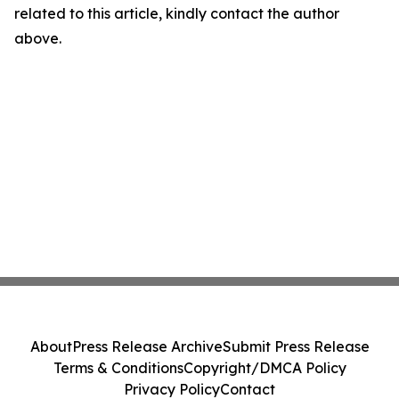
related to this article, kindly contact the author
above.
About
Press Release Archive
Submit Press Release
Terms & Conditions
Copyright/DMCA Policy
Privacy Policy
Contact