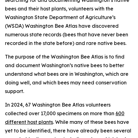
searching for and documenting Washington’s native
bees and their host plants, volunteers with the
Washington State Department of Agriculture’s
(WSDA) Washington Bee Atlas have discovered
numerous state records (bees that have never been
recorded in the state before) and rare native bees.
The purpose of the Washington Bee Atlas is to find
and document Washington’s native bees to better
understand what bees are in Washington, which are
doing well, and which bees may need conservation
support.
In 2024, 67 Washington Bee Atlas volunteers
collected over 17,000 specimens on more than
600
different host plants
. While many of these bees have
yet to be identified, there have already been several