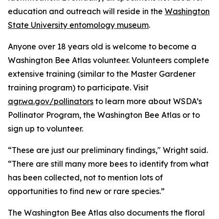
education and outreach will reside in the
Washington
State University entomology museum
.
Anyone over 18 years old is welcome to become a
Washington Bee Atlas volunteer. Volunteers complete
extensive training (similar to the Master Gardener
training program) to participate. Visit
agr.wa.gov/pollinators
to learn more about WSDA’s
Pollinator Program, the Washington Bee Atlas or to
sign up to volunteer.
“These are just our preliminary findings," Wright said.
“There are still many more bees to identify from what
has been collected, not to mention lots of
opportunities to find new or rare species.”
The Washington Bee Atlas also documents the floral