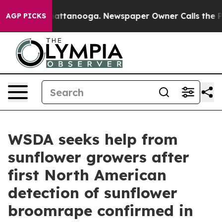
s in Chattanooga. Newspaper Owner Calls the People 
AGP PICKS
WSDA seeks help from
sunflower growers after
first North American
detection of sunflower
broomrape confirmed in