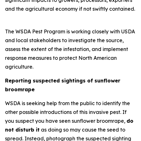
significant impacts to growers, processors, exporters
and the agricultural economy if not swiftly contained.
The WSDA Pest Program is working closely with USDA
and local stakeholders to investigate the source,
assess the extent of the infestation, and implement
response measures to protect North American
agriculture.
Reporting suspected sightings of sunflower
broomrape
WSDA is seeking help from the public to identify the
other possible introductions of this invasive pest. If
you suspect you have seen sunflower broomrape,
do
not disturb it
as doing so may cause the seed to
spread. Instead, photograph the suspected sighting