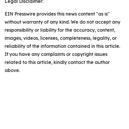
Legal Disclaimer:
EIN Presswire provides this news content "as is"
without warranty of any kind. We do not accept any
responsibility or liability for the accuracy, content,
images, videos, licenses, completeness, legality, or
reliability of the information contained in this article.
If you have any complaints or copyright issues
related to this article, kindly contact the author
above.