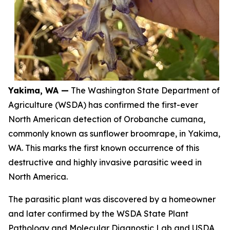
Yakima, WA —
The Washington State Department of
Agriculture (WSDA) has confirmed the first-ever
North American detection of
Orobanche cumana
,
commonly known as sunflower broomrape, in Yakima,
WA. This marks the first known occurrence of this
destructive and highly invasive parasitic weed in
North America.
The parasitic plant was discovered by a homeowner
and later confirmed by the WSDA State Plant
Pathology and Molecular Diagnostic Lab and USDA