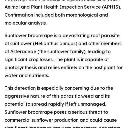
Animal and Plant Health Inspection Service (APHIS).
Confirmation included both morphological and
molecular analysis.
Sunflower broomrape is a devastating root parasite
of sunflower (
Helianthus annuus
) and other members
of Asteraceae (the sunflower family), leading to
significant crop losses. The plant is incapable of
photosynthesis and relies entirely on the host plant for
water and nutrients.
This detection is especially concerning due to the
aggressive nature of this parasitic weed and its
potential to spread rapidly if left unmanaged.
Sunflower broomrape poses a serious threat to
commercial sunflower production and could cause