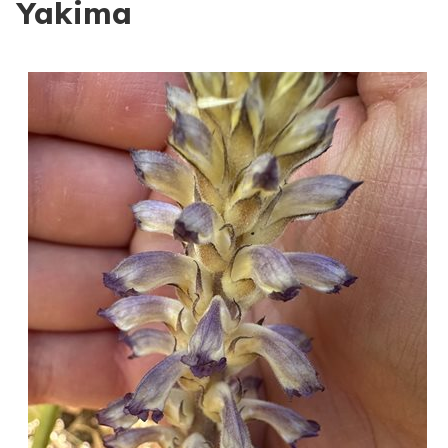
Yakima