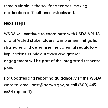
remain viable in the soil for decades, making
eradication difficult once established.
Next steps
WSDA will continue to coordinate with USDA APHIS
and affected stakeholders to implement mitigation
strategies and determine the potential regulatory
implications. Public outreach and grower
engagement will be part of the integrated response
plan.
For updates and reporting guidance, visit the
WSDA
website
, email
pest@agr.wa.gov
, or call (800) 443-
6684 (option 1).