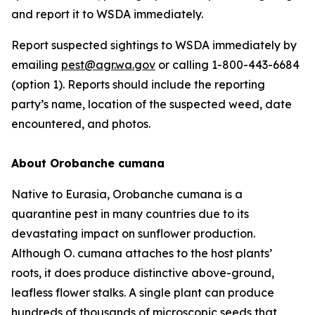
and report it to WSDA immediately.
Report suspected sightings to WSDA immediately by
emailing
pest@agr.wa.gov
or calling 1-800-443-6684
(option 1). Reports should include the reporting
party’s name, location of the suspected weed, date
encountered, and photos.
About
Orobanche cumana
Native to Eurasia,
Orobanche cumana
is a
quarantine pest in many countries due to its
devastating impact on sunflower production.
Although
O. cumana
attaches to the host plants’
roots, it does produce distinctive above-ground,
leafless flower stalks. A single plant can produce
hundreds of thousands of microscopic seeds that