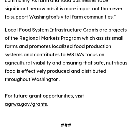
community. As farm and food businesses face
significant headwinds it is more important than ever
to support Washington’s vital farm communities.”
Local Food System Infrastructure Grants are projects
of the Regional Markets Program which assists small
farms and promotes localized food production
systems and contributes to WSDA’s focus on
agricultural viability and ensuring that safe, nutritious
food is effectively produced and distributed
throughout Washington.
For future grant opportunities, visit
agr.wa.gov/grants
.
###