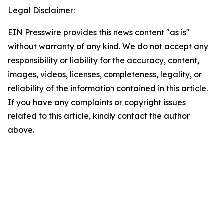
Legal Disclaimer:
EIN Presswire provides this news content "as is"
without warranty of any kind. We do not accept any
responsibility or liability for the accuracy, content,
images, videos, licenses, completeness, legality, or
reliability of the information contained in this article.
If you have any complaints or copyright issues
related to this article, kindly contact the author
above.