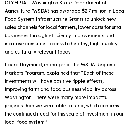
OLYMPIA –
Washington State Department of
Agriculture
(WSDA) has awarded $2.7 million in
Local
Food System Infrastructure Grants
to unlock new
sales channels for local farmers, lower costs for small
businesses through efficiency improvements and
increase consumer access to healthy, high-quality
and culturally relevant foods.
Laura Raymond, manager of the
WSDA Regional
Markets Program
, explained that “Each of these
investments will have positive ripple effects,
improving farm and food business viability across
Washington. There were many more impactful
projects than we were able to fund, which confirms
the continued need for this scale of investment in our
local food system.”