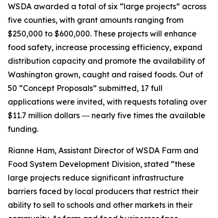
WSDA awarded a total of six “large projects” across
five counties, with grant amounts ranging from
$250,000 to $600,000. These projects will enhance
food safety, increase processing efficiency, expand
distribution capacity and promote the availability of
Washington grown, caught and raised foods. Out of
50 “Concept Proposals” submitted, 17 full
applications were invited, with requests totaling over
$11.7 million dollars ― nearly five times the available
funding.
Rianne Ham, Assistant Director of WSDA Farm and
Food System Development Division, stated “these
large projects reduce significant infrastructure
barriers faced by local producers that restrict their
ability to sell to schools and other markets in their