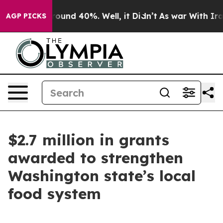
 Floor Around 40%. Well, it Didn’t
As war With Iran 
AGP PICKS
$2.7 million in grants
awarded to strengthen
Washington state’s local
food system