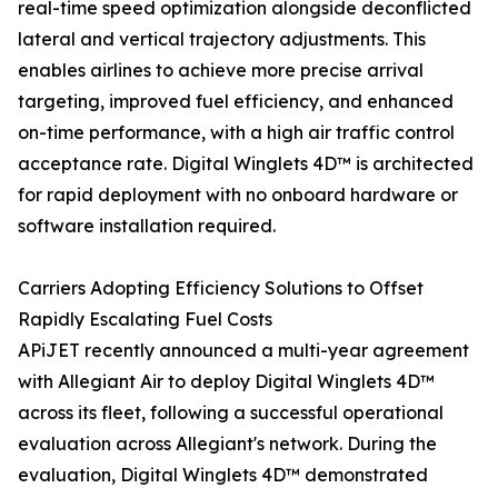
real-time speed optimization alongside deconflicted
lateral and vertical trajectory adjustments. This
enables airlines to achieve more precise arrival
targeting, improved fuel efficiency, and enhanced
on-time performance, with a high air traffic control
acceptance rate. Digital Winglets 4D™ is architected
for rapid deployment with no onboard hardware or
software installation required.
Carriers Adopting Efficiency Solutions to Offset
Rapidly Escalating Fuel Costs
APiJET recently announced a multi-year agreement
with Allegiant Air to deploy Digital Winglets 4D™
across its fleet, following a successful operational
evaluation across Allegiant's network. During the
evaluation, Digital Winglets 4D™ demonstrated