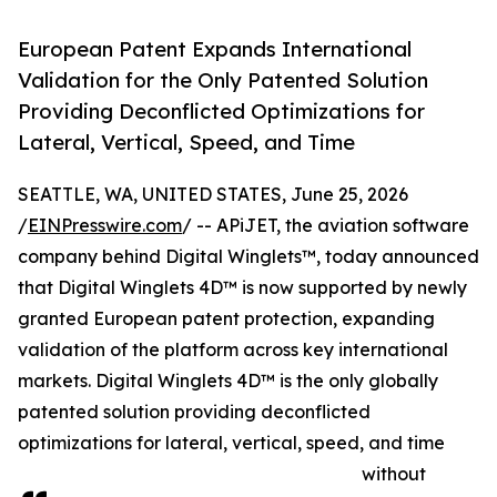
European Patent Expands International
Validation for the Only Patented Solution
Providing Deconflicted Optimizations for
Lateral, Vertical, Speed, and Time
SEATTLE, WA, UNITED STATES, June 25, 2026
/
EINPresswire.com
/ -- APiJET, the aviation software
company behind Digital Winglets™, today announced
that Digital Winglets 4D™ is now supported by newly
granted European patent protection, expanding
validation of the platform across key international
markets. Digital Winglets 4D™ is the only globally
patented solution providing deconflicted
optimizations for lateral, vertical, speed, and time
without