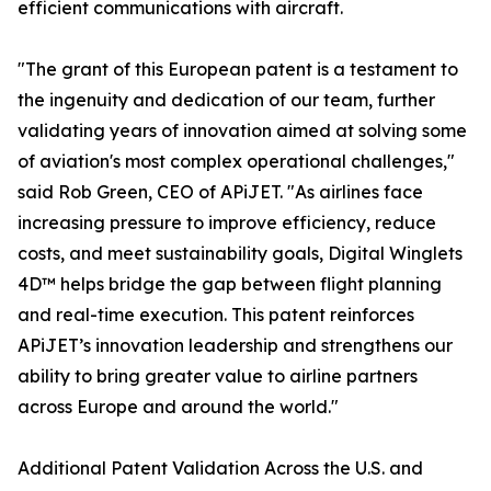
efficient communications with aircraft.
"The grant of this European patent is a testament to
the ingenuity and dedication of our team, further
validating years of innovation aimed at solving some
of aviation's most complex operational challenges,"
said Rob Green, CEO of APiJET. "As airlines face
increasing pressure to improve efficiency, reduce
costs, and meet sustainability goals, Digital Winglets
4D™ helps bridge the gap between flight planning
and real-time execution. This patent reinforces
APiJET’s innovation leadership and strengthens our
ability to bring greater value to airline partners
across Europe and around the world."
Additional Patent Validation Across the U.S. and