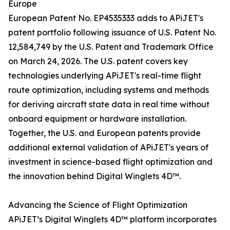
Europe
European Patent No. EP4535333 adds to APiJET's
patent portfolio following issuance of U.S. Patent No.
12,584,749 by the U.S. Patent and Trademark Office
on March 24, 2026. The U.S. patent covers key
technologies underlying APiJET's real-time flight
route optimization, including systems and methods
for deriving aircraft state data in real time without
onboard equipment or hardware installation.
Together, the U.S. and European patents provide
additional external validation of APiJET's years of
investment in science-based flight optimization and
the innovation behind Digital Winglets 4D™.
Advancing the Science of Flight Optimization
APiJET’s Digital Winglets 4D™ platform incorporates