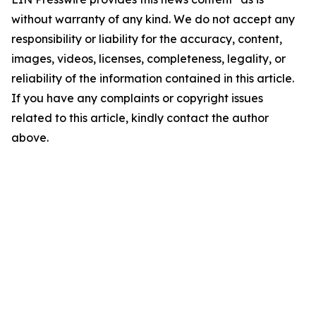
without warranty of any kind. We do not accept any
responsibility or liability for the accuracy, content,
images, videos, licenses, completeness, legality, or
reliability of the information contained in this article.
If you have any complaints or copyright issues
related to this article, kindly contact the author
above.