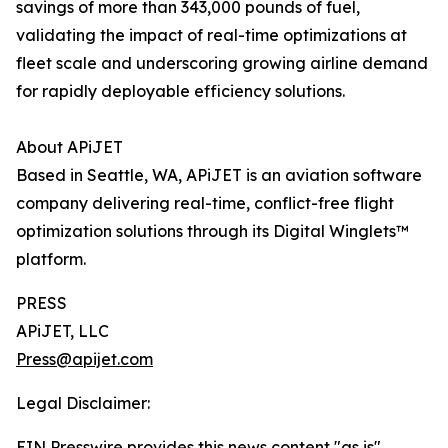
savings of more than 343,000 pounds of fuel,
validating the impact of real-time optimizations at
fleet scale and underscoring growing airline demand
for rapidly deployable efficiency solutions.
About APiJET
Based in Seattle, WA, APiJET is an aviation software
company delivering real-time, conflict-free flight
optimization solutions through its Digital Winglets™
platform.
PRESS
APiJET, LLC
Press@apijet.com
Legal Disclaimer:
EIN Presswire provides this news content "as is"