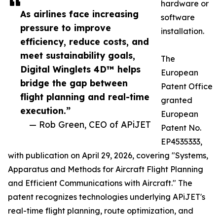
hardware or
As airlines face increasing
software
pressure to improve
installation.
efficiency, reduce costs, and
meet sustainability goals,
The
Digital Winglets 4D™ helps
European
bridge the gap between
Patent Office
flight planning and real-time
granted
execution.”
European
— Rob Green, CEO of APiJET
Patent No.
EP4535333,
with publication on April 29, 2026, covering "Systems,
Apparatus and Methods for Aircraft Flight Planning
and Efficient Communications with Aircraft." The
patent recognizes technologies underlying APiJET's
real-time flight planning, route optimization, and