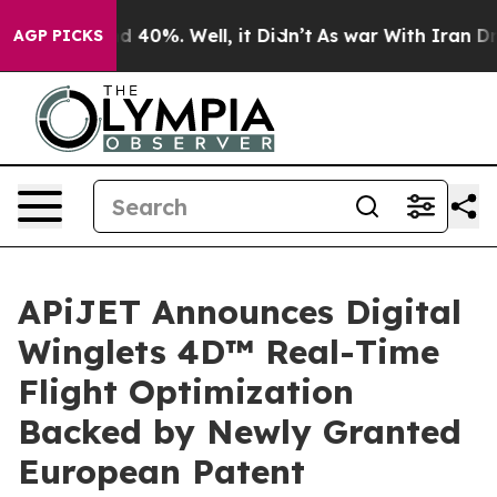
 Around 40%. Well, it Didn’t
As war With Iran Drove 
AGP PICKS
APiJET Announces Digital
Winglets 4D™ Real-Time
Flight Optimization
Backed by Newly Granted
European Patent