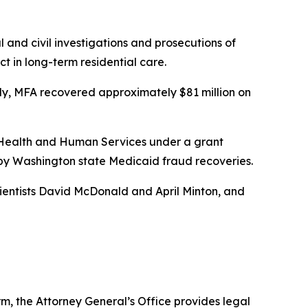
 and civil investigations and prosecutions of
t in long-term residential care.
lly, MFA recovered approximately $81 million on
f Health and Human Services under a grant
d by Washington state Medicaid fraud recoveries.
cientists David McDonald and April Minton, and
rm, the Attorney General’s Office provides legal