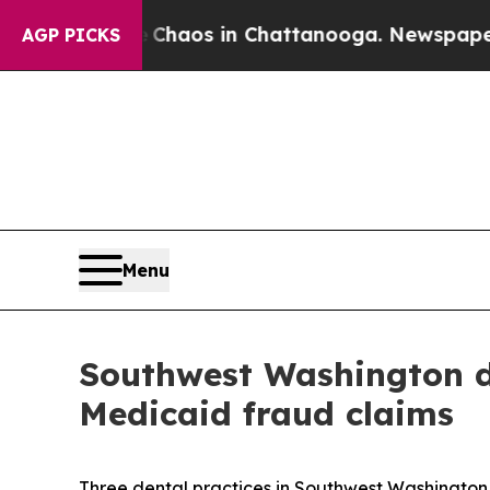
Collapse
Chaos in Chattanooga. Newspaper Owner
AGP PICKS
Menu
Southwest Washington de
Medicaid fraud claims
Three dental practices in Southwest Washington 