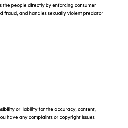
s the people directly by enforcing consumer
id fraud, and handles sexually violent predator
ility or liability for the accuracy, content,
f you have any complaints or copyright issues