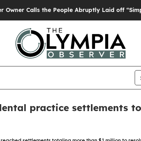
 Calls the People Abruptly Laid off “Simply a 
ntal practice settlements to
reached settlements totaling more than $1 million to reso