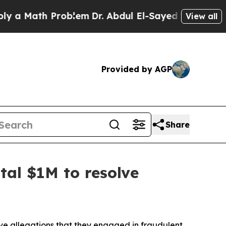
Math Problem
Dr. Abdul El-Sayed on Historic Mich
View all
Provided by AGP
Share
tal $1M to resolve
lve allegations that they engaged in fraudulent