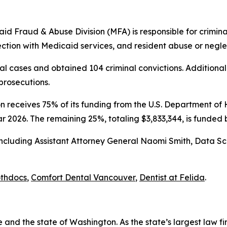
id Fraud & Abuse Division (MFA) is responsible for criminal
tion with Medicaid services, and resident abuse or neglec
l cases and obtained 104 criminal convictions. Additiona
prosecutions.
 receives 75% of its funding from the U.S. Department o
ar 2026. The remaining 25%, totaling $3,833,344, is funde
 including Assistant Attorney General Naomi Smith, Data S
thdocs
,
Comfort Dental Vancouver
,
Dentist at Felida
.
and the state of Washington. As the state’s largest law fi