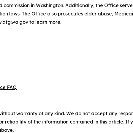
d commission in Washington. Additionally, the Office serve
ection laws. The Office also prosecutes elder abuse, Medica
.atg.wa.gov
to learn more.
ice FAQ
without warranty of any kind. We do not accept any responsib
r reliability of the information contained in this article. I
 above.