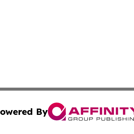
owered By