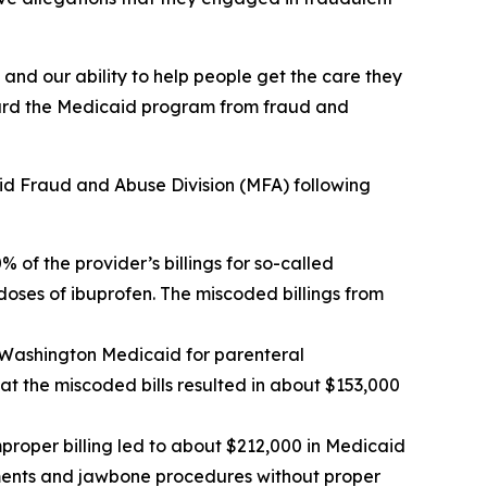
and our ability to help people get the care they
uard the Medicaid program from fraud and
id Fraud and Abuse Division (MFA) following
 of the provider’s billings for so-called
doses of ibuprofen. The miscoded billings from
ng Washington Medicaid for parenteral
t the miscoded bills resulted in about $153,000
improper billing led to about $212,000 in Medicaid
atments and jawbone procedures without proper