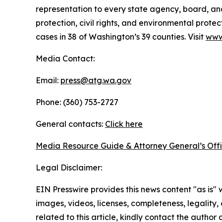
representation to every state agency, board, an
protection, civil rights, and environmental prot
cases in 38 of Washington’s 39 counties. Visit
www
Media Contact:
Email:
press@atg.wa.gov
Phone: (360) 753-2727
General contacts:
Click here
Media Resource Guide & Attorney General’s Off
Legal Disclaimer:
EIN Presswire provides this news content "as is" 
images, videos, licenses, completeness, legality, o
related to this article, kindly contact the author