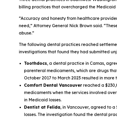
billing practices that overcharged the Medicaid
“Accuracy and honesty from healthcare providers
need,” Attorney General Nick Brown said. “Thes
abuse.”
The following dental practices reached settleme
investigations that found they had submitted unj
Toothdocs
, a dental practice in Camas, agree
parenteral medicaments, which are drugs that 
October 2017 to March 2023 resulted in more t
Comfort Dental Vancouver
reached a $230,00
medicaments when the services involved over-t
in Medicaid losses.
Dentist at Felida
, in Vancouver, agreed to a 
losses. The investigation found the dental pr