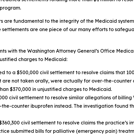
 program.
 are fundamental to the integrity of the Medicaid system 
e settlements are one piece of our many efforts to safeg
nts with the Washington Attorney General’s Office Medica
ustified charges to Medicaid:
d to a $500,000 civil settlement to resolve claims that 100%
are not taken orally, were actually for over-the-counter 
han $370,000 in unjustified charges to Medicaid.
0 civil settlement to resolve similar allegations of billi
he-counter ibuprofen instead. The investigation found tha
$360,300 civil settlement to resolve claims the practice’s 
actice submitted bills for palliative (emergency pain) tre