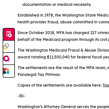
documentation or medical necessity.
Established in 1978, the Washington State Medica
health provider fraud, abuse committed in connec
Since October 2018, MFA has charged 127 crimina
behalf of the Medicaid program through its civil 
The Washington Medicaid Fraud & Abuse Division
award totaling $11,500,040 for federal fiscal ye
The settlements are the result of the MFA team,
Paralegal Tay Pittman.
Copies of the settlements are available here:
Too
-30-
Washington’s Attorney General serves the people 