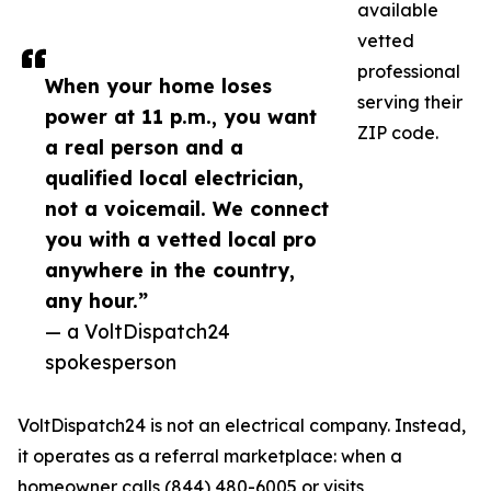
available
vetted
professional
When your home loses
serving their
power at 11 p.m., you want
ZIP code.
a real person and a
qualified local electrician,
not a voicemail. We connect
you with a vetted local pro
anywhere in the country,
any hour.”
— a VoltDispatch24
spokesperson
VoltDispatch24 is not an electrical company. Instead,
it operates as a referral marketplace: when a
homeowner calls (844) 480-6005 or visits