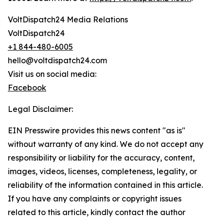
VoltDispatch24 Media Relations
VoltDispatch24
+1 844-480-6005
hello@voltdispatch24.com
Visit us on social media:
Facebook
Legal Disclaimer:
EIN Presswire provides this news content "as is"
without warranty of any kind. We do not accept any
responsibility or liability for the accuracy, content,
images, videos, licenses, completeness, legality, or
reliability of the information contained in this article.
If you have any complaints or copyright issues
related to this article, kindly contact the author