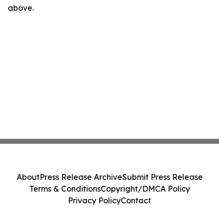
above.
About
Press Release Archive
Submit Press Release
Terms & Conditions
Copyright/DMCA Policy
Privacy Policy
Contact