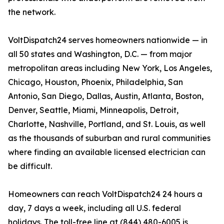
the network.
VoltDispatch24 serves homeowners nationwide — in
all 50 states and Washington, D.C. — from major
metropolitan areas including New York, Los Angeles,
Chicago, Houston, Phoenix, Philadelphia, San
Antonio, San Diego, Dallas, Austin, Atlanta, Boston,
Denver, Seattle, Miami, Minneapolis, Detroit,
Charlotte, Nashville, Portland, and St. Louis, as well
as the thousands of suburban and rural communities
where finding an available licensed electrician can
be difficult.
Homeowners can reach VoltDispatch24 24 hours a
day, 7 days a week, including all U.S. federal
holidays. The toll-free line at (844) 480-6005 is