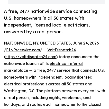
A free, 24/7 nationwide service connecting
U.S. homeowners in all 50 states with
independent, licensed local electricians,
answered by a real person.
NATIONWIDE, NY, UNITED STATES, June 24, 2026
/
EINPresswire.com
/ --
VoltDispatch24
(
https://voltdispatch24.com
) today announced the
nationwide launch of its
electrical referral
marketplace
— a free, 24/7 service that connects U.S.
homeowners with independent,
locally licensed
electrical professionals
across all 50 states and
Washington, D.C. The platform answers every call with
a real person, including nights, weekends, and
holidays, and routes each homeowner to the closest