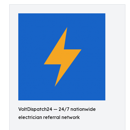
VoltDispatch24 — 24/7 nationwide
electrician referral network