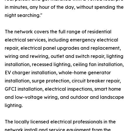
in minutes, any hour of the day, without spending the
night searching."
The network covers the full range of residential
electrical services, including emergency electrical
repair, electrical panel upgrades and replacement,
wiring and rewiring, outlet and switch repair, lighting
installation, recessed lighting, ceiling fan installation,
EV charger installation, whole-home generator
installation, surge protection, circuit breaker repair,
GFCI installation, electrical inspections, smart home
and low-voltage wiring, and outdoor and landscape
lighting.
The locally licensed electrical professionals in the
network install and service equipment from the