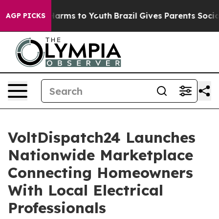
 Abate Harms to Youth
Brazil Gives Parents Social Medi
AGP PICKS
VoltDispatch24 Launches
Nationwide Marketplace
Connecting Homeowners
With Local Electrical
Professionals