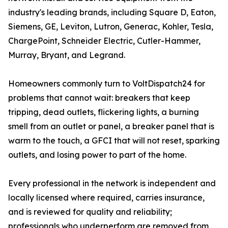
industry's leading brands, including Square D, Eaton,
Siemens, GE, Leviton, Lutron, Generac, Kohler, Tesla,
ChargePoint, Schneider Electric, Cutler-Hammer,
Murray, Bryant, and Legrand.
Homeowners commonly turn to VoltDispatch24 for
problems that cannot wait: breakers that keep
tripping, dead outlets, flickering lights, a burning
smell from an outlet or panel, a breaker panel that is
warm to the touch, a GFCI that will not reset, sparking
outlets, and losing power to part of the home.
Every professional in the network is independent and
locally licensed where required, carries insurance,
and is reviewed for quality and reliability;
professionals who underperform are removed from