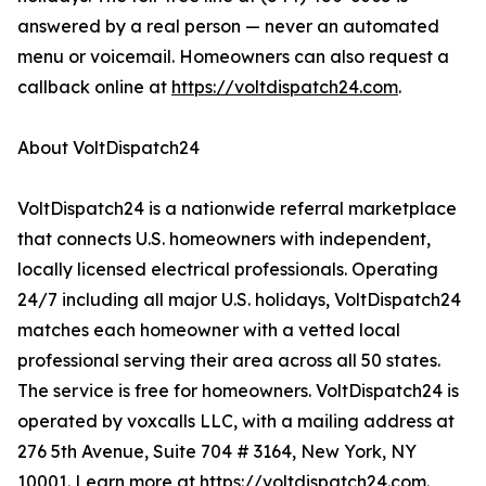
answered by a real person — never an automated
menu or voicemail. Homeowners can also request a
callback online at
https://voltdispatch24.com
.
About VoltDispatch24
VoltDispatch24 is a nationwide referral marketplace
that connects U.S. homeowners with independent,
locally licensed electrical professionals. Operating
24/7 including all major U.S. holidays, VoltDispatch24
matches each homeowner with a vetted local
professional serving their area across all 50 states.
The service is free for homeowners. VoltDispatch24 is
operated by voxcalls LLC, with a mailing address at
276 5th Avenue, Suite 704 # 3164, New York, NY
10001. Learn more at
https://voltdispatch24.com
.