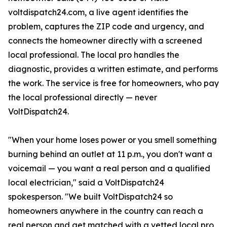
voltdispatch24.com, a live agent identifies the
problem, captures the ZIP code and urgency, and
connects the homeowner directly with a screened
local professional. The local pro handles the
diagnostic, provides a written estimate, and performs
the work. The service is free for homeowners, who pay
the local professional directly — never
VoltDispatch24.
"When your home loses power or you smell something
burning behind an outlet at 11 p.m., you don't want a
voicemail — you want a real person and a qualified
local electrician," said a VoltDispatch24
spokesperson. "We built VoltDispatch24 so
homeowners anywhere in the country can reach a
real person and get matched with a vetted local pro