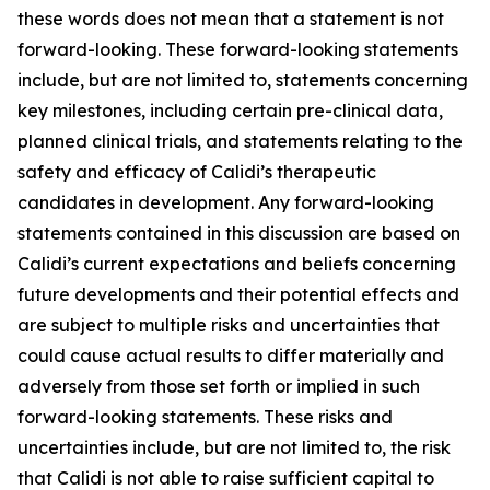
these words does not mean that a statement is not
forward-looking. These forward-looking statements
include, but are not limited to, statements concerning
key milestones, including certain pre-clinical data,
planned clinical trials, and statements relating to the
safety and efficacy of Calidi’s therapeutic
candidates in development. Any forward-looking
statements contained in this discussion are based on
Calidi’s current expectations and beliefs concerning
future developments and their potential effects and
are subject to multiple risks and uncertainties that
could cause actual results to differ materially and
adversely from those set forth or implied in such
forward-looking statements. These risks and
uncertainties include, but are not limited to, the risk
that Calidi is not able to raise sufficient capital to