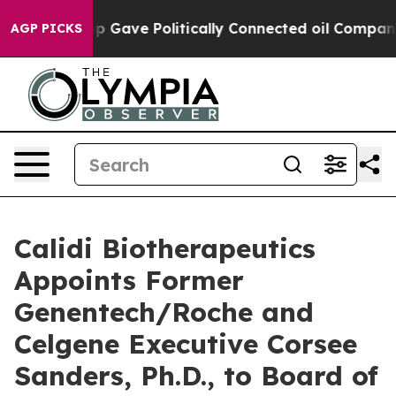
er, Trump Gave Politically Connected oil Companies —
AGP PICKS
Calidi Biotherapeutics
Appoints Former
Genentech/Roche and
Celgene Executive Corsee
Sanders, Ph.D., to Board of