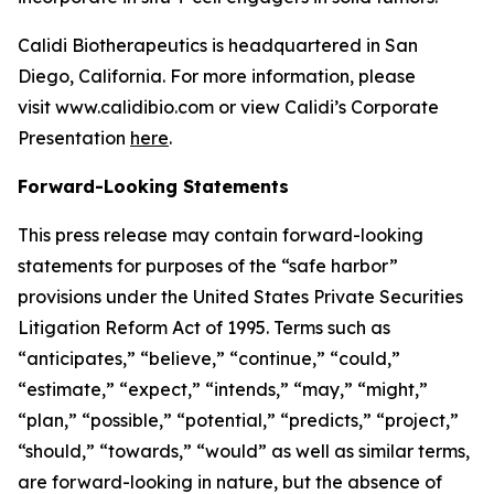
Calidi Biotherapeutics is headquartered in San
Diego, California. For more information, please
visit www.calidibio.com or view Calidi’s Corporate
Presentation
here
.
Forward-Looking Statements
This press release may contain forward-looking
statements for purposes of the “safe harbor”
provisions under the United States Private Securities
Litigation Reform Act of 1995. Terms such as
“anticipates,” “believe,” “continue,” “could,”
“estimate,” “expect,” “intends,” “may,” “might,”
“plan,” “possible,” “potential,” “predicts,” “project,”
“should,” “towards,” “would” as well as similar terms,
are forward-looking in nature, but the absence of