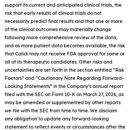
support its current and anticipated clinical trials, the
risk that early results of clinical trials do not
necessarily predict final results and that one or more
of the clinical outcomes may materially change
following more comprehensive review of the data,
and as more patient data becomes available, the risk
that Calidi may not receive FDA approval for some or
all of its therapeutic candidates. Other risks and
uncertainties are set forth in the section entitled “Risk
Factors” and “Cautionary Note Regarding Forward-
Looking Statements” in the Company’s annual report
filed with the SEC on Form 10-K on March 27, 2026, as
may be amended or supplemented by other reports
we file with the SEC from time to time. We disclaim
any obligation to update any forward-looking
statement to reflect events or circumstances after the