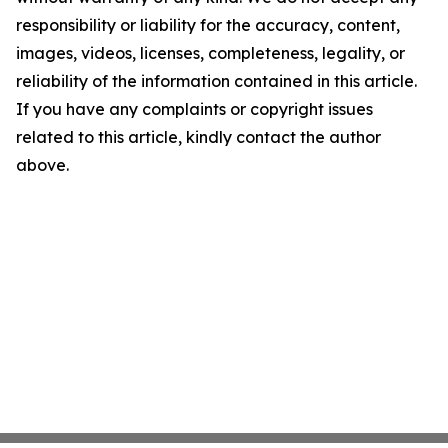
responsibility or liability for the accuracy, content,
images, videos, licenses, completeness, legality, or
reliability of the information contained in this article.
If you have any complaints or copyright issues
related to this article, kindly contact the author
above.