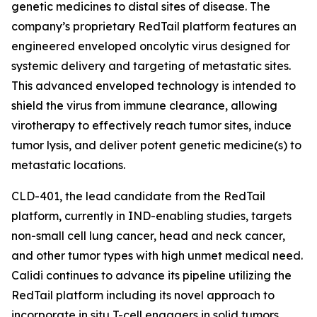
genetic medicines to distal sites of disease. The
company’s proprietary RedTail platform features an
engineered enveloped oncolytic virus designed for
systemic delivery and targeting of metastatic sites.
This advanced enveloped technology is intended to
shield the virus from immune clearance, allowing
virotherapy to effectively reach tumor sites, induce
tumor lysis, and deliver potent genetic medicine(s) to
metastatic locations.
CLD-401, the lead candidate from the RedTail
platform, currently in IND-enabling studies, targets
non-small cell lung cancer, head and neck cancer,
and other tumor types with high unmet medical need.
Calidi continues to advance its pipeline utilizing the
RedTail platform including its novel approach to
incorporate in situ T-cell engagers in solid tumors.