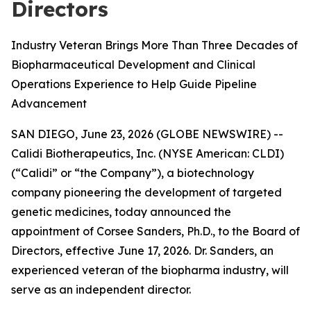
Directors
Industry Veteran Brings More Than Three Decades of
Biopharmaceutical Development and Clinical
Operations Experience to Help Guide Pipeline
Advancement
SAN DIEGO, June 23, 2026 (GLOBE NEWSWIRE) --
Calidi Biotherapeutics, Inc. (NYSE American: CLDI)
(“Calidi” or “the Company”), a biotechnology
company pioneering the development of targeted
genetic medicines, today announced the
appointment of Corsee Sanders, Ph.D., to the Board of
Directors, effective June 17, 2026. Dr. Sanders, an
experienced veteran of the biopharma industry, will
serve as an independent director.