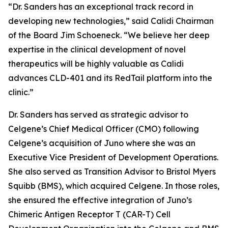
“Dr. Sanders has an exceptional track record in
developing new technologies,” said Calidi Chairman
of the Board Jim Schoeneck. “We believe her deep
expertise in the clinical development of novel
therapeutics will be highly valuable as Calidi
advances CLD-401 and its RedTail platform into the
clinic.”
Dr. Sanders has served as strategic advisor to
Celgene’s Chief Medical Officer (CMO) following
Celgene’s acquisition of Juno where she was an
Executive Vice President of Development Operations.
She also served as Transition Advisor to Bristol Myers
Squibb (BMS), which acquired Celgene. In those roles,
she ensured the effective integration of Juno’s
Chimeric Antigen Receptor T (CAR-T) Cell