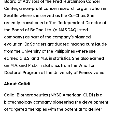
Board of Advisors of the Fred Hurchinson Cancer
Center, a non-profit cancer research organization in
Seattle where she served as the Co-Chair. She
recently transitioned off as Independent Director of
the Board of BeOne Ltd. (a NASDAQ listed
company) as part of the company’s planned
evolution. Dr. Sanders graduated magna cum laude
from the University of the Philippines where she
earned a B.S. and M.S. in statistics. She also earned
an M.A. and Ph.D. in statistics from the Wharton
Doctoral Program at the University of Pennsylvania.
About Calidi
Calidi Biotherapeutics (NYSE American: CLDI) is a
biotechnology company pioneering the development
of targeted therapies with the potential to deliver