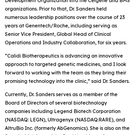
Development Organization into the Celgene and BMS
organizations. Prior to that, Dr. Sanders held
numerous leadership positions over the course of 23
years at Genentech/Roche, including serving as
Senior Vice President, Global Head of Clinical
Operations and Industry Collaboration, for six years.
“Calidi Biotherapeutics is advancing an innovative
approach to targeted genetic medicines, and I look
forward to working with the team as they bring their
promising technology into the clinic,” said Dr. Sanders.
Currently, Dr. Sanders serves as a member of the
Board of Directors of several biotechnology
companies including Legend Biotech Corporation
(NASDAQ: LEGN), Ultragenyx (NASDAQ:RARE), and
AltruBio Inc. (formerly AbGenomics). She is also on the