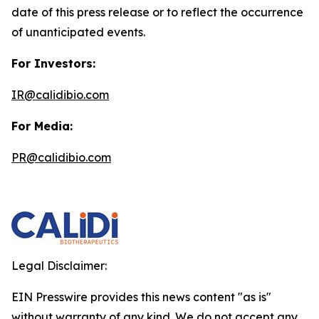
date of this press release or to reflect the occurrence
of unanticipated events.
For Investors:
IR@calidibio.com
For Media:
PR@calidibio.com
Legal Disclaimer:
EIN Presswire provides this news content "as is"
without warranty of any kind. We do not accept any