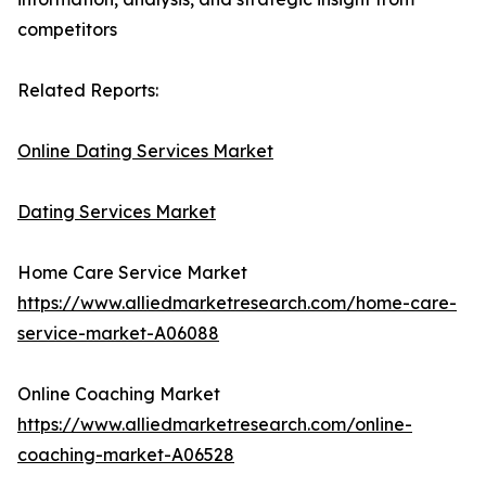
competitors
Related Reports:
Online Dating Services Market
Dating Services Market
Home Care Service Market
https://www.alliedmarketresearch.com/home-care-
service-market-A06088
Online Coaching Market
https://www.alliedmarketresearch.com/online-
coaching-market-A06528