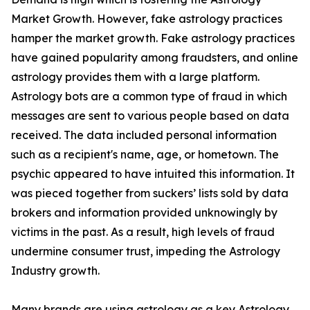
Market Growth. However, fake astrology practices
hamper the market growth. Fake astrology practices
have gained popularity among fraudsters, and online
astrology provides them with a large platform.
Astrology bots are a common type of fraud in which
messages are sent to various people based on data
received. The data included personal information
such as a recipient's name, age, or hometown. The
psychic appeared to have intuited this information. It
was pieced together from suckers’ lists sold by data
brokers and information provided unknowingly by
victims in the past. As a result, high levels of fraud
undermine consumer trust, impeding the Astrology
Industry growth.
Many brands are using astrology as a key Astrology