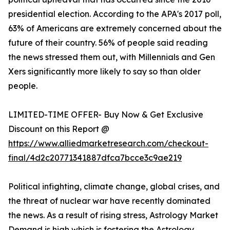
presidential election. According to the APA's 2017 poll,
63% of Americans are extremely concerned about the
future of their country. 56% of people said reading
the news stressed them out, with Millennials and Gen
Xers significantly more likely to say so than older
people.
LIMITED-TIME OFFER- Buy Now & Get Exclusive
Discount on this Report @
https://www.alliedmarketresearch.com/checkout-
final/4d2c20771341887dfca7bcce3c9ae219
Political infighting, climate change, global crises, and
the threat of nuclear war have recently dominated
the news. As a result of rising stress, Astrology Market
Demand is high which is fostering the Astrology