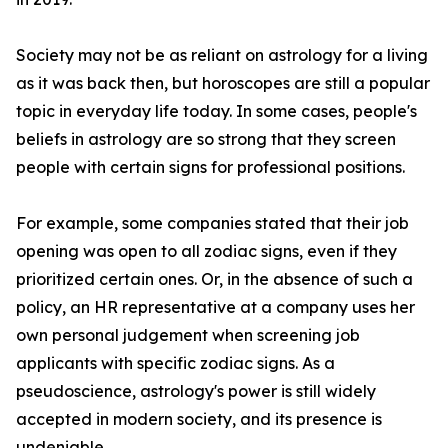
Society may not be as reliant on astrology for a living
as it was back then, but horoscopes are still a popular
topic in everyday life today. In some cases, people's
beliefs in astrology are so strong that they screen
people with certain signs for professional positions.
For example, some companies stated that their job
opening was open to all zodiac signs, even if they
prioritized certain ones. Or, in the absence of such a
policy, an HR representative at a company uses her
own personal judgement when screening job
applicants with specific zodiac signs. As a
pseudoscience, astrology's power is still widely
accepted in modern society, and its presence is
undeniable.