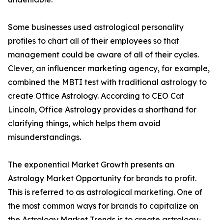
Some businesses used astrological personality
profiles to chart all of their employees so that
management could be aware of all of their cycles.
Clever, an influencer marketing agency, for example,
combined the MBTI test with traditional astrology to
create Office Astrology. According to CEO Cat
Lincoln, Office Astrology provides a shorthand for
clarifying things, which helps them avoid
misunderstandings.
The exponential Market Growth presents an
Astrology Market Opportunity for brands to profit.
This is referred to as astrological marketing. One of
the most common ways for brands to capitalize on
the Astrology Market Trends is to create astrology-