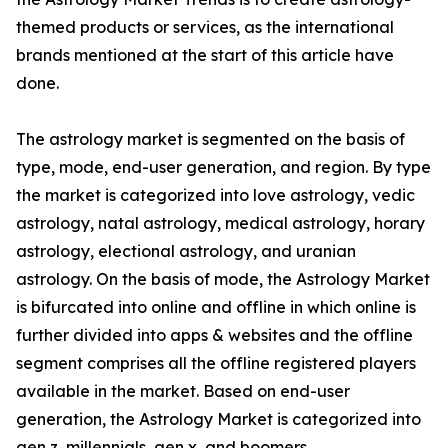
themed products or services, as the international
brands mentioned at the start of this article have
done.
The astrology market is segmented on the basis of
type, mode, end-user generation, and region. By type
the market is categorized into love astrology, vedic
astrology, natal astrology, medical astrology, horary
astrology, electional astrology, and uranian
astrology. On the basis of mode, the Astrology Market
is bifurcated into online and offline in which online is
further divided into apps & websites and the offline
segment comprises all the offline registered players
available in the market. Based on end-user
generation, the Astrology Market is categorized into
gen z, millennials, gen x, and boomers.