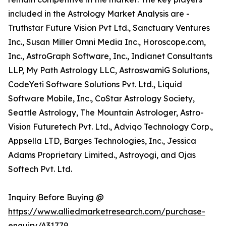
included in the Astrology Market Analysis are -
Truthstar Future Vision Pvt Ltd., Sanctuary Ventures
Inc., Susan Miller Omni Media Inc., Horoscope.com,
Inc., AstroGraph Software, Inc., Indianet Consultants
LLP, My Path Astrology LLC, AstroswamiG Solutions,
CodeYeti Software Solutions Pvt. Ltd., Liquid
Software Mobile, Inc., CoStar Astrology Society,
Seattle Astrology, The Mountain Astrologer, Astro-
Vision Futuretech Pvt. Ltd., Adviqo Technology Corp.,
Appsella LTD, Barges Technologies, Inc., Jessica
Adams Proprietary Limited., Astroyogi, and Ojas
Softech Pvt. Ltd.
Inquiry Before Buying @
https://www.alliedmarketresearch.com/purchase-
enquiry/A31779