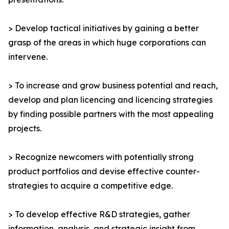
> Develop tactical initiatives by gaining a better
grasp of the areas in which huge corporations can
intervene.
> To increase and grow business potential and reach,
develop and plan licencing and licencing strategies
by finding possible partners with the most appealing
projects.
> Recognize newcomers with potentially strong
product portfolios and devise effective counter-
strategies to acquire a competitive edge.
> To develop effective R&D strategies, gather
information, analysis, and strategic insight from