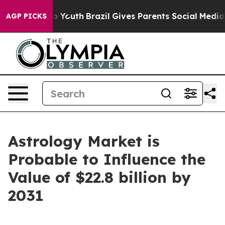
ms to Youth
Brazil Gives Parents Social Media Controls 
AGP PICKS
Astrology Market is
Probable to Influence the
Value of $22.8 billion by
2031