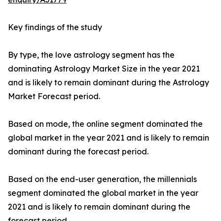
Key findings of the study
By type, the love astrology segment has the
dominating Astrology Market Size in the year 2021
and is likely to remain dominant during the Astrology
Market Forecast period.
Based on mode, the online segment dominated the
global market in the year 2021 and is likely to remain
dominant during the forecast period.
Based on the end-user generation, the millennials
segment dominated the global market in the year
2021 and is likely to remain dominant during the
forecast period.