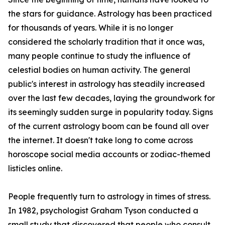
the stars for guidance. Astrology has been practiced
for thousands of years. While it is no longer
considered the scholarly tradition that it once was,
many people continue to study the influence of
celestial bodies on human activity. The general
public's interest in astrology has steadily increased
over the last few decades, laying the groundwork for
its seemingly sudden surge in popularity today. Signs
of the current astrology boom can be found all over
the internet. It doesn't take long to come across
horoscope social media accounts or zodiac-themed
listicles online.
People frequently turn to astrology in times of stress.
In 1982, psychologist Graham Tyson conducted a
small study that discovered that people who consult