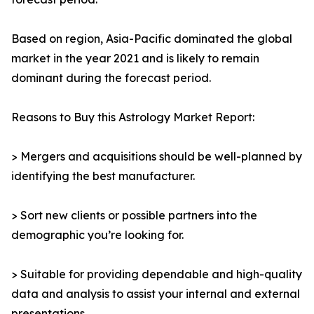
Based on region, Asia-Pacific dominated the global
market in the year 2021 and is likely to remain
dominant during the forecast period.
Reasons to Buy this Astrology Market Report:
> Mergers and acquisitions should be well-planned by
identifying the best manufacturer.
> Sort new clients or possible partners into the
demographic you’re looking for.
> Suitable for providing dependable and high-quality
data and analysis to assist your internal and external
presentations.