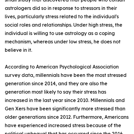
astrologers did so in response to stressors in their
lives, particularly stress related to the individual's
social roles and relationships. Under high stress, the
individual is willing to use astrology as a coping
mechanism, whereas under low stress, he does not
believe in it.
According to American Psychological Association
survey data, millennials have been the most stressed
generation since 2014, and they are also the
generation most likely to say their stress has
increased in the last year since 2010. Millennials and
Gen Xers have been significantly more stressed than
older generations since 2012. Furthermore, Americans
have experienced increased stress because of the
political upheaval that has occurred since the 2016