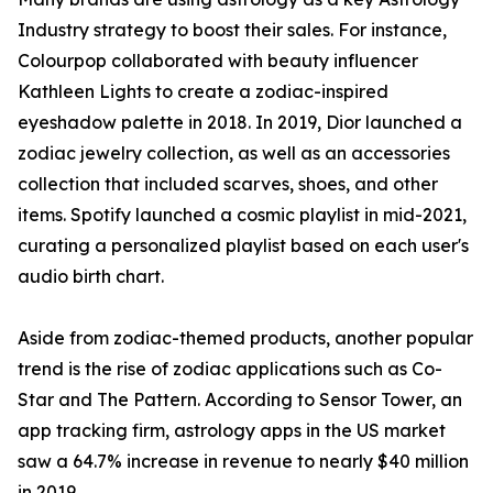
Industry strategy to boost their sales. For instance,
Colourpop collaborated with beauty influencer
Kathleen Lights to create a zodiac-inspired
eyeshadow palette in 2018. In 2019, Dior launched a
zodiac jewelry collection, as well as an accessories
collection that included scarves, shoes, and other
items. Spotify launched a cosmic playlist in mid-2021,
curating a personalized playlist based on each user's
audio birth chart.
Aside from zodiac-themed products, another popular
trend is the rise of zodiac applications such as Co-
Star and The Pattern. According to Sensor Tower, an
app tracking firm, astrology apps in the US market
saw a 64.7% increase in revenue to nearly $40 million
in 2019.