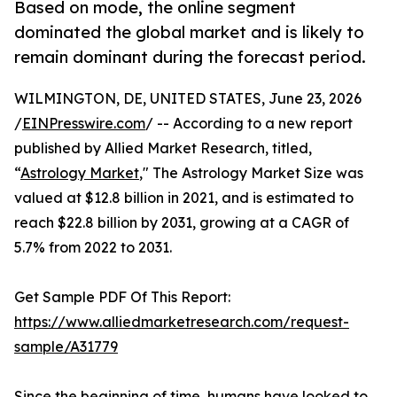
Based on mode, the online segment
dominated the global market and is likely to
remain dominant during the forecast period.
WILMINGTON, DE, UNITED STATES, June 23, 2026
/
EINPresswire.com
/ -- According to a new report
published by Allied Market Research, titled,
“
Astrology Market
," The Astrology Market Size was
valued at $12.8 billion in 2021, and is estimated to
reach $22.8 billion by 2031, growing at a CAGR of
5.7% from 2022 to 2031.
Get Sample PDF Of This Report:
https://www.alliedmarketresearch.com/request-
sample/A31779
Since the beginning of time, humans have looked to