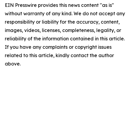
EIN Presswire provides this news content "as is"
without warranty of any kind. We do not accept any
responsibility or liability for the accuracy, content,
images, videos, licenses, completeness, legality, or
reliability of the information contained in this article.
If you have any complaints or copyright issues
related to this article, kindly contact the author
above.