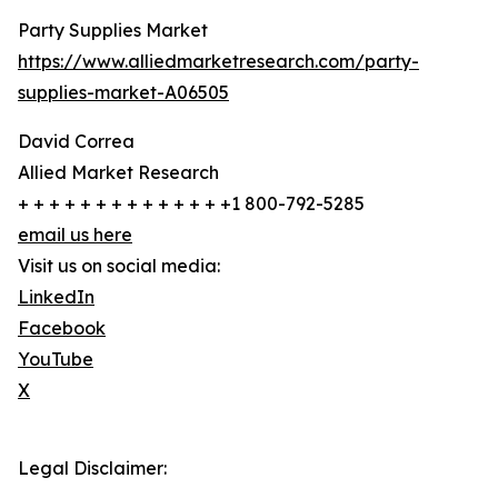
Party Supplies Market
https://www.alliedmarketresearch.com/party-
supplies-market-A06505
David Correa
Allied Market Research
+ + + + + + + + + + + + + +1 800-792-5285
email us here
Visit us on social media:
LinkedIn
Facebook
YouTube
X
Legal Disclaimer: