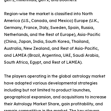
Region-wise the market is classified into North
America (U.S., Canada, and Mexico) Europe (U.K.,
Germany, France, Italy, Sweden, Spain, Russia,
Netherlands, and the Rest of Europe), Asia-Pacific
(China, Japan, India, South Korea, Thailand,
Australia, New Zealand, and Rest of Asia-Pacific,
and LAMEA (Brazil, Argentina, UAE, Saudi Arabia,
South Africa, Egypt, and Rest of LAMEA).
The players operating in the global astrology market
have adopted various developmental strategies
including but not limited to product launches,
geographical expansion, and acquisitions to increase
their Astrology Market Share, gain profitability, and
remain competitive in the market. The key players