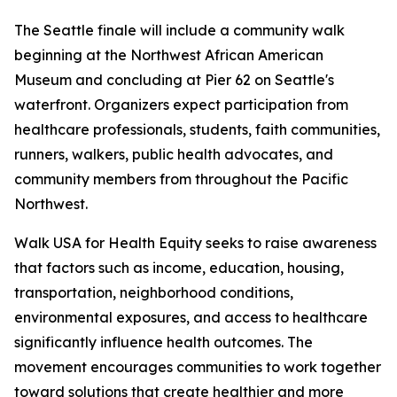
The Seattle finale will include a community walk
beginning at the Northwest African American
Museum and concluding at Pier 62 on Seattle's
waterfront. Organizers expect participation from
healthcare professionals, students, faith communities,
runners, walkers, public health advocates, and
community members from throughout the Pacific
Northwest.
Walk USA for Health Equity seeks to raise awareness
that factors such as income, education, housing,
transportation, neighborhood conditions,
environmental exposures, and access to healthcare
significantly influence health outcomes. The
movement encourages communities to work together
toward solutions that create healthier and more