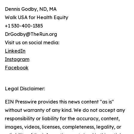
Dennis Godby, ND, MA
Walk USA for Health Equity
+1 530-400-1385
DrGodby@TheRun.org
Visit us on social media:
LinkedIn
Instagram
Facebook
Legal Disclaimer:
EIN Presswire provides this news content "as is"
without warranty of any kind. We do not accept any
responsibility or liability for the accuracy, content,
images, videos, licenses, completeness, legality, or