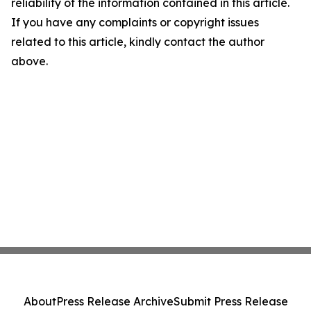
reliability of the information contained in this article.
If you have any complaints or copyright issues
related to this article, kindly contact the author
above.
About
Press Release Archive
Submit Press Release