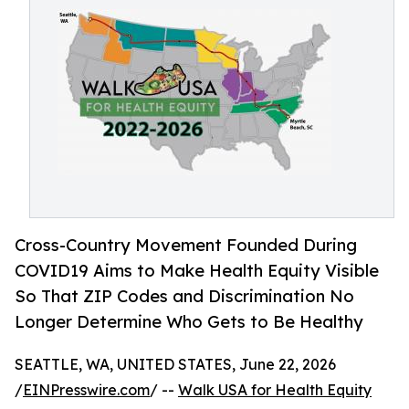
Cross-Country Movement Founded During
COVID19 Aims to Make Health Equity Visible
So That ZIP Codes and Discrimination No
Longer Determine Who Gets to Be Healthy
SEATTLE, WA, UNITED STATES, June 22, 2026
/
EINPresswire.com
/ --
Walk USA for Health Equity