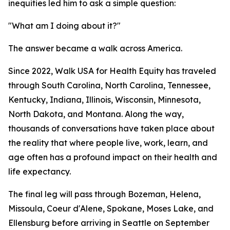
inequities led him to ask a simple question:
"What am I doing about it?"
The answer became a walk across America.
Since 2022, Walk USA for Health Equity has traveled
through South Carolina, North Carolina, Tennessee,
Kentucky, Indiana, Illinois, Wisconsin, Minnesota,
North Dakota, and Montana. Along the way,
thousands of conversations have taken place about
the reality that where people live, work, learn, and
age often has a profound impact on their health and
life expectancy.
The final leg will pass through Bozeman, Helena,
Missoula, Coeur d'Alene, Spokane, Moses Lake, and
Ellensburg before arriving in Seattle on September