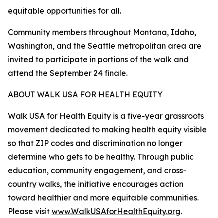
equitable opportunities for all.
Community members throughout Montana, Idaho,
Washington, and the Seattle metropolitan area are
invited to participate in portions of the walk and
attend the September 24 finale.
ABOUT WALK USA FOR HEALTH EQUITY
Walk USA for Health Equity is a five-year grassroots
movement dedicated to making health equity visible
so that ZIP codes and discrimination no longer
determine who gets to be healthy. Through public
education, community engagement, and cross-
country walks, the initiative encourages action
toward healthier and more equitable communities.
Please visit
www.WalkUSAforHealthEquity.org
.