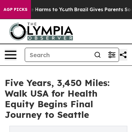
d to Abate Harms to Youth
Brazil Gives Parents Social 
AGP PICKS
Five Years, 3,450 Miles:
Walk USA for Health
Equity Begins Final
Journey to Seattle