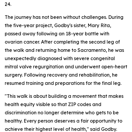
24.
The journey has not been without challenges. During
the five-year project, Godby's sister, Mary Rita,
passed away following an 18-year battle with
ovarian cancer. After completing the second leg of
the walk and returning home to Sacramento, he was
unexpectedly diagnosed with severe congenital
mitral valve regurgitation and underwent open-heart
surgery. Following recovery and rehabilitation, he
resumed training and preparations for the final leg.
"This walk is about building a movement that makes
health equity visible so that ZIP codes and
discrimination no longer determine who gets to be
healthy. Every person deserves a fair opportunity to
achieve their highest level of health," said Godby.