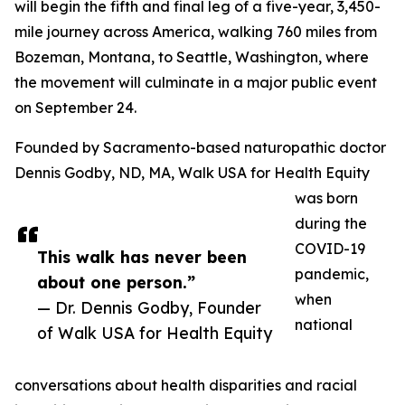
will begin the fifth and final leg of a five-year, 3,450-
mile journey across America, walking 760 miles from
Bozeman, Montana, to Seattle, Washington, where
the movement will culminate in a major public event
on September 24.
Founded by Sacramento-based naturopathic doctor
Dennis Godby, ND, MA, Walk USA for Health Equity
was born
during the
COVID-19
This walk has never been
pandemic,
about one person.”
when
— Dr. Dennis Godby, Founder
national
of Walk USA for Health Equity
conversations about health disparities and racial