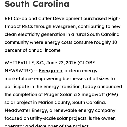
South Carolina
REI Co-op and Cutler Development purchased High-
Impact RECs through Ever.green, contributing to new
clean electricity generation in a rural South Carolina
community where energy costs consume roughly 10
percent of annual income
WHITEVILLE, S.C., June 22, 2026 (GLOBE
NEWSWIRE) --
Ever.green
, a clean energy
marketplace empowering businesses of all sizes to
participate in the energy transition, today announced
the completion of Pruger Solar, a 2 megawatt (MW)
solar project in Marion County, South Carolina.
Headwater Energy, a renewable energy company
focused on utility-scale solar projects, is the owner,
operator and developer of the project.