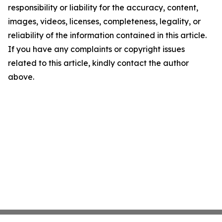
responsibility or liability for the accuracy, content,
images, videos, licenses, completeness, legality, or
reliability of the information contained in this article.
If you have any complaints or copyright issues
related to this article, kindly contact the author
above.