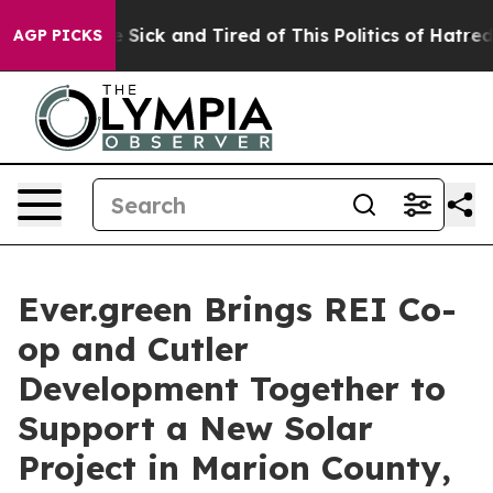
le Are Sick and Tired of This Politics of Hatred”
The S
AGP PICKS
Ever.green Brings REI Co-
op and Cutler
Development Together to
Support a New Solar
Project in Marion County,