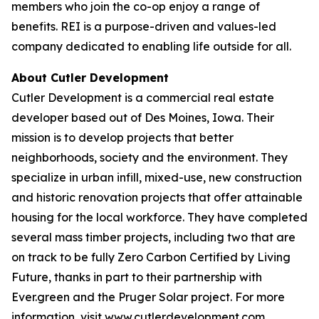
members who join the co-op enjoy a range of
benefits. REI is a purpose-driven and values-led
company dedicated to enabling life outside for all.
About Cutler Development
Cutler Development is a commercial real estate
developer based out of Des Moines, Iowa. Their
mission is to develop projects that better
neighborhoods, society and the environment. They
specialize in urban infill, mixed-use, new construction
and historic renovation projects that offer attainable
housing for the local workforce. They have completed
several mass timber projects, including two that are
on track to be fully Zero Carbon Certified by Living
Future, thanks in part to their partnership with
Ever.green and the Pruger Solar project. For more
information, visit www.cutlerdevelopment.com