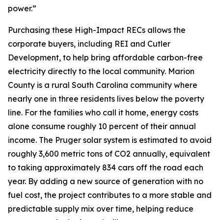
power.”
Purchasing these High-Impact RECs allows the
corporate buyers, including REI and Cutler
Development, to help bring affordable carbon-free
electricity directly to the local community. Marion
County is a rural South Carolina community where
nearly one in three residents lives below the poverty
line. For the families who call it home, energy costs
alone consume roughly 10 percent of their annual
income. The Pruger solar system is estimated to avoid
roughly 3,600 metric tons of CO2 annually, equivalent
to taking approximately 834 cars off the road each
year. By adding a new source of generation with no
fuel cost, the project contributes to a more stable and
predictable supply mix over time, helping reduce