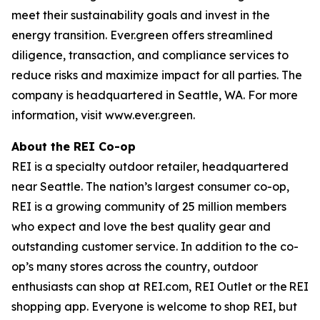
meet their sustainability goals and invest in the
energy transition. Ever.green offers streamlined
diligence, transaction, and compliance services to
reduce risks and maximize impact for all parties. The
company is headquartered in Seattle, WA. For more
information, visit www.ever.green.
About the REI Co-op
REI is a specialty outdoor retailer, headquartered
near Seattle. The nation’s largest consumer co-op,
REI is a growing community of 25 million members
who expect and love the best quality gear and
outstanding customer service. In addition to the co-
op’s many stores across the country, outdoor
enthusiasts can shop at REI.com, REI Outlet or the REI
shopping app. Everyone is welcome to shop REI, but