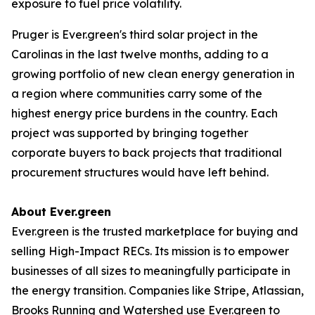
exposure to fuel price volatility.
Pruger is Ever.green's third solar project in the
Carolinas in the last twelve months, adding to a
growing portfolio of new clean energy generation in
a region where communities carry some of the
highest energy price burdens in the country. Each
project was supported by bringing together
corporate buyers to back projects that traditional
procurement structures would have left behind.
About Ever.green
Ever.green is the trusted marketplace for buying and
selling High-Impact RECs. Its mission is to empower
businesses of all sizes to meaningfully participate in
the energy transition. Companies like Stripe, Atlassian,
Brooks Running and Watershed use Ever.green to