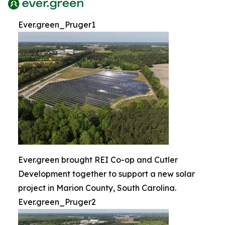
Ever.green_Pruger1
Ever.green brought REI Co-op and Cutler
Development together to support a new solar
project in Marion County, South Carolina.
Ever.green_Pruger2