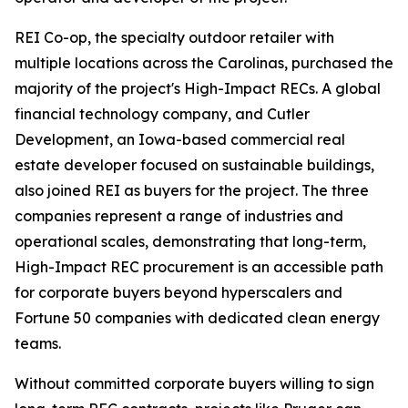
REI Co-op, the specialty outdoor retailer with
multiple locations across the Carolinas, purchased the
majority of the project's High-Impact RECs. A global
financial technology company, and Cutler
Development, an Iowa-based commercial real
estate developer focused on sustainable buildings,
also joined REI as buyers for the project. The three
companies represent a range of industries and
operational scales, demonstrating that long-term,
High-Impact REC procurement is an accessible path
for corporate buyers beyond hyperscalers and
Fortune 50 companies with dedicated clean energy
teams.
Without committed corporate buyers willing to sign