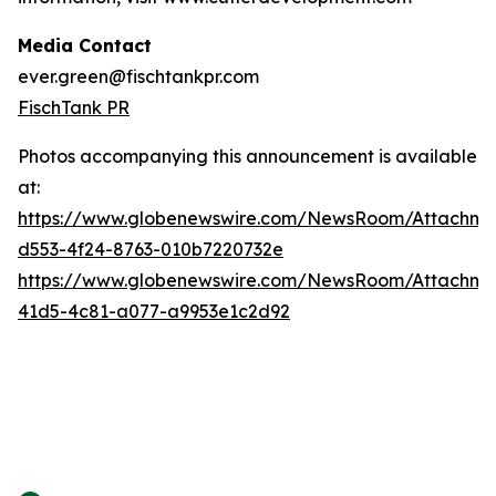
Media Contact
ever.green@fischtankpr.com
FischTank PR
Photos accompanying this announcement is available
at:
https://www.globenewswire.com/NewsRoom/Attachm
d553-4f24-8763-010b7220732e
https://www.globenewswire.com/NewsRoom/Attachm
41d5-4c81-a077-a9953e1c2d92