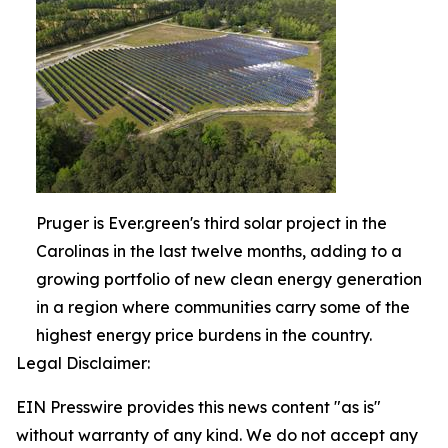
Pruger is Ever.green's third solar project in the
Carolinas in the last twelve months, adding to a
growing portfolio of new clean energy generation
in a region where communities carry some of the
highest energy price burdens in the country.
Legal Disclaimer:
EIN Presswire provides this news content "as is"
without warranty of any kind. We do not accept any