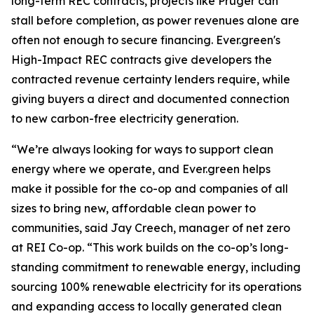
long-term REC contracts, projects like Pruger can
stall before completion, as power revenues alone are
often not enough to secure financing. Ever.green's
High-Impact REC contracts give developers the
contracted revenue certainty lenders require, while
giving buyers a direct and documented connection
to new carbon-free electricity generation.
“We’re always looking for ways to support clean
energy where we operate, and Ever.green helps
make it possible for the co-op and companies of all
sizes to bring new, affordable clean power to
communities, said Jay Creech, manager of net zero
at REI Co-op. “This work builds on the co-op’s long-
standing commitment to renewable energy, including
sourcing 100% renewable electricity for its operations
and expanding access to locally generated clean