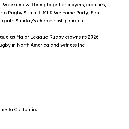
p Weekend will bring together players, coaches,
hicago Rugby Summit, MLR Welcome Party, Fan
ding into Sunday’s championship match.
ague as Major League Rugby crowns its 2026
rugby in North America and witness the
me to California.