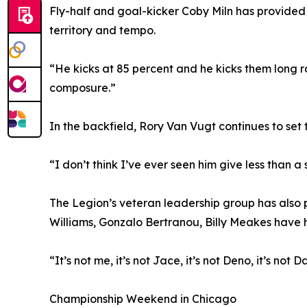
Fly-half and goal-kicker Coby Miln has provided 
territory and tempo.
“He kicks at 85 percent and he kicks them long r
composure.”
In the backfield, Rory Van Vugt continues to set t
“I don’t think I’ve ever seen him give less than a
The Legion’s veteran leadership group has also 
Williams, Gonzalo Bertranou, Billy Meakes have
“It’s not me, it’s not Jace, it’s not Deno, it’s not
Championship Weekend in Chicago