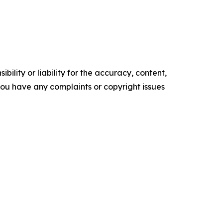
ility or liability for the accuracy, content,
f you have any complaints or copyright issues