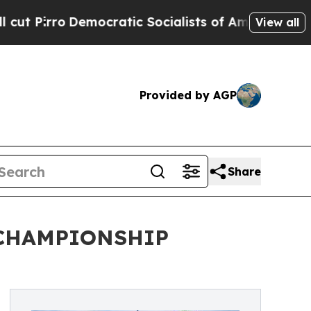
mocratic Socialists of America Propose Radical
View all
Provided by AGP
Share
 CHAMPIONSHIP