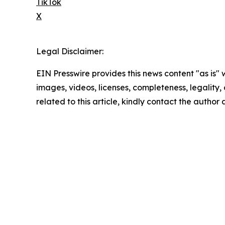
TikTok
X
Legal Disclaimer:
EIN Presswire provides this news content "as is" 
images, videos, licenses, completeness, legality, o
related to this article, kindly contact the author