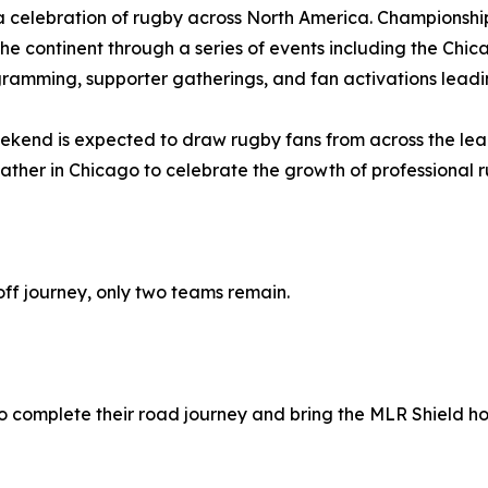
a celebration of rugby across North America. Championshi
the continent through a series of events including the C
rogramming, supporter gatherings, and fan activations lea
end is expected to draw rugby fans from across the le
ather in Chicago to celebrate the growth of professional 
ff journey, only two teams remain.
 to complete their road journey and bring the MLR Shield ho