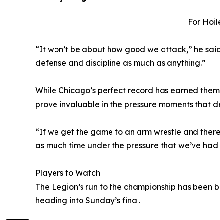
For Hoil
“It won’t be about how good we attack,” he said.
defense and discipline as much as anything.”
While Chicago’s perfect record has earned them
prove invaluable in the pressure moments that d
“If we get the game to an arm wrestle and there’s
as much time under the pressure that we’ve had t
Players to Watch
The Legion’s run to the championship has been bu
heading into Sunday’s final.