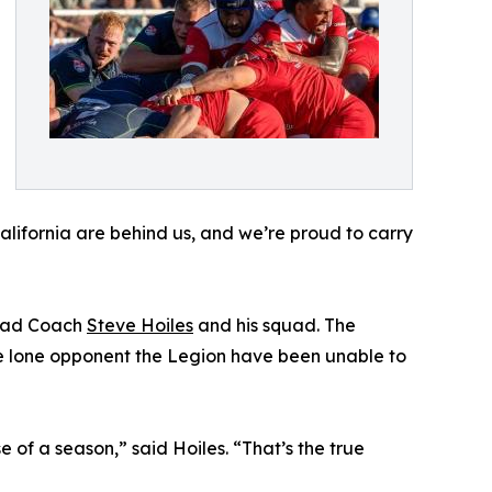
alifornia are behind us, and we’re proud to carry
Head Coach
Steve Hoiles
and his squad. The
he lone opponent the Legion have been unable to
 of a season,” said Hoiles. “That’s the true