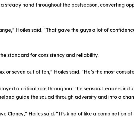
a steady hand throughout the postseason, converting opport
ange,” Hoiles said. “That gave the guys a lot of confidenc
he standard for consistency and reliability.
 six or seven out of ten,” Hoiles said. “He’s the most consis
played a critical role throughout the season. Leaders in
 helped guide the squad through adversity and into a ch
 Dave Clancy,” Hoiles said. “It’s kind of like a combination o