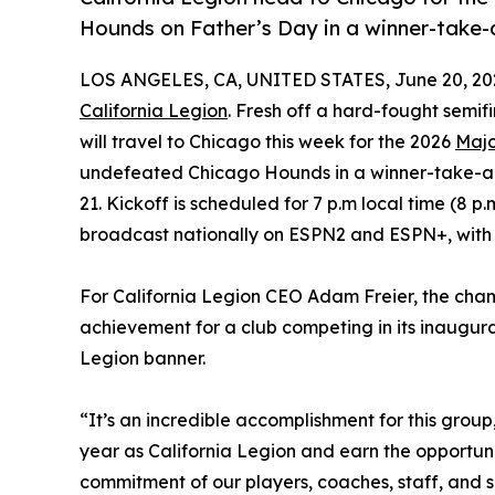
Hounds on Father’s Day in a winner-take
LOS ANGELES, CA, UNITED STATES, June 20, 20
California Legion
. Fresh off a hard-fought semif
will travel to Chicago this week for the 2026
Maj
undefeated Chicago Hounds in a winner-take-all
21. Kickoff is scheduled for 7 p.m local time (8 
broadcast nationally on ESPN2 and ESPN+, with th
For California Legion CEO Adam Freier, the ch
achievement for a club competing in its inaugu
Legion banner.
“It’s an incredible accomplishment for this group,
year as California Legion and earn the opportun
commitment of our players, coaches, staff, and