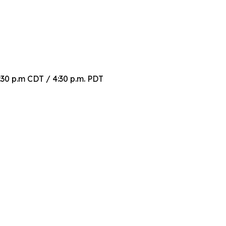
30 p.m CDT / 4:30 p.m. PDT