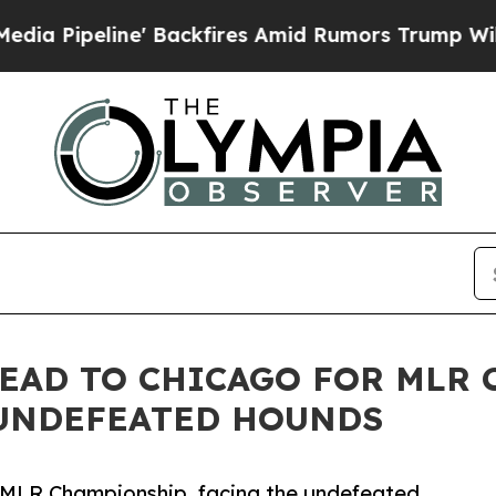
' Backfires Amid Rumors Trump Will cut Pirro
De
EAD TO CHICAGO FOR MLR
UNDEFEATED HOUNDS
e MLR Championship, facing the undefeated