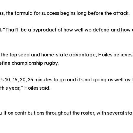
es, the formula for success begins long before the attack.
 “That’ll be a byproduct of how well we defend and how ou
 the top seed and home-state advantage, Hoiles believes
efine championship rugby.
 10, 15, 20, 25 minutes to go and it’s not going as well as
his year,” Hoiles said.
ilt on contributions throughout the roster, with several s