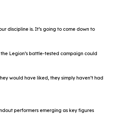
r discipline is. It’s going to come down to
 the Legion’s battle-tested campaign could
 they would have liked, they simply haven’t had
tandout performers emerging as key figures