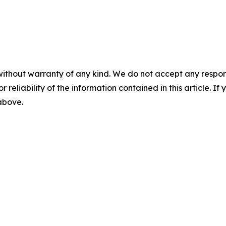
without warranty of any kind. We do not accept any responsib
r reliability of the information contained in this article. I
 above.