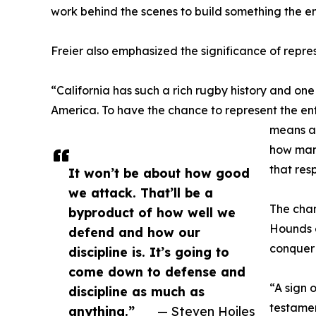
work behind the scenes to build something the en
Freier also emphasized the significance of repre
“California has such a rich rugby history and on
America. To have the chance to represent the ent
means a 
how many
that res
It won’t be about how good
we attack. That’ll be a
The cha
byproduct of how well we
Hounds e
defend and how our
conquer 
discipline is. It’s going to
come down to defense and
“A sign 
discipline as much as
testamen
anything.”
— Steven Hoiles