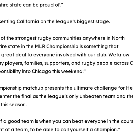
tire state can be proud of.”
senting California on the league’s biggest stage.
e of the strongest rugby communities anywhere in North
ire state in the MLR Championship is something that
great deal to everyone involved with our club. We know
 players, families, supporters, and rugby people across C
ponsibility into Chicago this weekend.”
mpionship matchup presents the ultimate challenge for 
nter the final as the league’s only unbeaten team and t
this season.
of a good team is when you can beat everyone in the course
t of a team, to be able to call yourself a champion.”