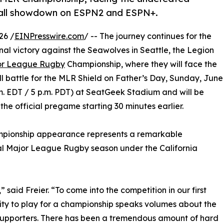
-all showdown on ESPN2 and ESPN+.
26 /
EINPresswire.com
/ -- The journey continues for the
inal victory against the Seawolves in Seattle, the Legion
or League Rugby
Championship, where they will face the
 battle for the MLR Shield on Father’s Day, Sunday, June
p.m. EDT / 5 p.m. PDT) at SeatGeek Stadium and will be
e official pregame starting 30 minutes earlier.
ampionship appearance represents a remarkable
ral Major League Rugby season under the California
” said Freier. “To come into the competition in our first
ity to play for a championship speaks volumes about the
 supporters. There has been a tremendous amount of hard