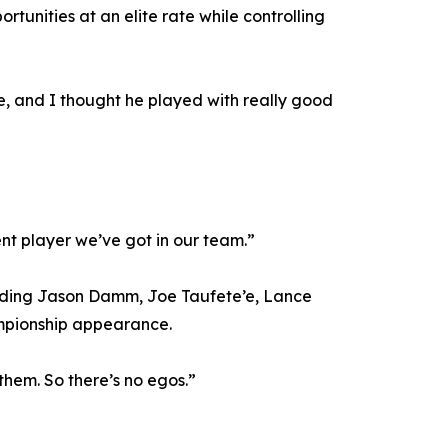
unities at an elite rate while controlling
e, and I thought he played with really good
tent player we’ve got in our team.”
cluding Jason Damm, Joe Taufete’e, Lance
ampionship appearance.
f them. So there’s no egos.”