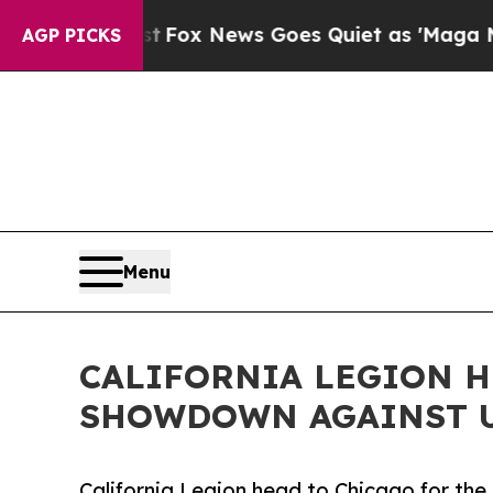
ist
Fox News Goes Quiet as 'Maga Media Pipeline
AGP PICKS
Menu
CALIFORNIA LEGION H
SHOWDOWN AGAINST 
California Legion head to Chicago for th