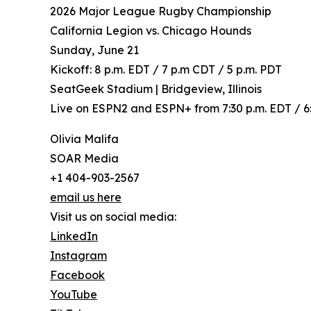
2026 Major League Rugby Championship
California Legion vs. Chicago Hounds
Sunday, June 21
Kickoff: 8 p.m. EDT / 7 p.m CDT / 5 p.m. PDT
SeatGeek Stadium | Bridgeview, Illinois
Live on ESPN2 and ESPN+ from 7:30 p.m. EDT / 6:
Olivia Malifa
SOAR Media
+1 404-903-2567
email us here
Visit us on social media:
LinkedIn
Instagram
Facebook
YouTube