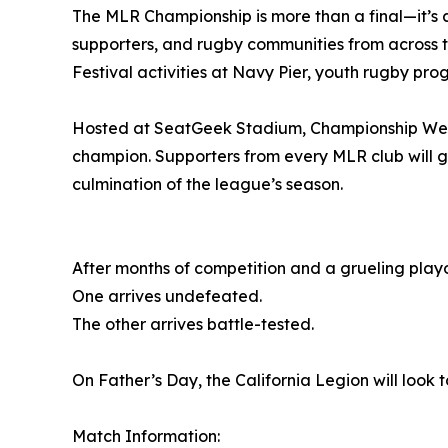
The MLR Championship is more than a final—it’s 
supporters, and rugby communities from across 
Festival activities at Navy Pier, youth rugby p
Hosted at SeatGeek Stadium, Championship Week
champion. Supporters from every MLR club will g
culmination of the league’s season.
After months of competition and a grueling playo
One arrives undefeated.
The other arrives battle-tested.
On Father’s Day, the California Legion will look
Match Information: