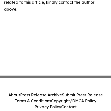
related to this article, kindly contact the author
above.
About
Press Release Archive
Submit Press Release
Terms & Conditions
Copyright/DMCA Policy
Privacy Policy
Contact