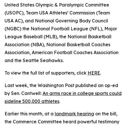
United States Olympic & Paralympic Committee
(USOPC), Team USA Athletes’ Commission (Team
USA AC), and National Governing Body Council
(NGBC) the National Football League (NFL), Major
League Baseball (MLB), the National Basketball
Association (NBA), National Basketball Coaches
Association, American Football Coaches Association
and the Seattle Seahawks.
To view the full list of supporters, click
HERE
.
Last week, the Washington Post published an op-ed
by Sen. Cantwell:
An arms race in college sports could
sideline 500,000 athletes
.
Earlier this month, at a
landmark hearing
on the bill,
the Commerce Committee heard powerful testimony