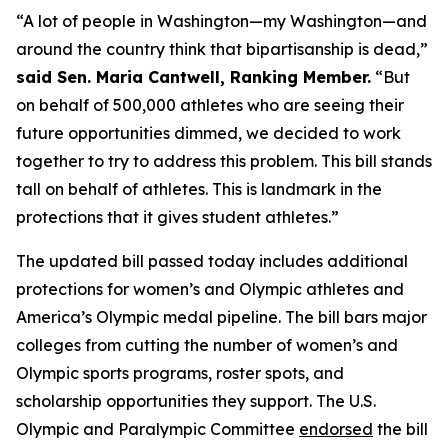
“A lot of people in Washington—my Washington—and
around the country think that bipartisanship is dead,”
said Sen. Maria Cantwell, Ranking Member.
“But
on behalf of 500,000 athletes who are seeing their
future opportunities dimmed, we decided to work
together to try to address this problem. This bill stands
tall on behalf of athletes. This is landmark in the
protections that it gives student athletes.”
The updated bill passed today includes additional
protections for women’s and Olympic athletes and
America’s Olympic medal pipeline. The bill bars major
colleges from cutting the number of women’s and
Olympic sports programs, roster spots, and
scholarship opportunities they support. The U.S.
Olympic and Paralympic Committee
endorsed
the bill