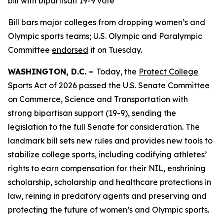
bill with bipartisan 19-9 vote
Bill bars major colleges from dropping women’s and
Olympic sports teams; U.S. Olympic and Paralympic
Committee
endorsed
it on Tuesday.
WASHINGTON, D.C. –
Today, the
Protect College
Sports Act of 2026
passed the U.S. Senate Committee
on Commerce, Science and Transportation with
strong bipartisan support (19-9), sending the
legislation to the full Senate for consideration. The
landmark bill sets new rules and provides new tools to
stabilize college sports, including codifying athletes’
rights to earn compensation for their NIL, enshrining
scholarship, scholarship and healthcare protections in
law, reining in predatory agents and preserving and
protecting the future of women’s and Olympic sports.