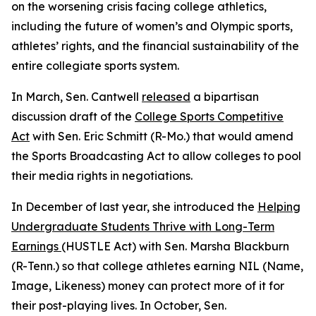
on the worsening crisis facing college athletics,
including the future of women’s and Olympic sports,
athletes’ rights, and the financial sustainability of the
entire collegiate sports system.
In March, Sen. Cantwell
released
a bipartisan
discussion draft of the
College Sports Competitive
Act
with Sen. Eric Schmitt (R-Mo.) that would amend
the Sports Broadcasting Act to allow colleges to pool
their media rights in negotiations.
In December of last year, she introduced the
Helping
Undergraduate Students Thrive with Long-Term
Earnings
(HUSTLE Act) with Sen. Marsha Blackburn
(R-Tenn.) so that college athletes earning NIL (Name,
Image, Likeness) money can protect more of it for
their post-playing lives. In October, Sen.