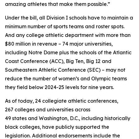
amazing athletes that make them possible.”
Under the bill, all Division I schools have to maintain a
minimum number of sports teams and roster spots.
And any college athletic department with more than
$80 million in revenue – 74 major universities,
including Notre Dame plus the schools of the Atlantic
Coast Conference (ACC), Big Ten, Big 12 and
Southeastern Athletic Conference (SEC) – may not
reduce the number of women’s and Olympic teams
they field below 2024-25 levels for nine years.
As of today, 24 collegiate athletic conferences,
267 colleges and universities across
49 states and Washington, D.C., including historically
black colleges, have publicly supported the
legislation. Additional endorsements include the