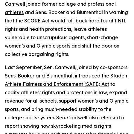
Cantwell
joined former college and professional
athletes
and Sens. Booker and Blumenthal in warning
that the SCORE Act would roll-back hard fought NIL
rights and health protections, leave athletes
vulnerable to unscrupulous agents, short-change
women’s and Olympic sports and shut the door on
collective bargaining rights.
Last September, Sen. Cantwell, joined by co-sponsors
Sens. Booker and Blumenthal, introduced the
Student
Athlete Fairness and Enforcement (SAFE) Act
to
codify athletes’ rights and protections in law, expand
revenue for all schools, support women’s and Olympic
sports, and bring much-needed stability to the
college sports system. Sen. Cantwell also
released a
report
showing how skyrocketing media rights