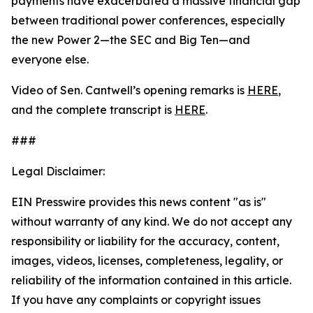
payments have exacerbated a massive financial gap
between traditional power conferences, especially
the new Power 2—the SEC and Big Ten—and
everyone else.
Video of Sen. Cantwell’s opening remarks is
HERE
,
and the complete transcript is
HERE
.
###
Legal Disclaimer:
EIN Presswire provides this news content "as is"
without warranty of any kind. We do not accept any
responsibility or liability for the accuracy, content,
images, videos, licenses, completeness, legality, or
reliability of the information contained in this article.
If you have any complaints or copyright issues