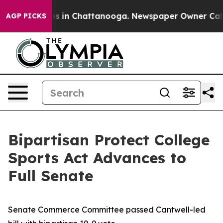
pse
Chaos in Chattanooga. Newspaper Owner Calls the
AGP PICKS
Bipartisan Protect College
Sports Act Advances to
Full Senate
Senate Commerce Committee passed Cantwell-led