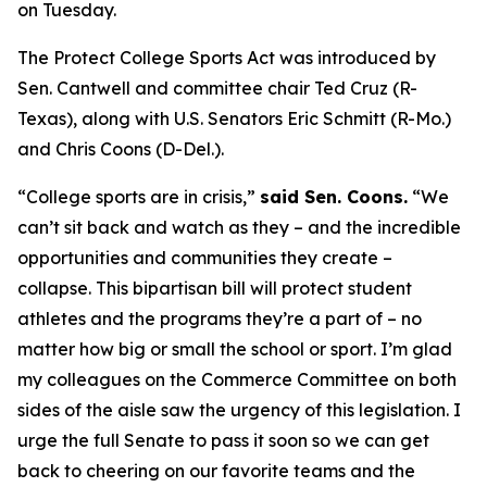
on Tuesday.
The Protect College Sports Act was introduced by
Sen. Cantwell and committee chair Ted Cruz (R-
Texas), along with U.S. Senators Eric Schmitt (R-Mo.)
and Chris Coons (D-Del.).
“College sports are in crisis,”
said Sen. Coons.
“We
can’t sit back and watch as they – and the incredible
opportunities and communities they create –
collapse. This bipartisan bill will protect student
athletes and the programs they’re a part of – no
matter how big or small the school or sport. I’m glad
my colleagues on the Commerce Committee on both
sides of the aisle saw the urgency of this legislation. I
urge the full Senate to pass it soon so we can get
back to cheering on our favorite teams and the