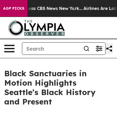
Narrative was CBS News New York...
Airlines Are Lobby
AGP PICKS
Black Sanctuaries in
Motion Highlights
Seattle’s Black History
and Present