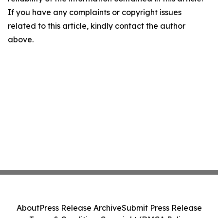
If you have any complaints or copyright issues
related to this article, kindly contact the author
above.
About
Press Release Archive
Submit Press Release