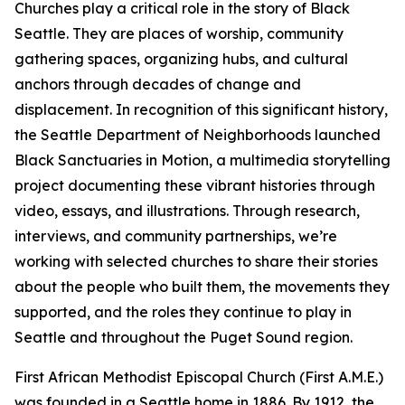
Churches play a critical role in the story of Black
Seattle. They are places of worship, community
gathering spaces, organizing hubs, and cultural
anchors through decades of change and
displacement. In recognition of this significant history,
the Seattle Department of Neighborhoods launched
Black Sanctuaries in Motion, a multimedia storytelling
project documenting these vibrant histories through
video, essays, and illustrations. Through research,
interviews, and community partnerships, we’re
working with selected churches to share their stories
about the people who built them, the movements they
supported, and the roles they continue to play in
Seattle and throughout the Puget Sound region.
First African Methodist Episcopal Church (First A.M.E.)
was founded in a Seattle home in 1886. By 1912, the