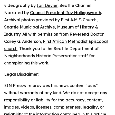
videography by
Ian Devier
, Seattle Channel.
Narrated by
Council President Joy Hollingsworth
.
Archival photos provided by First A.M.E. Church,
Seattle Municipal Archive, Museum of History &
Industry. All with permission from Reverend Doctor
Carey G. Anderson,
First African Methodist Episcopal
church
. Thank you to the Seattle Department of
Neighborhoods Historic Preservation staff for
championing this work.
Legal Disclaimer:
EIN Presswire provides this news content "as is"
without warranty of any kind. We do not accept any
responsibility or liability for the accuracy, content,
images, videos, licenses, completeness, legality, or
reliability of the information contained in this article.