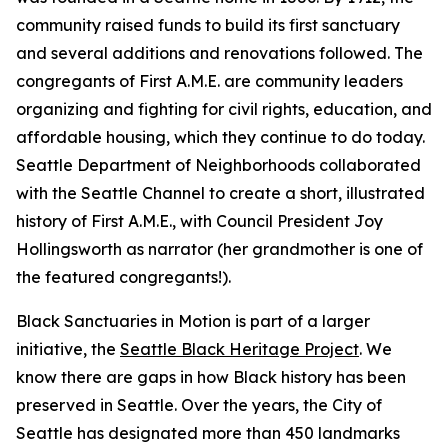
community raised funds to build its first sanctuary
and several additions and renovations followed. The
congregants of First A.M.E. are community leaders
organizing and fighting for civil rights, education, and
affordable housing, which they continue to do today.
Seattle Department of Neighborhoods collaborated
with the Seattle Channel to create a short, illustrated
history of First A.M.E., with Council President Joy
Hollingsworth as narrator (her grandmother is one of
the featured congregants!).
Black Sanctuaries in Motion is part of a larger
initiative, the
Seattle Black Heritage Project
. We
know there are gaps in how Black history has been
preserved in Seattle. Over the years, the City of
Seattle has designated more than 450 landmarks