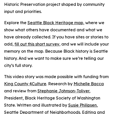
Historic Preservation project shaped by community
input and priorities.
Explore the
Seattle Black Heritage map,
where we
show what others have documented and what we
have already collected. If you have sites or stories to
add,
fill out this short survey,
and we will include your
memory on the map. Because Black history is Seattle
history. And we want to make sure we’re telling our
city’s full story.
This video story was made possible with funding from
King County 4Culture
. Research by
Michelle Bacca
and review from
Stephanie Johnson-Toliver
,
President, Black Heritage Society of Washington
State. Written and illustrated by
Susie Philipsen
,
Seattle Department of Neighborhoods. Editing and