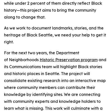
while under 2 percent of them directly reflect Black
history—this project aims to bring the community
along to change that.
As we work to document landmarks, stories, and the
heritage of Black Seattle, we need your help to get it
right.
For the next two years, the Department
of Neighborhoods
Historic Preservation program
and
its Communications team will highlight Black stories
and historic places in Seattle. The project will
consolidate existing research into an interactive map
where community members can contribute their
knowledge by identifying sites. We are connecting
with community experts and knowledge holders to
learn what is missing. This work will culminate with a