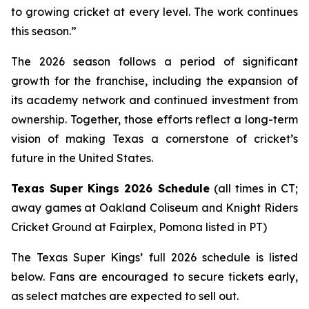
to growing cricket at every level. The work continues
this season.”
The 2026 season follows a period of significant
growth for the franchise, including the expansion of
its academy network and continued investment from
ownership. Together, those efforts reflect a long-term
vision of making Texas a cornerstone of cricket’s
future in the United States.
Texas Super Kings 2026 Schedule
(all times in CT;
away games at Oakland Coliseum and Knight Riders
Cricket Ground at Fairplex, Pomona listed in PT)
The Texas Super Kings’ full 2026 schedule is listed
below. Fans are encouraged to secure tickets early,
as select matches are expected to sell out.