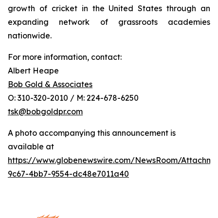
growth of cricket in the United States through an
expanding network of grassroots academies
nationwide.
For more information, contact:
Albert Heape
Bob Gold & Associates
O: 310-320-2010 / M: 224-678-6250
tsk@bobgoldpr.com
A photo accompanying this announcement is
available at
https://www.globenewswire.com/NewsRoom/Attachm
9c67-4bb7-9554-dc48e7011a40