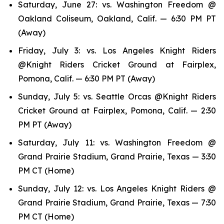
Saturday, June 27: vs. Washington Freedom @
Oakland Coliseum, Oakland, Calif. — 6:30 PM PT
(Away)
Friday, July 3: vs. Los Angeles Knight Riders
@Knight Riders Cricket Ground at Fairplex,
Pomona, Calif. — 6:30 PM PT (Away)
Sunday, July 5: vs. Seattle Orcas @Knight Riders
Cricket Ground at Fairplex, Pomona, Calif. — 2:30
PM PT (Away)
Saturday, July 11: vs. Washington Freedom @
Grand Prairie Stadium, Grand Prairie, Texas — 3:30
PM CT (Home)
Sunday, July 12: vs. Los Angeles Knight Riders @
Grand Prairie Stadium, Grand Prairie, Texas — 7:30
PM CT (Home)