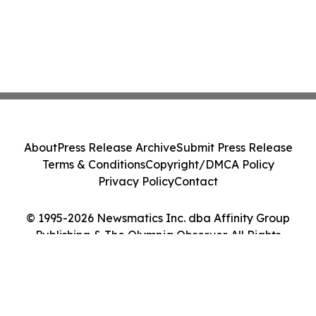
About
Press Release Archive
Submit Press Release
Terms & Conditions
Copyright/DMCA Policy
Privacy Policy
Contact
© 1995-2026 Newsmatics Inc. dba Affinity Group
Publishing & The Olympia Observer. All Rights
Reserved.
Cookie Settings / Your Privacy Choices