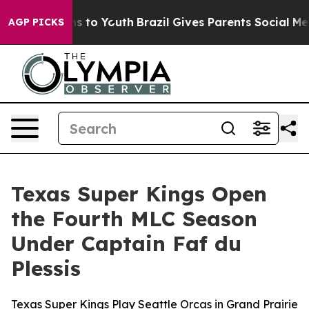
te Harms to Youth
Brazil Gives Parents Social Media Co
AGP PICKS
Texas Super Kings Open
the Fourth MLC Season
Under Captain Faf du
Plessis
Texas Super Kings Play Seattle Orcas in Grand Prairie