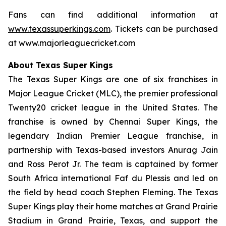
Fans can find additional information at
www.texassuperkings.com
. Tickets can be purchased
at www.majorleaguecricket.com
About Texas Super Kings
The Texas Super Kings are one of six franchises in
Major League Cricket (MLC), the premier professional
Twenty20 cricket league in the United States. The
franchise is owned by Chennai Super Kings, the
legendary Indian Premier League franchise, in
partnership with Texas-based investors Anurag Jain
and Ross Perot Jr. The team is captained by former
South Africa international Faf du Plessis and led on
the field by head coach Stephen Fleming. The Texas
Super Kings play their home matches at Grand Prairie
Stadium in Grand Prairie, Texas, and support the