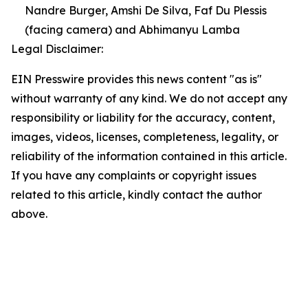
Nandre Burger, Amshi De Silva, Faf Du Plessis
(facing camera) and Abhimanyu Lamba
Legal Disclaimer:
EIN Presswire provides this news content "as is"
without warranty of any kind. We do not accept any
responsibility or liability for the accuracy, content,
images, videos, licenses, completeness, legality, or
reliability of the information contained in this article.
If you have any complaints or copyright issues
related to this article, kindly contact the author
above.