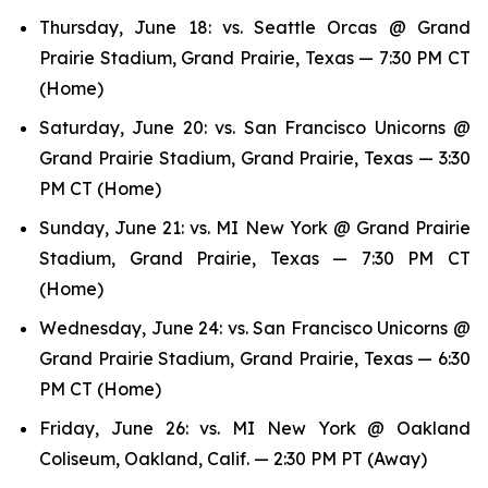
Thursday, June 18: vs. Seattle Orcas @ Grand
Prairie Stadium, Grand Prairie, Texas — 7:30 PM CT
(Home)
Saturday, June 20: vs. San Francisco Unicorns @
Grand Prairie Stadium, Grand Prairie, Texas — 3:30
PM CT (Home)
Sunday, June 21: vs. MI New York @ Grand Prairie
Stadium, Grand Prairie, Texas — 7:30 PM CT
(Home)
Wednesday, June 24: vs. San Francisco Unicorns @
Grand Prairie Stadium, Grand Prairie, Texas — 6:30
PM CT (Home)
Friday, June 26: vs. MI New York @ Oakland
Coliseum, Oakland, Calif. — 2:30 PM PT (Away)