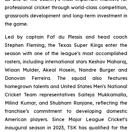
professional cricket through world-class competition,
grassroots development and long-term investment in
the game.
Led by captain Faf du Plessis and head coach
Stephen Fleming, the Texas Super Kings enter the
season with one of the league’s most accomplished
rosters, including international stars Keshav Maharaj,
Wiaan Mulder, Akeal Hosein, Nandre Burger and
Donovan Ferreira. The squad also features
homegrown talents and United States Men's National
Cricket Team representatives Saiteja Mukkamalla,
Milind Kumar, and Shubham Ranjane, reflecting the
franchise’s commitment to developing domestic
American players. Since Major League Cricket’s
inaugural season in 2023, TSK has qualified for the