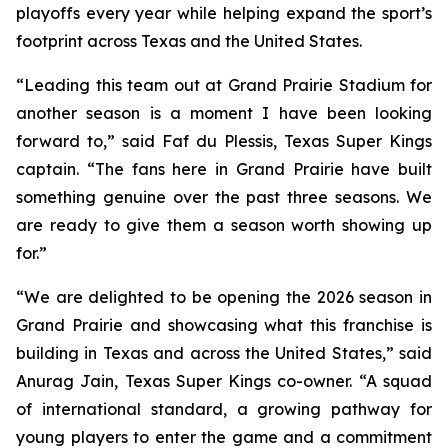
playoffs every year while helping expand the sport’s
footprint across Texas and the United States.
“Leading this team out at Grand Prairie Stadium for
another season is a moment I have been looking
forward to,” said Faf du Plessis, Texas Super Kings
captain. “The fans here in Grand Prairie have built
something genuine over the past three seasons. We
are ready to give them a season worth showing up
for.”
“We are delighted to be opening the 2026 season in
Grand Prairie and showcasing what this franchise is
building in Texas and across the United States,” said
Anurag Jain, Texas Super Kings co-owner. “A squad
of international standard, a growing pathway for
young players to enter the game and a commitment