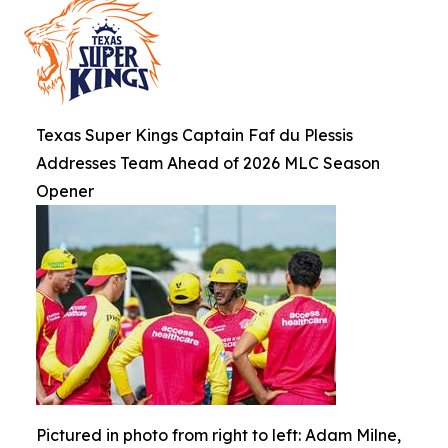
Texas Super Kings Captain Faf du Plessis
Addresses Team Ahead of 2026 MLC Season
Opener
Pictured in photo from right to left: Adam Milne,