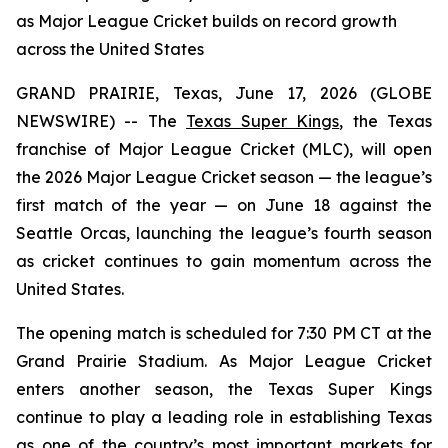
as Major League Cricket builds on record growth
across the United States
GRAND PRAIRIE, Texas, June 17, 2026 (GLOBE
NEWSWIRE) -- The
Texas Super Kings
, the Texas
franchise of Major League Cricket (MLC), will open
the 2026 Major League Cricket season — the league’s
first match of the year — on June 18 against the
Seattle Orcas, launching the league’s fourth season
as cricket continues to gain momentum across the
United States.
The opening match is scheduled for 7:30 PM CT at the
Grand Prairie Stadium. As Major League Cricket
enters another season, the Texas Super Kings
continue to play a leading role in establishing Texas
as one of the country’s most important markets for