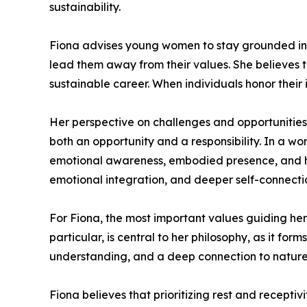
sustainability.
Fiona advises young women to stay grounded in th
lead them away from their values. She believes t
sustainable career. When individuals honor their 
Her perspective on challenges and opportunities 
both an opportunity and a responsibility. In a wo
emotional awareness, embodied presence, and hol
emotional integration, and deeper self-connecti
For Fiona, the most important values guiding her
particular, is central to her philosophy, as it fo
understanding, and a deep connection to nature 
Fiona believes that prioritizing rest and recepti