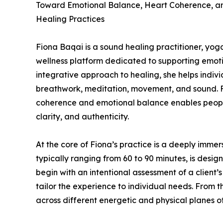
Toward Emotional Balance, Heart Coherence, a
Healing Practices
Fiona Baqai is a sound healing practitioner, yo
wellness platform dedicated to supporting emot
integrative approach to healing, she helps indiv
breathwork, meditation, movement, and sound. Fio
coherence and emotional balance enables peopl
clarity, and authenticity.
At the core of Fiona’s practice is a deeply imme
typically ranging from 60 to 90 minutes, is desi
begin with an intentional assessment of a client’
tailor the experience to individual needs. From th
across different energetic and physical planes o