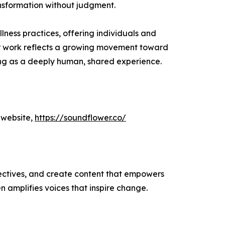
ansformation without judgment.
ess practices, offering individuals and
r work reflects a growing movement toward
ling as a deeply human, shared experience.
 website,
https://soundflower.co/
ectives, and create content that empowers
n amplifies voices that inspire change.