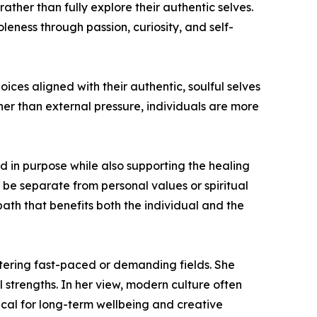
ther than fully explore their authentic selves.
eness through passion, curiosity, and self-
es aligned with their authentic, soulful selves
her than external pressure, individuals are more
ted in purpose while also supporting the healing
be separate from personal values or spiritual
path that benefits both the individual and the
ntering fast-paced or demanding fields. She
 strengths. In her view, modern culture often
ical for long-term wellbeing and creative