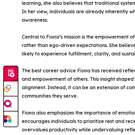
learning, she also believes that traditional syst
In her view, individuals are already inherently 
awareness.
Central to Fiona’s mission is the empowerment o
rather than ego-driven expectations. She believe
likely to experience fulfillment, clarity, and sust
The best career advice Fiona has received reflects
and empowerment of others. This insight shaped 
alignment. Instead, it can be an extension of com
communities they serve.
Fiona also emphasizes the importance of emotion
encourages individuals to prioritize rest and rec
overvalues productivity while undervaluing refle