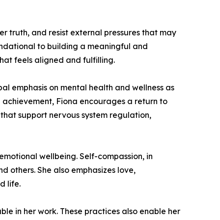
r truth, and resist external pressures that may
undational to building a meaningful and
t feels aligned and fulfilling.
lobal emphasis on mental health and wellness as
nal achievement, Fiona encourages a return to
that support nervous system regulation,
 emotional wellbeing. Self-compassion, in
and others. She also emphasizes love,
 life.
able in her work. These practices also enable her