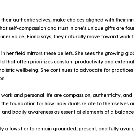
eir authentic selves, make choices aligned with their inne
hat self-compassion and trust in one’s unique gifts are fo
inner voice, Fiona says, they naturally move toward work tha
in her field mirrors these beliefs. She sees the growing g
rld that often prioritizes constant productivity and exter
istic wellbeing. She continues to advocate for practices 
on.
 work and personal life are compassion, authenticity, and
rms the foundation for how individuals relate to themselves 
and bodily awareness as essential elements of a balanced
vity allows her to remain grounded, present, and fully avail