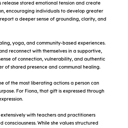
ts release stored emotional tension and create
n, encouraging individuals to develop greater
report a deeper sense of grounding, clarity, and
healing, yoga, and community-based experiences.
nd reconnect with themselves in a supportive,
sense of connection, vulnerability, and authentic
ower of shared presence and communal healing.
one of the most liberating actions a person can
rpose. For Fiona, that gift is expressed through
expression.
extensively with teachers and practitioners
d consciousness. While she values structured