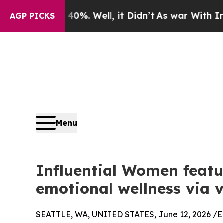
 40%. Well, it Didn’t
As war With Iran Drove oi
AGP PICKS
Menu
Influential Women featu
emotional wellness via 
SEATTLE, WA, UNITED STATES, June 12, 2026 /
E