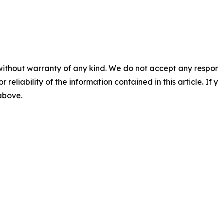
without warranty of any kind. We do not accept any responsib
r reliability of the information contained in this article. I
 above.