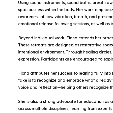
Using sound instruments, sound baths, breath awa
spaciousness within the body. Her work emphasi
awareness of how vibration, breath, and presence
emotional release following sessions, as well as i
Beyond individual work, Fiona extends her pract
These retreats are designed as restorative spac
intentional environment. Through healing circles,
expression. Participants are encouraged to expl
Fiona attributes her success to leaning fully into
take is to recognize and embrace what already fee
voice and reflection—helping others recognize th
She is also a strong advocate for education as a
across multiple disciplines, learning from expe