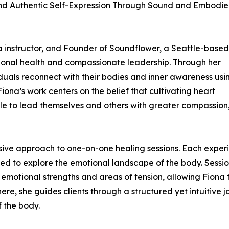
nd Authentic Self-Expression Through Sound and Embodi
ga instructor, and Founder of Soundflower, a Seattle-based
ional health and compassionate leadership. Through her
iduals reconnect with their bodies and inner awareness usi
na’s work centers on the belief that cultivating heart
e to lead themselves and others with greater compassion
rsive approach to one-on-one healing sessions. Each exper
gned to explore the emotional landscape of the body. Sessi
s emotional strengths and areas of tension, allowing Fiona 
ere, she guides clients through a structured yet intuitive 
f the body.