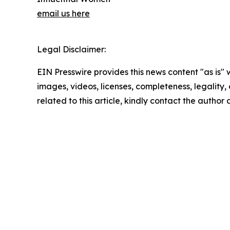
email us here
Legal Disclaimer:
EIN Presswire provides this news content "as is" 
images, videos, licenses, completeness, legality, o
related to this article, kindly contact the author