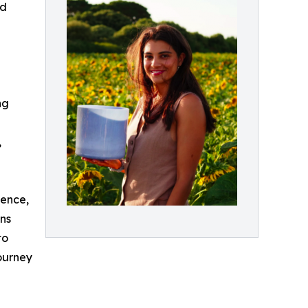
ed
ng
,
ience,
ons
to
journey