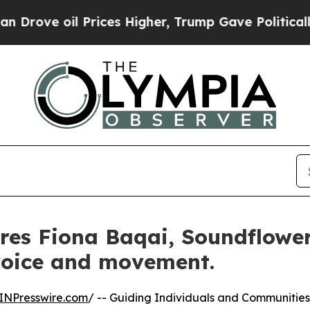
l Prices Higher, Trump Gave Politically Connect
res Fiona Baqai, Soundflower
voice and movement.
INPresswire.com
/ -- Guiding Individuals and Communities