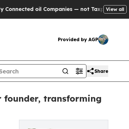
ed oil Companies — not Taxpayers — the Chance t
View all
Provided by AGP
Share
 founder, transforming