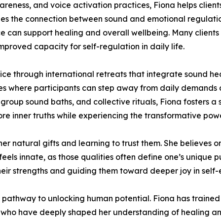
reness, and voice activation practices, Fiona helps clien
zes the connection between sound and emotional regulatio
 can support healing and overall wellbeing. Many clients 
mproved capacity for self-regulation in daily life.
ice through international retreats that integrate sound 
es where participants can step away from daily demands a
 group sound baths, and collective rituals, Fiona fosters a 
ore inner truths while experiencing the transformative p
 her natural gifts and learning to trust them. She believes 
ls innate, as those qualities often define one’s unique pu
eir strengths and guiding them toward deeper joy in self-
 pathway to unlocking human potential. Fiona has trained 
rts who have deeply shaped her understanding of healing an