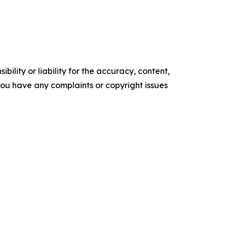
ility or liability for the accuracy, content,
f you have any complaints or copyright issues