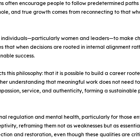
ems often encourage people to follow predetermined paths ra
whole, and true growth comes from reconnecting to that whol
f individuals—particularly women and leaders—to make choic
s that when decisions are rooted in internal alignment rat
ainable success.
 this philosophy: that it is possible to build a career roo
her understanding that meaningful work does not need to 
passion, service, and authenticity, forming a sustainable 
al regulation and mental health, particularly for those e
eptivity, reframing them not as weaknesses but as essential
ction and restoration, even though these qualities are crit