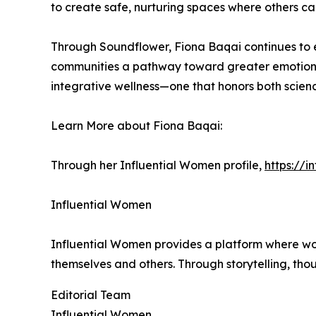
to create safe, nurturing spaces where others c
Through Soundflower, Fiona Baqai continues to 
communities a pathway toward greater emotiona
integrative wellness—one that honors both scien
Learn More about Fiona Baqai:
Through her Influential Women profile,
https://
Influential Women
Influential Women provides a platform where wo
themselves and others. Through storytelling, tho
Editorial Team
Influential Women