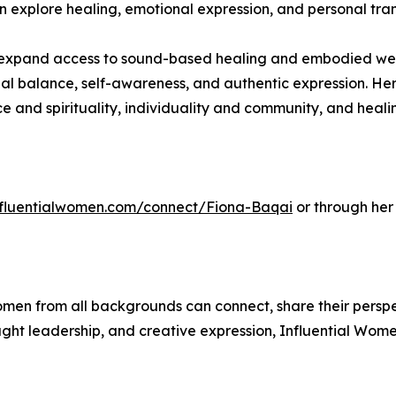
an explore healing, emotional expression, and personal tr
expand access to sound-based healing and embodied welln
l balance, self-awareness, and authentic expression. He
ce and spirituality, individuality and community, and hea
influentialwomen.com/connect/Fiona-Baqai
or through her
men from all backgrounds can connect, share their persp
ught leadership, and creative expression, Influential Wome