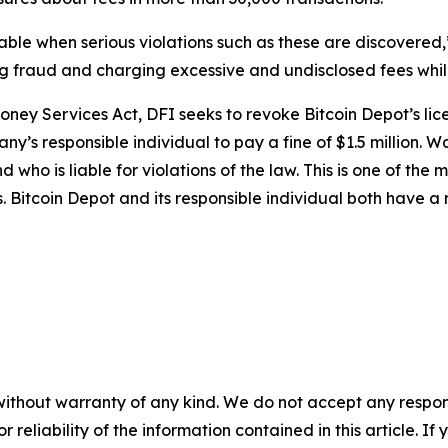
ble when serious violations such as these are discovered,
ling fraud and charging excessive and undisclosed fees whi
oney Services Act, DFI seeks to revoke Bitcoin Depot’s lic
ny’s responsible individual to pay a fine of $1.5 million.
who is liable for violations of the law. This is one of the 
 Bitcoin Depot and its responsible individual both have a r
without warranty of any kind. We do not accept any responsib
r reliability of the information contained in this article. I