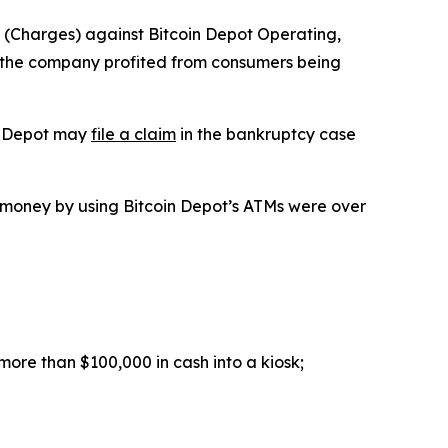
(Charges) against Bitcoin Depot Operating,
t the company profited from consumers being
in Depot may
file a claim
in the bankruptcy case
money by using Bitcoin Depot’s ATMs were over
more than $100,000 in cash into a kiosk;