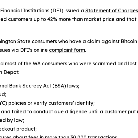
nancial Institutions (DFI) issued a
Statement of Charges
arged customers up to 42% more than market price and tha
ashington State consumers who have a claim against Bitco
sues via DFI’s online
complaint form
.
wed most of the WA consumers who were scammed and lost 
in Depot:
and Bank Secrecy Act (BSA) laws;
aud;
) policies or verify customers’ identity;
and failed to conduct due diligence until a customer put 
red by law;
heckout product;
ures about fees in more than 30,000 transactions.