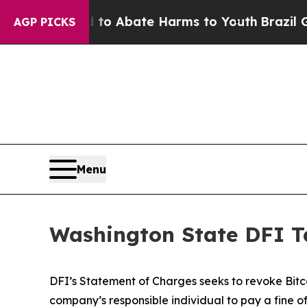
llion Fund to Abate Harms to Youth
Brazil Gives
AGP PICKS
Menu
Washington State DFI Ta
DFI’s Statement of Charges seeks to revoke Bitco
company’s responsible individual to pay a fine of 