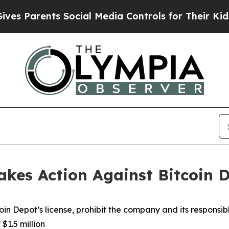
 Parents Social Media Controls for Their Kids. Sh
kes Action Against Bitcoin 
in Depot’s license, prohibit the company and its responsibl
$1.5 million