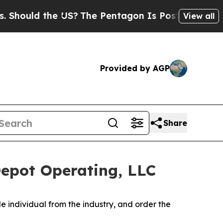
ould the US?
The Pentagon Is Posting Cryptic Bib
View all
Provided by AGP
Share
Depot Operating, LLC
e individual from the industry, and order the