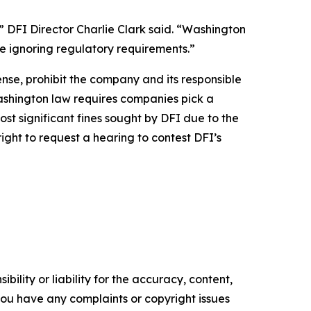
” DFI Director Charlie Clark said. “Washington
le ignoring regulatory requirements.”
ense, prohibit the company and its responsible
 Washington law requires companies pick a
most significant fines sought by DFI due to the
ight to request a hearing to contest DFI’s
ility or liability for the accuracy, content,
f you have any complaints or copyright issues