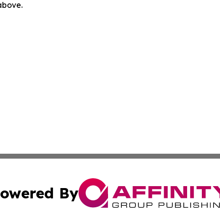
 above.
owered By