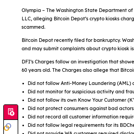
Olympia – The Washington State Department of Fi
LLC, alleging Bitcoin Depot’s crypto kiosks ch
scammed.
Bitcoin Depot recently filed for bankruptcy. W
and may submit complaints about crypto kiosk is
DFI’s Charges follow an investigation that sho
60 years old. The Charges also allege that Bitco
Did not follow Anti-Money Laundering (AML) 
Did not monitor for suspicious activity and fr
Did not follow its own Know Your Customer (KYC
Did not protect consumers against bad actors 
Did not record all customer information requi
Did not follow legal requirements for its BDC
Did not provide WA customers required disclos