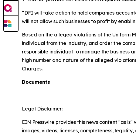
“DFI will take action to hold companies accounta
will not allow such businesses to profit by enab
Based on the alleged violations of the Uniform M
individual from the industry, and order the compa
responsible individual to manage the business and 
high number and nature of the alleged violations.
Charges.
Documents
Legal Disclaimer:
EIN Presswire provides this news content "as is" 
images, videos, licenses, completeness, legality, o