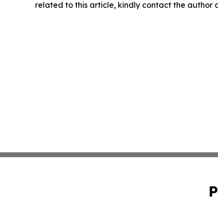
related to this article, kindly contact the author
P