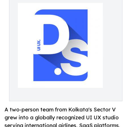
A two-person team from Kolkata's Sector V
grew into a globally recognized UI UX studio
serving international airlines, SaaS platforms,