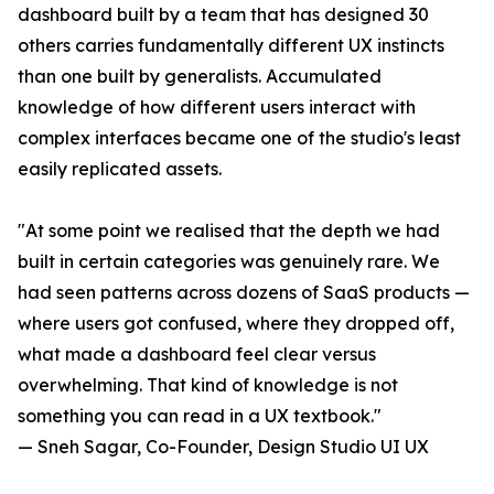
dashboard built by a team that has designed 30
others carries fundamentally different UX instincts
than one built by generalists. Accumulated
knowledge of how different users interact with
complex interfaces became one of the studio's least
easily replicated assets.
"At some point we realised that the depth we had
built in certain categories was genuinely rare. We
had seen patterns across dozens of SaaS products —
where users got confused, where they dropped off,
what made a dashboard feel clear versus
overwhelming. That kind of knowledge is not
something you can read in a UX textbook."
— Sneh Sagar, Co-Founder, Design Studio UI UX