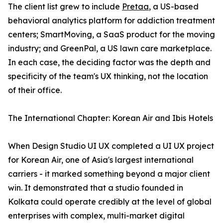
The client list grew to include
Pretaa
, a US-based
behavioral analytics platform for addiction treatment
centers; SmartMoving, a SaaS product for the moving
industry; and GreenPal, a US lawn care marketplace.
In each case, the deciding factor was the depth and
specificity of the team's UX thinking, not the location
of their office.
The International Chapter: Korean Air and Ibis Hotels
When Design Studio UI UX completed a UI UX project
for Korean Air, one of Asia's largest international
carriers - it marked something beyond a major client
win. It demonstrated that a studio founded in
Kolkata could operate credibly at the level of global
enterprises with complex, multi-market digital