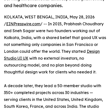
and healthcare companies.
KOLKATA, WEST BENGAL, INDIA, May 28, 2026
/
EINPresswire.com
/ -- In 2015, Prabhash Choudhary
and Sneh Sagar were two founders working out of
Kolkata, India, with a shared belief that good UX was
not something only companies in San Francisco or
London could offer the world. They started
Design
Studio UI UX
with no external investors, no
outsourcing model, and no plan beyond doing
thoughtful design work for clients who needed it.
A decade later, they lead a 50-member studio with
350+ completed projects across 30 industries —
serving clients in the United States, United Kingdom,
South Korea, France, and across India. The studio