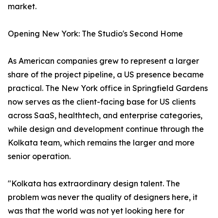
market.
Opening New York: The Studio's Second Home
As American companies grew to represent a larger
share of the project pipeline, a US presence became
practical. The New York office in Springfield Gardens
now serves as the client-facing base for US clients
across SaaS, healthtech, and enterprise categories,
while design and development continue through the
Kolkata team, which remains the larger and more
senior operation.
"Kolkata has extraordinary design talent. The
problem was never the quality of designers here, it
was that the world was not yet looking here for