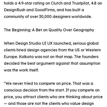
holds a 4.9-star rating on Clutch and Trustpilot, 4.8 on
DesignRush and GoodFirms, and has built a
community of over 30,000 designers worldwide.
The Beginning: A Bet on Quality Over Geography
When Design Studio UI UX launched, serious global
clients hired design agencies from the US or Western
Europe. Kolkata was not on that map. The founders
decided the best argument against that assumption
was the work itself.
"We never tried to compete on price. That was a
conscious decision from the start. If you compete on
price, you attract clients who are thinking about price
— and those are not the clients who value design