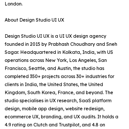
London.
About Design Studio UI UX
Design Studio UI UX is a UI UX design agency
founded in 2015 by Prabhash Choudhary and Sneh
Sagar. Headquartered in Kolkata, India, with US
operations across New York, Los Angeles, San
Francisco, Seattle, and Austin, the studio has
completed 350+ projects across 30+ industries for
clients in India, the United States, the United
Kingdom, South Korea, France, and beyond. The
studio specialises in UX research, SaaS platform
design, mobile app design, website redesign,
ecommerce UX, branding, and UX audits. It holds a
4.9 rating on Clutch and Trustpilot, and 4.8 on