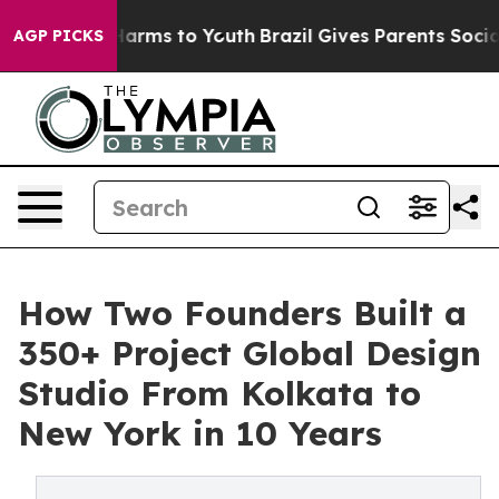
 Abate Harms to Youth
Brazil Gives Parents Social Medi
AGP PICKS
How Two Founders Built a
350+ Project Global Design
Studio From Kolkata to
New York in 10 Years