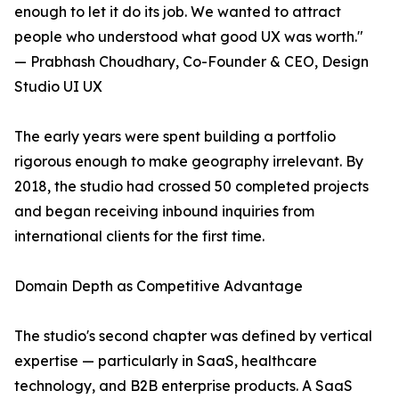
enough to let it do its job. We wanted to attract
people who understood what good UX was worth."
— Prabhash Choudhary, Co-Founder & CEO, Design
Studio UI UX
The early years were spent building a portfolio
rigorous enough to make geography irrelevant. By
2018, the studio had crossed 50 completed projects
and began receiving inbound inquiries from
international clients for the first time.
Domain Depth as Competitive Advantage
The studio's second chapter was defined by vertical
expertise — particularly in SaaS, healthcare
technology, and B2B enterprise products. A SaaS