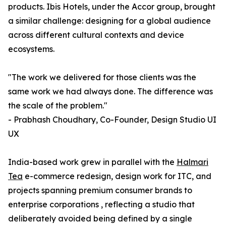
products. Ibis Hotels, under the Accor group, brought
a similar challenge: designing for a global audience
across different cultural contexts and device
ecosystems.
"The work we delivered for those clients was the
same work we had always done. The difference was
the scale of the problem."
- Prabhash Choudhary, Co-Founder, Design Studio UI
UX
India-based work grew in parallel with the
Halmari
Tea
e-commerce redesign, design work for ITC, and
projects spanning premium consumer brands to
enterprise corporations , reflecting a studio that
deliberately avoided being defined by a single