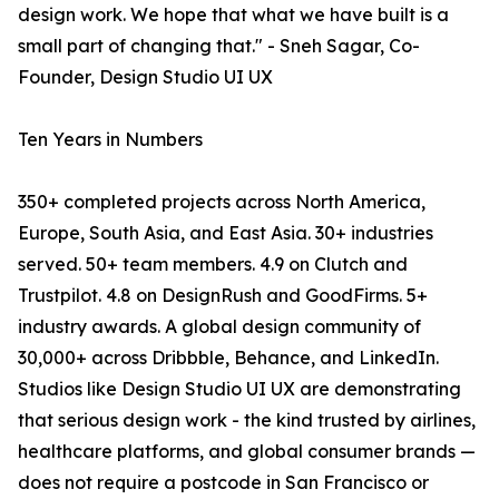
design work. We hope that what we have built is a
small part of changing that." - Sneh Sagar, Co-
Founder, Design Studio UI UX
Ten Years in Numbers
350+ completed projects across North America,
Europe, South Asia, and East Asia. 30+ industries
served. 50+ team members. 4.9 on Clutch and
Trustpilot. 4.8 on DesignRush and GoodFirms. 5+
industry awards. A global design community of
30,000+ across Dribbble, Behance, and LinkedIn.
Studios like Design Studio UI UX are demonstrating
that serious design work - the kind trusted by airlines,
healthcare platforms, and global consumer brands —
does not require a postcode in San Francisco or