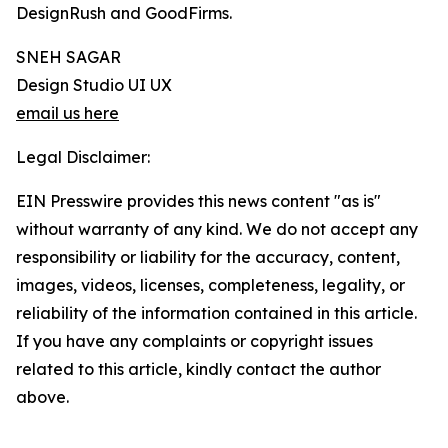
DesignRush and GoodFirms.
SNEH SAGAR
Design Studio UI UX
email us here
Legal Disclaimer:
EIN Presswire provides this news content "as is"
without warranty of any kind. We do not accept any
responsibility or liability for the accuracy, content,
images, videos, licenses, completeness, legality, or
reliability of the information contained in this article.
If you have any complaints or copyright issues
related to this article, kindly contact the author
above.