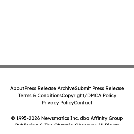
About
Press Release Archive
Submit Press Release
Terms & Conditions
Copyright/DMCA Policy
Privacy Policy
Contact
© 1995-2026 Newsmatics Inc. dba Affinity Group
Publishing & The Olympia Observer. All Rights
Reserved.