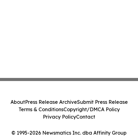
About
Press Release Archive
Submit Press Release
Terms & Conditions
Copyright/DMCA Policy
Privacy Policy
Contact
© 1995-2026 Newsmatics Inc. dba Affinity Group