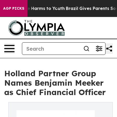
nd to Abate Harms to Youth
Brazil Gives Parents Social
AGP PICKS
Holland Partner Group
Names Benjamin Meeker
as Chief Financial Officer