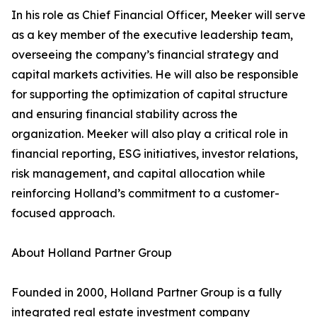
In his role as Chief Financial Officer, Meeker will serve
as a key member of the executive leadership team,
overseeing the company’s financial strategy and
capital markets activities. He will also be responsible
for supporting the optimization of capital structure
and ensuring financial stability across the
organization. Meeker will also play a critical role in
financial reporting, ESG initiatives, investor relations,
risk management, and capital allocation while
reinforcing Holland’s commitment to a customer-
focused approach.
About Holland Partner Group
Founded in 2000, Holland Partner Group is a fully
integrated real estate investment company