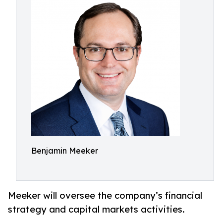
Benjamin Meeker
Meeker will oversee the company’s financial
strategy and capital markets activities.