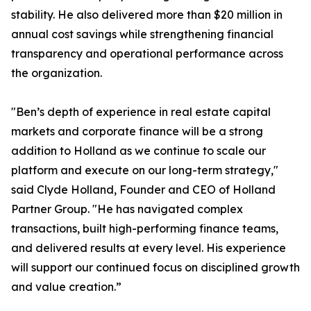
stability. He also delivered more than $20 million in
annual cost savings while strengthening financial
transparency and operational performance across
the organization.
"Ben’s depth of experience in real estate capital
markets and corporate finance will be a strong
addition to Holland as we continue to scale our
platform and execute on our long-term strategy,"
said Clyde Holland, Founder and CEO of Holland
Partner Group. "He has navigated complex
transactions, built high-performing finance teams,
and delivered results at every level. His experience
will support our continued focus on disciplined growth
and value creation.”