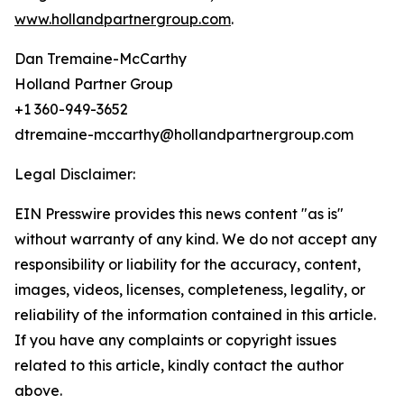
www.hollandpartnergroup.com
.
Dan Tremaine-McCarthy
Holland Partner Group
+1 360-949-3652
dtremaine-mccarthy@hollandpartnergroup.com
Legal Disclaimer:
EIN Presswire provides this news content "as is"
without warranty of any kind. We do not accept any
responsibility or liability for the accuracy, content,
images, videos, licenses, completeness, legality, or
reliability of the information contained in this article.
If you have any complaints or copyright issues
related to this article, kindly contact the author
above.