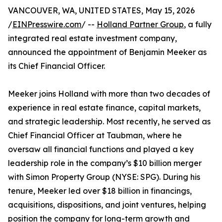
VANCOUVER, WA, UNITED STATES, May 15, 2026
/
EINPresswire.com
/ --
Holland Partner Group
, a fully
integrated real estate investment company,
announced the appointment of Benjamin Meeker as
its Chief Financial Officer.
Meeker joins Holland with more than two decades of
experience in real estate finance, capital markets,
and strategic leadership. Most recently, he served as
Chief Financial Officer at Taubman, where he
oversaw all financial functions and played a key
leadership role in the company’s $10 billion merger
with Simon Property Group (NYSE: SPG). During his
tenure, Meeker led over $18 billion in financings,
acquisitions, dispositions, and joint ventures, helping
position the company for long-term growth and