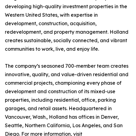
developing high-quality investment properties in the
Western United States, with expertise in
development, construction, acquisition,
redevelopment, and property management. Holland
creates sustainable, socially connected, and vibrant
communities to work, live, and enjoy life.
The company’s seasoned 700-member team creates
innovative, quality, and value-driven residential and
commercial projects, championing every phase of
development and construction of its mixed-use
properties, including residential, office, parking
garages, and retail assets. Headquartered in
Vancouver, Wash., Holland has offices in Denver,
Seattle, Northern California, Los Angeles, and San
Diego. For more information, visit