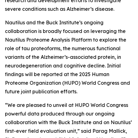
research and development efforts to investigate
severe conditions such as Alzheimer’s disease.
Nautilus and the Buck Institute’s ongoing
collaboration is broadly focused on leveraging the
Nautilus Proteome Analysis Platform to explore the
role of tau proteoforms, the numerous functional
variants of the Alzheimer’s-associated protein, in
neurodegeneration and cognitive decline. Initial
findings will be reported at the 2025 Human
Proteome Organization (HUPO) World Congress and
future joint publication efforts.
“We are pleased to unveil at HUPO World Congress
powerful data produced through our ongoing
collaboration with the Buck Institute and on Nautilus’
first-ever field evaluation unit,” said Parag Mallick,