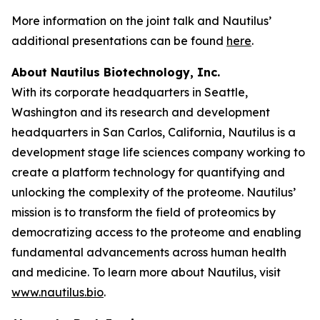
More information on the joint talk and Nautilus’
additional presentations can be found
here
.
About Nautilus Biotechnology, Inc.
With its corporate headquarters in Seattle,
Washington and its research and development
headquarters in San Carlos, California, Nautilus is a
development stage life sciences company working to
create a platform technology for quantifying and
unlocking the complexity of the proteome. Nautilus’
mission is to transform the field of proteomics by
democratizing access to the proteome and enabling
fundamental advancements across human health
and medicine. To learn more about Nautilus, visit
www.nautilus.bio
.