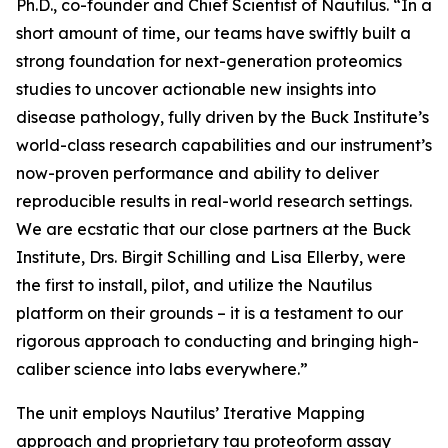
Ph.D., co-founder and Chief Scientist of Nautilus. “In a
short amount of time, our teams have swiftly built a
strong foundation for next-generation proteomics
studies to uncover actionable new insights into
disease pathology, fully driven by the Buck Institute’s
world-class research capabilities and our instrument’s
now-proven performance and ability to deliver
reproducible results in real-world research settings.
We are ecstatic that our close partners at the Buck
Institute, Drs. Birgit Schilling and Lisa Ellerby, were
the first to install, pilot, and utilize the Nautilus
platform on their grounds – it is a testament to our
rigorous approach to conducting and bringing high-
caliber science into labs everywhere.”
The unit employs Nautilus’ Iterative Mapping
approach and proprietary tau proteoform assay