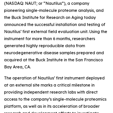
(NASDAQ: NAUT; or “Nautilus”), a company
pioneering single-molecule proteome analysis, and
the Buck Institute for Research on Aging today
announced the successful installation and testing of
Nautilus’ first external field evaluation unit. Using the
instrument for more than 6 months, researchers
generated highly reproducible data from
neurodegenerative disease samples prepared and
acquired at the Buck Institute in the San Francisco
Bay Area, CA.
The operation of Nautilus’ first instrument deployed
at an external site marks a critical milestone in
providing independent research labs with direct
access to the company’s single-molecule proteomics
platform, as well as in its acceleration of broader