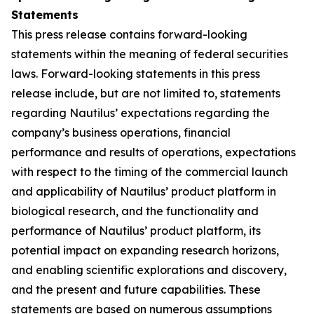
Statements
This press release contains forward-looking
statements within the meaning of federal securities
laws. Forward-looking statements in this press
release include, but are not limited to, statements
regarding Nautilus’ expectations regarding the
company’s business operations, financial
performance and results of operations, expectations
with respect to the timing of the commercial launch
and applicability of Nautilus’ product platform in
biological research, and the functionality and
performance of Nautilus’ product platform, its
potential impact on expanding research horizons,
and enabling scientific explorations and discovery,
and the present and future capabilities. These
statements are based on numerous assumptions