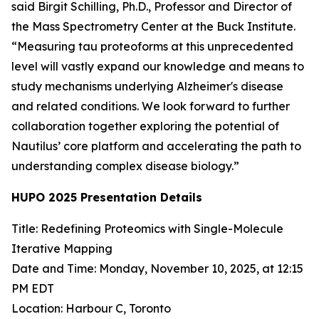
said Birgit Schilling, Ph.D., Professor and Director of
the Mass Spectrometry Center at the Buck Institute.
“Measuring tau proteoforms at this unprecedented
level will vastly expand our knowledge and means to
study mechanisms underlying Alzheimer's disease
and related conditions. We look forward to further
collaboration together exploring the potential of
Nautilus’ core platform and accelerating the path to
understanding complex disease biology.”
HUPO 2025 Presentation Details
Title: Redefining Proteomics with Single-Molecule
Iterative Mapping
Date and Time: Monday, November 10, 2025, at 12:15
PM EDT
Location: Harbour C, Toronto