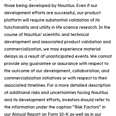
those being developed by Nautilus. Even if our
development efforts are successful, our product
platform will require substantial validation of its
functionality and utility in life science research. In the
course of Nautilus’ scientific and technical
development and associated product validation and
commercialization, we may experience material
delays as a result of unanticipated events. We cannot
provide any guarantee or assurance with respect to
the outcome of our development, collaboration, and
commercialization initiatives or with respect to their
associated timelines. For a more detailed description
of additional risks and uncertainties facing Nautilus
and its development efforts, investors should refer to
the information under the caption “Risk Factors” in
our Annual Report on Form 10-K as well as in our