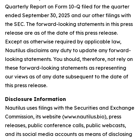
Quarterly Report on Form 10-Q filed for the quarter
ended September 30, 2025 and our other filings with
the SEC. The forward-looking statements in this press
release are as of the date of this press release.
Except as otherwise required by applicable law,
Nautilus disclaims any duty to update any forward-
looking statements. You should, therefore, not rely on
these forward-looking statements as representing
our views as of any date subsequent to the date of
this press release.
Disclosure Information
Nautilus uses filings with the Securities and Exchange
Commission, its website (www.nautilus.bio), press
releases, public conference calls, public webcasts,
and its social media accounts as means of disclosing