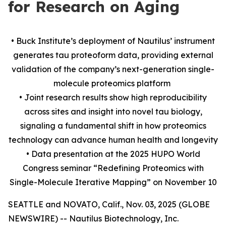
for Research on Aging
• Buck Institute’s deployment of Nautilus’ instrument
generates tau proteoform data, providing external
validation of the company’s next-generation single-
molecule proteomics platform
• Joint research results show high reproducibility
across sites and insight into novel tau biology,
signaling a fundamental shift in how proteomics
technology can advance human health and longevity
• Data presentation at the 2025 HUPO World
Congress seminar “Redefining Proteomics with
Single-Molecule Iterative Mapping” on November 10
SEATTLE and NOVATO, Calif., Nov. 03, 2025 (GLOBE
NEWSWIRE) -- Nautilus Biotechnology, Inc.