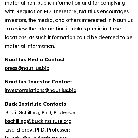
material non-public information and for complying
with Regulation FD. Therefore, Nautilus encourages
investors, the media, and others interested in Nautilus
to review the information it makes public in these
locations, as such information could be deemed to be
material information.
Nautilus Media Contact
press@nautilus.bio
Nautilus Investor Contact
investorrelations@nautilus.bio
Buck Institute Contacts
Birgit Schilling, PhD, Professor:
bschilling@buckinstitute.org
Lisa Ellerby, PhD, Professor: