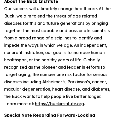
About the Buck Institute
Our success will ultimately change healthcare. At the
Buck, we aim to end the threat of age related
diseases for this and future generations by bringing
together the most capable and passionate scientists
from a broad range of disciplines to identify and
impede the ways in which we age. An independent,
nonprofit institution, our goal is to increase human
healthspan, or the healthy years of life. Globally
recognized as the pioneer and leader in efforts to
target aging, the number one risk factor for serious
diseases including Alzheimer’s, Parkinson’s, cancer,
macular degeneration, heart disease, and diabetes,
the Buck wants to help people live better longer.
Learn more at:
https://buckinstitute.org
.
Special Note Regarding Forward-Looking