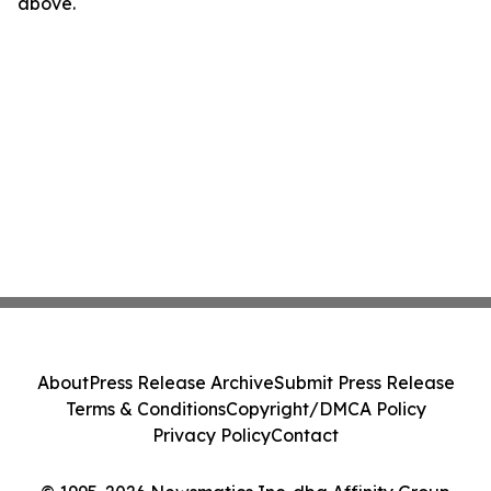
above.
About
Press Release Archive
Submit Press Release
Terms & Conditions
Copyright/DMCA Policy
Privacy Policy
Contact