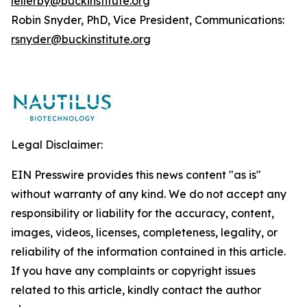
lellerby@buckinstitute.org
Robin Snyder, PhD, Vice President, Communications:
rsnyder@buckinstitute.org
Legal Disclaimer:
EIN Presswire provides this news content "as is"
without warranty of any kind. We do not accept any
responsibility or liability for the accuracy, content,
images, videos, licenses, completeness, legality, or
reliability of the information contained in this article.
If you have any complaints or copyright issues
related to this article, kindly contact the author