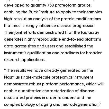
developed to quantify 768 proteoform groups,
enabling the Buck Institute to apply to their samples
high-resolution analysis of the protein modifications
that most strongly influence disease progression.
Their joint efforts demonstrated that the tau assay
generates highly reproducible end-to-end platform
data across sites and users and established the
instrument’s qualification and readiness for broader
research applications.
“The results we have already generated on the
Nautilus single-molecule proteomics instrument
demonstrate robust platform performance, which will
enable quantitative characterization of disease-
associated proteins in order to understand the
complex biology of aging and neurodegeneration,”