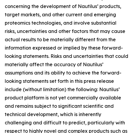
concerning the development of Nautilus’ products,
target markets, and other current and emerging
proteomics technologies, and involve substantial
risks, uncertainties and other factors that may cause
actual results to be materially different from the
information expressed or implied by these forward-
looking statements. Risks and uncertainties that could
materially affect the accuracy of Nautilus’
assumptions and its ability to achieve the forward-
looking statements set forth in this press release
include (without limitation) the following: Nautilus’
product platform is not yet commercially available
and remains subject to significant scientific and
technical development, which is inherently
challenging and difficult to predict, particularly with
respect to highly novel and complex products such as