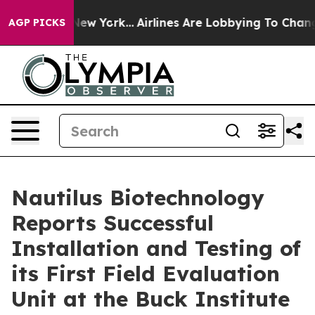
News New York...
Airlines Are Lobbying To Change Airfa
AGP PICKS
Nautilus Biotechnology
Reports Successful
Installation and Testing of
its First Field Evaluation
Unit at the Buck Institute