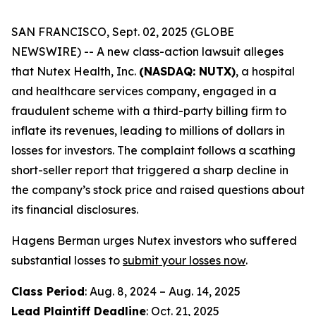
SAN FRANCISCO, Sept. 02, 2025 (GLOBE
NEWSWIRE) -- A new class-action lawsuit alleges
that Nutex Health, Inc.
(NASDAQ: NUTX)
, a hospital
and healthcare services company, engaged in a
fraudulent scheme with a third-party billing firm to
inflate its revenues, leading to millions of dollars in
losses for investors. The complaint follows a scathing
short-seller report that triggered a sharp decline in
the company’s stock price and raised questions about
its financial disclosures.
Hagens Berman urges Nutex investors who suffered
substantial losses to
submit your losses now
.
Class Period
: Aug. 8, 2024 – Aug. 14, 2025
Lead Plaintiff Deadline
: Oct. 21, 2025