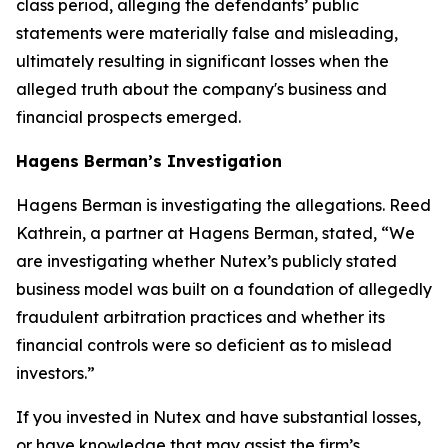
class period, alleging the defendants’ public
statements were materially false and misleading,
ultimately resulting in significant losses when the
alleged truth about the company's business and
financial prospects emerged.
Hagens Berman’s Investigation
Hagens Berman is investigating the allegations. Reed
Kathrein, a partner at Hagens Berman, stated, “We
are investigating whether Nutex’s publicly stated
business model was built on a foundation of allegedly
fraudulent arbitration practices and whether its
financial controls were so deficient as to mislead
investors.”
If you invested in Nutex and have substantial losses,
or have knowledge that may assist the firm’s