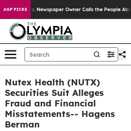
tanooga. Newspaper Owner Calls the People Abruptly 
AGP PICKS
Nutex Health (NUTX)
Securities Suit Alleges
Fraud and Financial
Misstatements-- Hagens
Berman