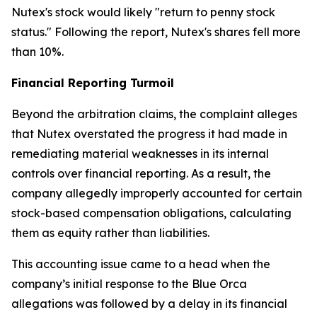
Nutex's stock would likely "return to penny stock
status." Following the report, Nutex's shares fell more
than 10%.
Financial Reporting Turmoil
Beyond the arbitration claims, the complaint alleges
that Nutex overstated the progress it had made in
remediating material weaknesses in its internal
controls over financial reporting. As a result, the
company allegedly improperly accounted for certain
stock-based compensation obligations, calculating
them as equity rather than liabilities.
This accounting issue came to a head when the
company’s initial response to the Blue Orca
allegations was followed by a delay in its financial