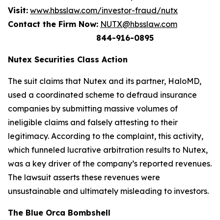
Visit:
www.hbsslaw.com/investor-fraud/nutx
Contact the Firm Now:
NUTX@hbsslaw.com
844-916-0895
Nutex Securities Class Action
The suit claims that Nutex and its partner, HaloMD,
used a coordinated scheme to defraud insurance
companies by submitting massive volumes of
ineligible claims and falsely attesting to their
legitimacy. According to the complaint, this activity,
which funneled lucrative arbitration results to Nutex,
was a key driver of the company’s reported revenues.
The lawsuit asserts these revenues were
unsustainable and ultimately misleading to investors.
The Blue Orca Bombshell