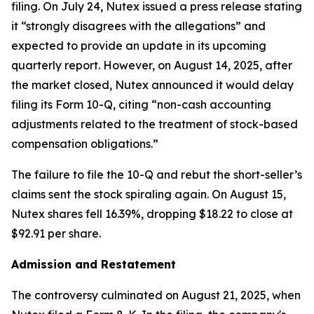
filing. On July 24, Nutex issued a press release stating
it “strongly disagrees with the allegations” and
expected to provide an update in its upcoming
quarterly report. However, on August 14, 2025, after
the market closed, Nutex announced it would delay
filing its Form 10-Q, citing “non-cash accounting
adjustments related to the treatment of stock-based
compensation obligations.”
The failure to file the 10-Q and rebut the short-seller’s
claims sent the stock spiraling again. On August 15,
Nutex shares fell 16.39%, dropping $18.22 to close at
$92.91 per share.
Admission and Restatement
The controversy culminated on August 21, 2025, when