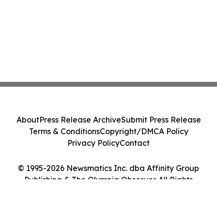
About
Press Release Archive
Submit Press Release
Terms & Conditions
Copyright/DMCA Policy
Privacy Policy
Contact
© 1995-2026 Newsmatics Inc. dba Affinity Group
Publishing & The Olympia Observer. All Rights
Reserved.
Cookie Settings / Your Privacy Choices