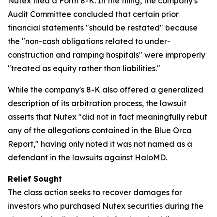
Nutex filed a Form 8-K. In the filing, the company's
Audit Committee concluded that certain prior
financial statements "should be restated" because
the "non-cash obligations related to under-
construction and ramping hospitals" were improperly
"treated as equity rather than liabilities."
While the company's 8-K also offered a generalized
description of its arbitration process, the lawsuit
asserts that Nutex "did not in fact meaningfully rebut
any of the allegations contained in the Blue Orca
Report," having only noted it was not named as a
defendant in the lawsuits against HaloMD.
Relief Sought
The class action seeks to recover damages for
investors who purchased Nutex securities during the