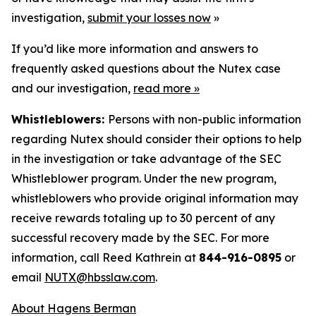
investigation,
submit your losses now
»
If you’d like more information and answers to
frequently asked questions about the Nutex case
and our investigation,
read more
»
Whistleblowers:
Persons with non-public information
regarding Nutex should consider their options to help
in the investigation or take advantage of the SEC
Whistleblower program. Under the new program,
whistleblowers who provide original information may
receive rewards totaling up to 30 percent of any
successful recovery made by the SEC. For more
information, call Reed Kathrein at
844-916-0895
or
email
NUTX@hbsslaw.com
.
About Hagens Berman