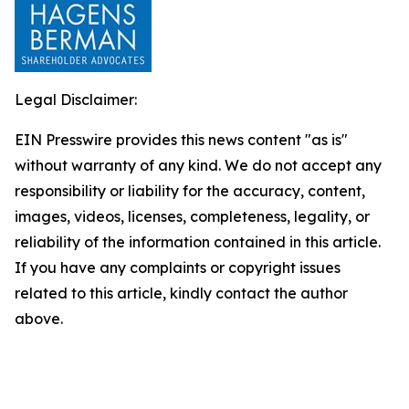
Legal Disclaimer:
EIN Presswire provides this news content "as is"
without warranty of any kind. We do not accept any
responsibility or liability for the accuracy, content,
images, videos, licenses, completeness, legality, or
reliability of the information contained in this article.
If you have any complaints or copyright issues
related to this article, kindly contact the author
above.