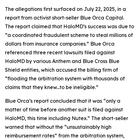
The allegations first surfaced on July 22, 2025, in a
report from activist short-seller Blue Orca Capital.
The report claimed that HaloMD’s success was due to
“a coordinated fraudulent scheme to steal millions of
dollars from insurance companies.” Blue Orca
referenced three recent lawsuits filed against
HaloMD by various Anthem and Blue Cross Blue
Shield entities, which accused the billing firm of
“flooding the arbitration system with thousands of
claims that they knew...to be ineligible.”
Blue Orca’s report concluded that it was “only a
matter of time before another suit is filed against
HaloMD, this time including Nutex.” The short-seller
warned that without the “unsustainably high
reimbursement rates” from the arbitration system,