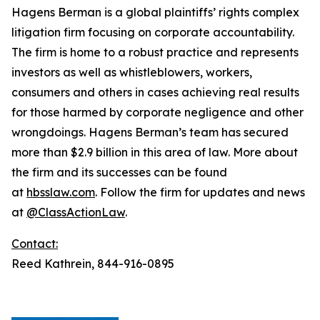
Hagens Berman is a global plaintiffs’ rights complex
litigation firm focusing on corporate accountability.
The firm is home to a robust practice and represents
investors as well as whistleblowers, workers,
consumers and others in cases achieving real results
for those harmed by corporate negligence and other
wrongdoings. Hagens Berman’s team has secured
more than $2.9 billion in this area of law. More about
the firm and its successes can be found
at
hbsslaw.com
. Follow the firm for updates and news
at
@ClassActionLaw
.
Contact:
Reed Kathrein, 844-916-0895