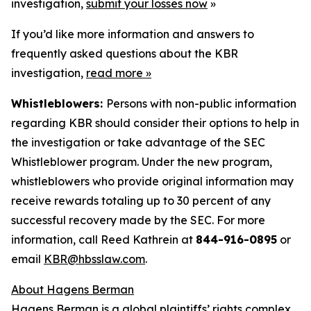
investigation,
submit your losses now
»
If you’d like more information and answers to
frequently asked questions about the KBR
investigation,
read more
»
Whistleblowers:
Persons with non-public information
regarding KBR should consider their options to help in
the investigation or take advantage of the SEC
Whistleblower program. Under the new program,
whistleblowers who provide original information may
receive rewards totaling up to 30 percent of any
successful recovery made by the SEC. For more
information, call Reed Kathrein at
844-916-0895
or
email
KBR@hbsslaw.com
.
About Hagens Berman
Hagens Berman is a global plaintiffs’ rights complex