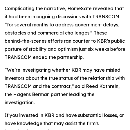
Complicating the narrative, HomeSafe revealed that
it had been in ongoing discussions with TRANSCOM
“for several months to address government delays,
obstacles and commercial challenges.” These
behind-the-scenes efforts ran counter to KBR’s public
posture of stability and optimism just six weeks before
TRANSCOM ended the partnership.
“We’re investigating whether KBR may have misled
investors about the true status of the relationship with
TRANSCOM and the contract,” said Reed Kathrein,
the Hagens Berman partner leading the
investigation.
If you invested in KBR and have substantial losses, or
have knowledge that may assist the firm’s