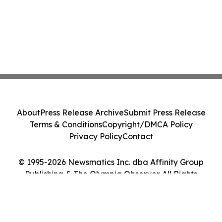
About
Press Release Archive
Submit Press Release
Terms & Conditions
Copyright/DMCA Policy
Privacy Policy
Contact
© 1995-2026 Newsmatics Inc. dba Affinity Group
Publishing & The Olympia Observer. All Rights
Reserved.
Cookie Settings / Your Privacy Choices