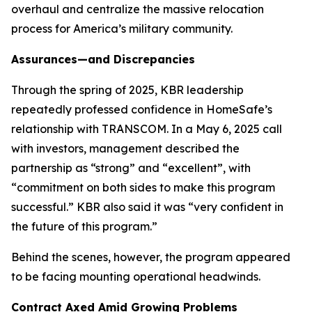
overhaul and centralize the massive relocation
process for America’s military community.
Assurances—and Discrepancies
Through the spring of 2025, KBR leadership
repeatedly professed confidence in HomeSafe’s
relationship with TRANSCOM. In a May 6, 2025 call
with investors, management described the
partnership as “strong” and “excellent”, with
“commitment on both sides to make this program
successful.” KBR also said it was “very confident in
the future of this program.”
Behind the scenes, however, the program appeared
to be facing mounting operational headwinds.
Contract Axed Amid Growing Problems