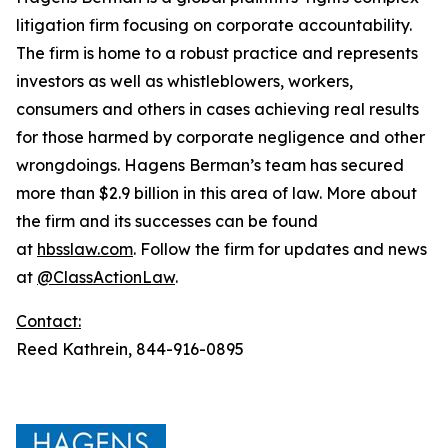
litigation firm focusing on corporate accountability.
The firm is home to a robust practice and represents
investors as well as whistleblowers, workers,
consumers and others in cases achieving real results
for those harmed by corporate negligence and other
wrongdoings. Hagens Berman’s team has secured
more than $2.9 billion in this area of law. More about
the firm and its successes can be found
at
hbsslaw.com
. Follow the firm for updates and news
at
@ClassActionLaw
.
Contact:
Reed Kathrein, 844-916-0895