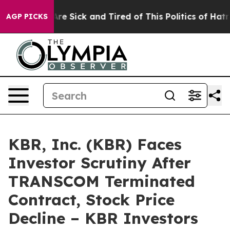
People Are Sick and Tired of This Politics of Hatred”
T
AGP PICKS
KBR, Inc. (KBR) Faces
Investor Scrutiny After
TRANSCOM Terminated
Contract, Stock Price
Decline – KBR Investors