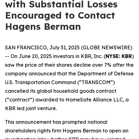
with Substantial Losses
Encouraged to Contact
Hagens Berman
SAN FRANCISCO, July 31, 2025 (GLOBE NEWSWIRE)
-- On June 20, 2025 investors in KBR, Inc. (
NYSE: KBR
)
saw the price of their shares decline over 7% after the
company announced that the Department of Defense
U.S. Transportation Command (“TRANSCOM”)
cancelled its global household goods contract
(“contract”) awarded to HomeSafe Alliance LLC, a
KBR led joint venture.
This announcement has prompted national
shareholders rights firm Hagens Berman to open an