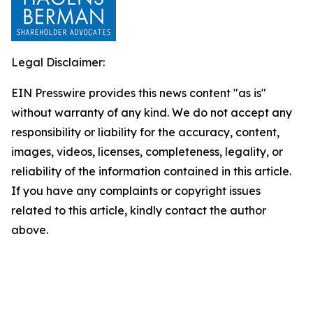
Legal Disclaimer:
EIN Presswire provides this news content "as is"
without warranty of any kind. We do not accept any
responsibility or liability for the accuracy, content,
images, videos, licenses, completeness, legality, or
reliability of the information contained in this article.
If you have any complaints or copyright issues
related to this article, kindly contact the author
above.