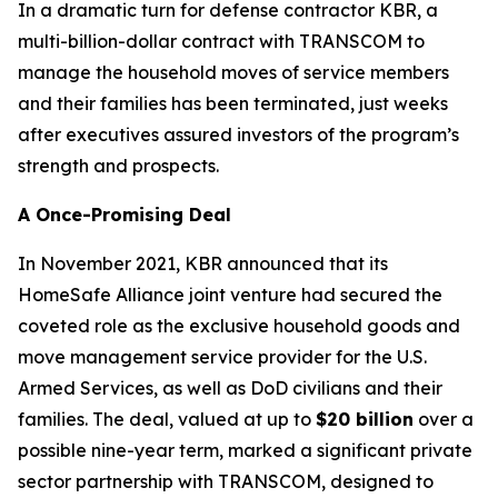
In a dramatic turn for defense contractor KBR, a
multi-billion-dollar contract with TRANSCOM to
manage the household moves of service members
and their families has been terminated, just weeks
after executives assured investors of the program’s
strength and prospects.
A Once-Promising Deal
In November 2021, KBR announced that its
HomeSafe Alliance joint venture had secured the
coveted role as the exclusive household goods and
move management service provider for the U.S.
Armed Services, as well as DoD civilians and their
families. The deal, valued at up to
$20 billion
over a
possible nine-year term, marked a significant private
sector partnership with TRANSCOM, designed to