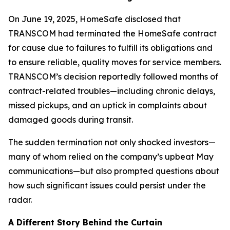
On June 19, 2025, HomeSafe disclosed that
TRANSCOM had terminated the HomeSafe contract
for cause due to failures to fulfill its obligations and
to ensure reliable, quality moves for service members.
TRANSCOM’s decision reportedly followed months of
contract-related troubles—including chronic delays,
missed pickups, and an uptick in complaints about
damaged goods during transit.
The sudden termination not only shocked investors—
many of whom relied on the company’s upbeat May
communications—but also prompted questions about
how such significant issues could persist under the
radar.
A Different Story Behind the Curtain