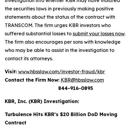
investigation into whether KBR may have violated
the securities laws in previously making positive
statements about the status of the contract with
TRANSCOM. The firm urges KBR investors who
suffered substantial losses to
submit your losses now
.
The firm also encourages per sons with knowledge
who may be able to assist in the investigation to
contact its attorneys.
Visit:
www.hbsslaw.com/investor-fraud/kbr
Contact the Firm Now:
KBR@hbsslaw.com
844-916-0895
KBR, Inc. (KBR) Investigation:
Turbulence Hits KBR’s $20 Billion DoD Moving
Contract