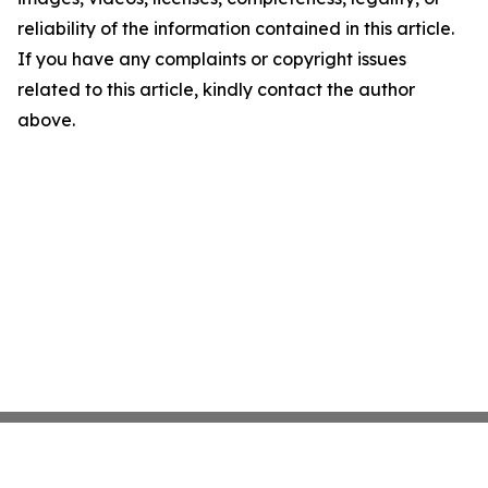
reliability of the information contained in this article.
If you have any complaints or copyright issues
related to this article, kindly contact the author
above.