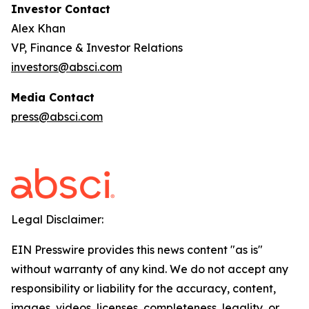
Investor Contact
Alex Khan
VP, Finance & Investor Relations
investors@absci.com
Media Contact
press@absci.com
Legal Disclaimer:
EIN Presswire provides this news content "as is"
without warranty of any kind. We do not accept any
responsibility or liability for the accuracy, content,
images, videos, licenses, completeness, legality, or