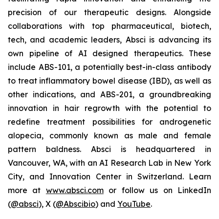
precision of our therapeutic designs. Alongside
collaborations with top pharmaceutical, biotech,
tech, and academic leaders, Absci is advancing its
own pipeline of AI designed therapeutics. These
include ABS-101, a potentially best-in-class antibody
to treat inflammatory bowel disease (IBD), as well as
other indications, and ABS-201, a groundbreaking
innovation in hair regrowth with the potential to
redefine treatment possibilities for androgenetic
alopecia, commonly known as male and female
pattern baldness. Absci is headquartered in
Vancouver, WA, with an AI Research Lab in New York
City, and Innovation Center in Switzerland. Learn
more at
www.absci.com
or follow us on LinkedIn
(
@absci
), X (
@Abscibio
) and
YouTube
.