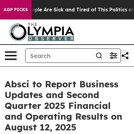
n Win: “People Are Sick and Tired of This Politics of H
AGP PICKS
Absci to Report Business
Updates and Second
Quarter 2025 Financial
and Operating Results on
August 12, 2025