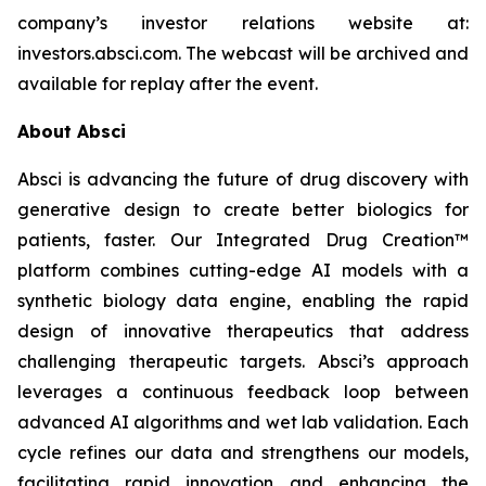
company’s investor relations website at:
investors.absci.com. The webcast will be archived and
available for replay after the event.
About Absci
Absci is advancing the future of drug discovery with
generative design to create better biologics for
patients, faster. Our Integrated Drug Creation™
platform combines cutting-edge AI models with a
synthetic biology data engine, enabling the rapid
design of innovative therapeutics that address
challenging therapeutic targets. Absci’s approach
leverages a continuous feedback loop between
advanced AI algorithms and wet lab validation. Each
cycle refines our data and strengthens our models,
facilitating rapid innovation and enhancing the