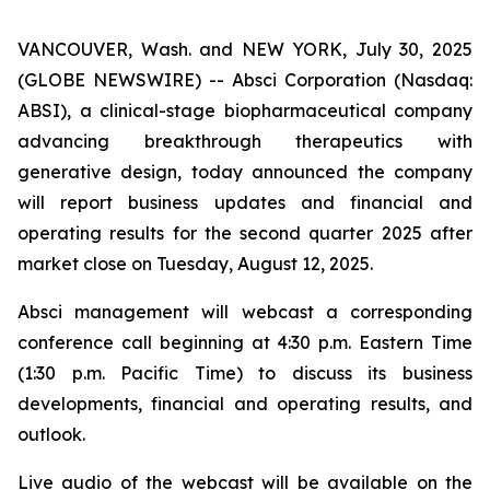
VANCOUVER, Wash. and NEW YORK, July 30, 2025
(GLOBE NEWSWIRE) -- Absci Corporation (Nasdaq:
ABSI), a clinical-stage biopharmaceutical company
advancing breakthrough therapeutics with
generative design, today announced the company
will report business updates and financial and
operating results for the second quarter 2025 after
market close on Tuesday, August 12, 2025.
Absci management will webcast a corresponding
conference call beginning at 4:30 p.m. Eastern Time
(1:30 p.m. Pacific Time) to discuss its business
developments, financial and operating results, and
outlook.
Live audio of the webcast will be available on the