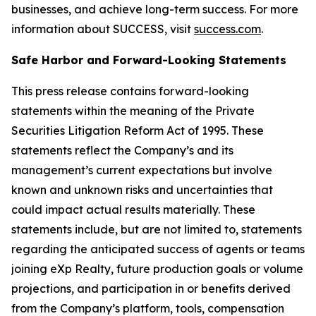
businesses, and achieve long-term success. For more
information about SUCCESS, visit
success.com
.
Safe Harbor and Forward-Looking Statements
This press release contains forward-looking
statements within the meaning of the Private
Securities Litigation Reform Act of 1995. These
statements reflect the Company’s and its
management’s current expectations but involve
known and unknown risks and uncertainties that
could impact actual results materially. These
statements include, but are not limited to, statements
regarding the anticipated success of agents or teams
joining eXp Realty, future production goals or volume
projections, and participation in or benefits derived
from the Company’s platform, tools, compensation