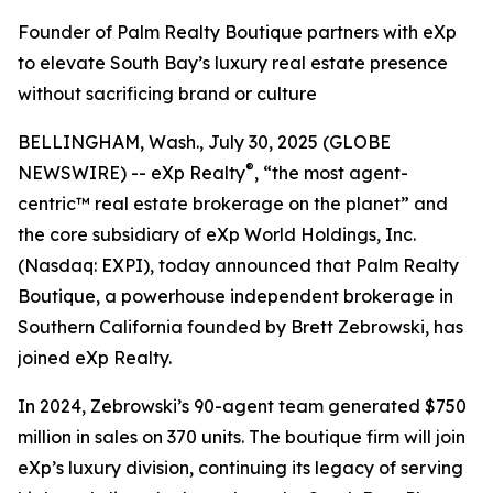
Founder of Palm Realty Boutique partners with eXp
to elevate South Bay’s luxury real estate presence
without sacrificing brand or culture
BELLINGHAM, Wash., July 30, 2025 (GLOBE
®
NEWSWIRE) -- eXp Realty
, “the most agent-
centric™ real estate brokerage on the planet” and
the core subsidiary of eXp World Holdings, Inc.
(Nasdaq: EXPI), today announced that Palm Realty
Boutique, a powerhouse independent brokerage in
Southern California founded by Brett Zebrowski, has
joined eXp Realty.
In 2024, Zebrowski’s 90-agent team generated $750
million in sales on 370 units. The boutique firm will join
eXp’s luxury division, continuing its legacy of serving