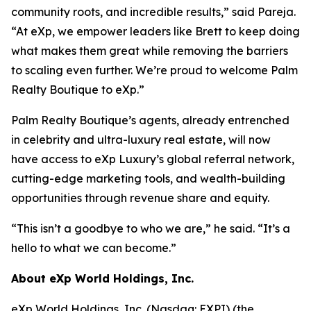
community roots, and incredible results,” said Pareja.
“At eXp, we empower leaders like Brett to keep doing
what makes them great while removing the barriers
to scaling even further. We’re proud to welcome Palm
Realty Boutique to eXp.”
Palm Realty Boutique’s agents, already entrenched
in celebrity and ultra-luxury real estate, will now
have access to eXp Luxury’s global referral network,
cutting-edge marketing tools, and wealth-building
opportunities through revenue share and equity.
“This isn’t a goodbye to who we are,” he said. “It’s a
hello to what we can become.”
About eXp World Holdings, Inc.
eXp World Holdings, Inc. (Nasdaq: EXPI) (the