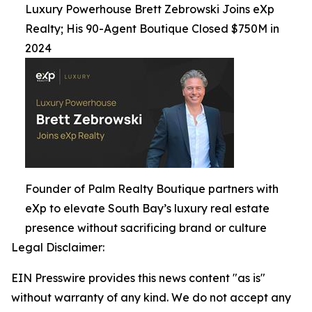
Luxury Powerhouse Brett Zebrowski Joins eXp
Realty; His 90-Agent Boutique Closed $750M in
2024
Founder of Palm Realty Boutique partners with
eXp to elevate South Bay’s luxury real estate
presence without sacrificing brand or culture
Legal Disclaimer:
EIN Presswire provides this news content "as is"
without warranty of any kind. We do not accept any