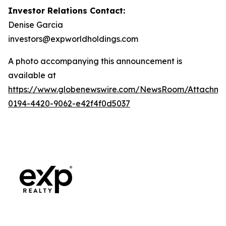
Investor Relations Contact:
Denise Garcia
investors@expworldholdings.com
A photo accompanying this announcement is
available at
https://www.globenewswire.com/NewsRoom/Attachme
0194-4420-9062-e42f4f0d5037