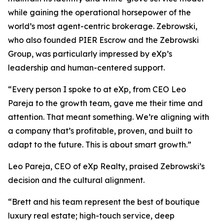
while gaining the operational horsepower of the
world’s most agent-centric brokerage. Zebrowski,
who also founded PIER Escrow and the Zebrowski
Group, was particularly impressed by eXp’s
leadership and human-centered support.
“Every person I spoke to at eXp, from CEO Leo
Pareja to the growth team, gave me their time and
attention. That meant something. We’re aligning with
a company that’s profitable, proven, and built to
adapt to the future. This is about smart growth.”
Leo Pareja, CEO of eXp Realty, praised Zebrowski’s
decision and the cultural alignment.
“Brett and his team represent the best of boutique
luxury real estate; high-touch service, deep