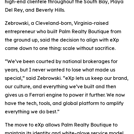
high-end clientele throughout the South Bay, Playa
Del Rey, and Beverly Hills.
Zebrowski, a Cleveland-born, Virginia-raised
entrepreneur who built Palm Realty Boutique from
the ground up, said the decision to align with eXp
came down to one thing: scale without sacrifice.
“We’ve been courted by national brokerages for
years, but I never wanted to lose what made us
special,” said Zebrowski. “eXp lets us keep our brand,
our culture, and everything we’ve built and then
gives us a Ferrari engine to power it further. We now
have the tech, tools, and global platform to amplify
everything we do best.”
The move to eXp allows Palm Realty Boutique to
maintain its identity and white-glove service model