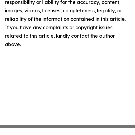
responsibility or liability for the accuracy, content,
images, videos, licenses, completeness, legality, or
reliability of the information contained in this article.
If you have any complaints or copyright issues
related to this article, kindly contact the author
above.