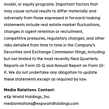
model, or equity programs. Important factors that
may cause actual results to differ materially and
adversely from those expressed in forward-looking
statements include real estate market fluctuations,
changes in agent retention or recruitment,
competitive pressures, regulatory changes, and other
risks detailed from time to time in the Company’s
Securities and Exchange Commission filings, including
but not limited to the most recently filed Quarterly
Reports on Form 10-Q and Annual Report on Form 10-
K. We do not undertake any obligation to update
these statements except as required by law.
Media Relations Contact:
eXp World Holdings, Inc.
mediarelations@expworldholdings.com