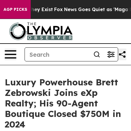
Proof They Exist
Fox News Goes Quiet as 'Maga Media P
AGP PICKS
Luxury Powerhouse Brett
Zebrowski Joins eXp
Realty; His 90-Agent
Boutique Closed $750M in
2024