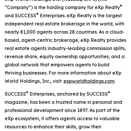
®
“Company”) is the holding company for eXp Realty
®
and SUCCESS
Enterprises. eXp Realty is the largest
independent real estate brokerage in the world, with
nearly 81,000 agents across 28 countries. As a cloud-
based, agent-centric brokerage, eXp Realty provides
real estate agents industry-leading commission splits,
revenue share, equity ownership opportunities, and a
global network that empowers agents to build
thriving businesses. For more information about eXp
World Holdings, Inc., visit:
expworldholdings.com
.
®
®
SUCCESS
Enterprises, anchored by SUCCESS
magazine, has been a trusted name in personal and
professional development since 1897. As part of the
eXp ecosystem, it offers agents access to valuable
resources to enhance their skills, grow their