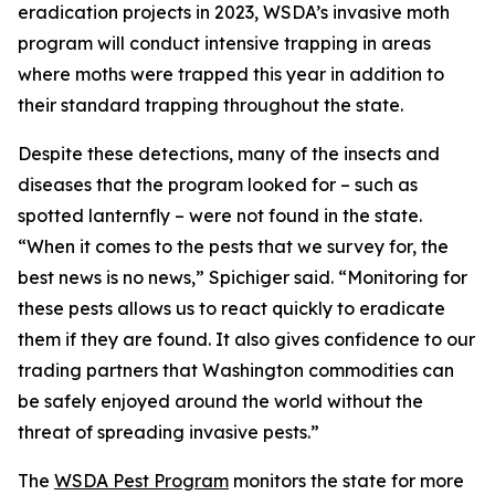
eradication projects in 2023, WSDA’s invasive moth
program will conduct intensive trapping in areas
where moths were trapped this year in addition to
their standard trapping throughout the state.
Despite these detections, many of the insects and
diseases that the program looked for – such as
spotted lanternfly – were not found in the state.
“When it comes to the pests that we survey for, the
best news is no news,” Spichiger said. “Monitoring for
these pests allows us to react quickly to eradicate
them if they are found. It also gives confidence to our
trading partners that Washington commodities can
be safely enjoyed around the world without the
threat of spreading invasive pests.”
The
WSDA Pest Program
monitors the state for more