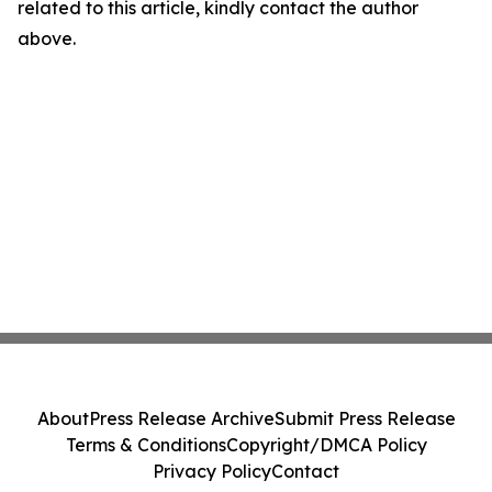
related to this article, kindly contact the author
above.
About
Press Release Archive
Submit Press Release
Terms & Conditions
Copyright/DMCA Policy
Privacy Policy
Contact