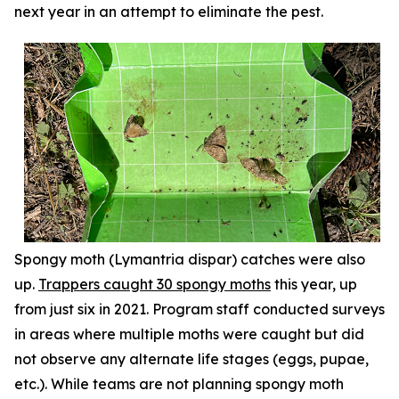
next year in an attempt to eliminate the pest.
Spongy moth (
Lymantria dispar
) catches were also
up.
Trappers caught 30 spongy moths
this year, up
from just six in 2021. Program staff conducted surveys
in areas where multiple moths were caught but did
not observe any alternate life stages (eggs, pupae,
etc.). While teams are not planning spongy moth