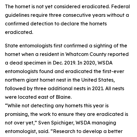
The hornet is not yet considered eradicated. Federal
guidelines require three consecutive years without a
confirmed detection to declare the hornets
eradicated.
State entomologists first confirmed a sighting of the
hornet when a resident in Whatcom County reported
a dead specimen in Dec. 2019. In 2020, WSDA
entomologists found and eradicated the first-ever
northern giant hornet nest in the United States,
followed by three additional nests in 2021. All nests
were located east of Blaine.
“While not detecting any hornets this year is
promising, the work to ensure they are eradicated is
not over yet,” Sven Spichiger, WSDA managing
entomologist, said. “Research to develop a better