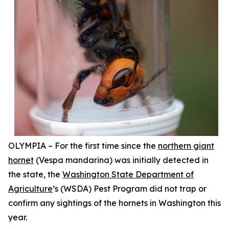
OLYMPIA – For the first time since the
northern giant
hornet
(
Vespa mandarina
) was initially detected in
the state, the
Washington State Department of
Agriculture
’s (WSDA) Pest Program did not trap or
confirm any sightings of the hornets in Washington this
year.