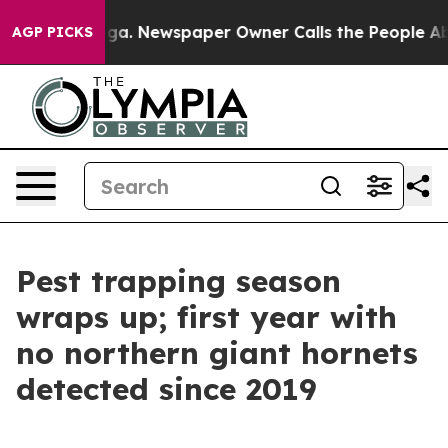
attanooga. Newspaper Owner Calls the People Abruptl
AGP PICKS
Pest trapping season
wraps up; first year with
no northern giant hornets
detected since 2019