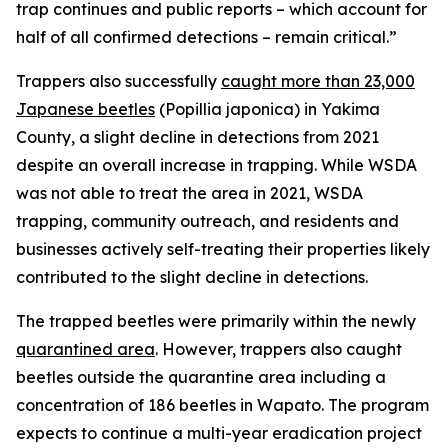
trap continues and public reports – which account for
half of all confirmed detections – remain critical.”
Trappers also successfully
caught more than 23,000
Japanese beetles
(
Popillia japonica
) in Yakima
County, a slight decline in detections from 2021
despite an overall increase in trapping. While WSDA
was not able to treat the area in 2021, WSDA
trapping, community outreach, and residents and
businesses actively self-treating their properties likely
contributed to the slight decline in detections.
The trapped beetles were primarily within the newly
quarantined area
. However, trappers also caught
beetles outside the quarantine area including a
concentration of 186 beetles in Wapato. The program
expects to continue a multi-year eradication project