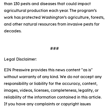
than 130 pests and diseases that could impact
agricultural production each year. The program’s
work has protected Washington’s agriculture, forests,
and other natural resources from invasive pests for
decades.
###
Legal Disclaimer:
EIN Presswire provides this news content "as is"
without warranty of any kind. We do not accept any
responsibility or liability for the accuracy, content,
images, videos, licenses, completeness, legality, or
reliability of the information contained in this article.
If you have any complaints or copyright issues