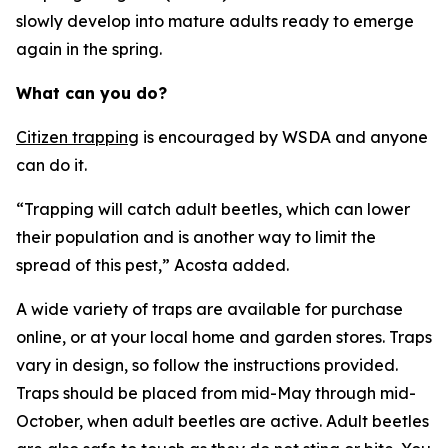
slowly develop into mature adults ready to emerge
again in the spring.
What can you do?
Citizen trapping
is encouraged by WSDA and anyone
can do it.
“Trapping will catch adult beetles, which can lower
their population and is another way to limit the
spread of this pest,” Acosta added.
A wide variety of traps are available for purchase
online, or at your local home and garden stores. Traps
vary in design, so follow the instructions provided.
Traps should be placed from mid-May through mid-
October, when adult beetles are active. Adult beetles