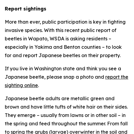
Report sightings
More than ever, public participation is key in fighting
invasive species. With this recent public report of
beetles in Wapato, WSDA is asking residents –
especially in Yakima and Benton counties – to look
for and report Japanese beetles on their property.
If you live in Washington state and think you see a
Japanese beetle, please snap a photo and
report the
sighting online
.
Japanese beetle adults are metallic green and
brown and have little tufts of white hair on their sides.
They emerge – usually from lawns or in other soil – in
the spring and feed throughout the summer. From fall
to spring the grubs (larvae) overwinter in the soil and