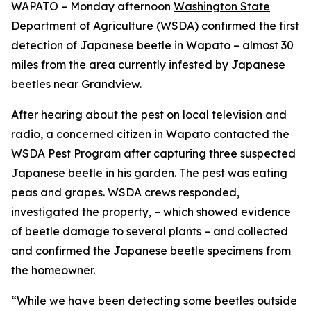
WAPATO – Monday afternoon
Washington State
Department of Agriculture
(WSDA) confirmed the first
detection of Japanese beetle in Wapato – almost 30
miles from the area currently infested by Japanese
beetles near Grandview.
After hearing about the pest on local television and
radio, a concerned citizen in Wapato contacted the
WSDA Pest Program after capturing three suspected
Japanese beetle in his garden. The pest was eating
peas and grapes. WSDA crews responded,
investigated the property, – which showed evidence
of beetle damage to several plants – and collected
and confirmed the Japanese beetle specimens from
the homeowner.
“While we have been detecting some beetles outside