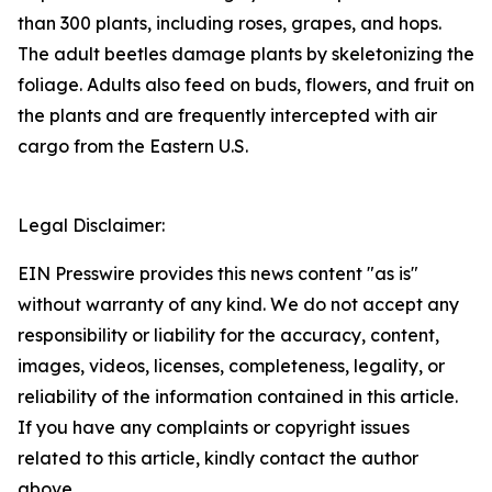
than 300 plants, including roses, grapes, and hops.
The adult beetles damage plants by skeletonizing the
foliage. Adults also feed on buds, flowers, and fruit on
the plants and are frequently intercepted with air
cargo from the Eastern U.S.
Legal Disclaimer:
EIN Presswire provides this news content "as is"
without warranty of any kind. We do not accept any
responsibility or liability for the accuracy, content,
images, videos, licenses, completeness, legality, or
reliability of the information contained in this article.
If you have any complaints or copyright issues
related to this article, kindly contact the author
above.