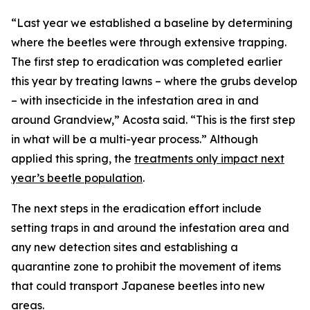
“Last year we established a baseline by determining
where the beetles were through extensive trapping.
The first step to eradication was completed earlier
this year by treating lawns – where the grubs develop
– with insecticide in the infestation area in and
around Grandview,” Acosta said. “This is the first step
in what will be a multi-year process.” Although
applied this spring, the
treatments only impact next
year’s beetle population
.
The next steps in the eradication effort include
setting traps in and around the infestation area and
any new detection sites and establishing a
quarantine zone to prohibit the movement of items
that could transport Japanese beetles into new
areas.