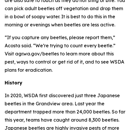
are also safe to touch as they do not sting or bite. You
can pick adult beetles off vegetation and drop them
in a bowl of soapy water. It is best to do this in the
morning or evenings when beetles are less active.
“If you capture any beetles, please report them,”
Acosta said. “We’re trying to count every beetle.”
Visit agr.wa.gov/beetles to learn more about this
pest, ways to control or get rid of it, and to see WSDA
plans for eradication.
History
In 2020, WSDA first discovered just three Japanese
beetles in the Grandview area. Last year the
department trapped more than 24,000 beetles. So far
this year, teams have caught around 8,300 beetles.
Japanese beetles are highly invasive pests of more