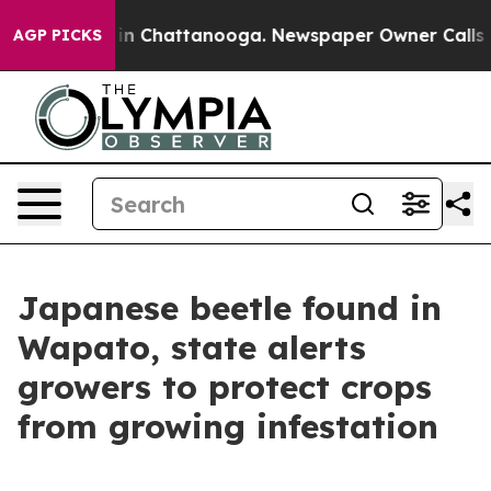
e
Chaos in Chattanooga. Newspaper Owner Calls the P
AGP PICKS
Japanese beetle found in
Wapato, state alerts
growers to protect crops
from growing infestation