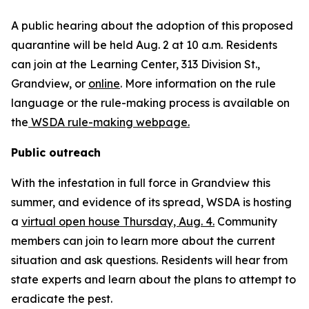
A public hearing about the adoption of this proposed
quarantine will be held Aug. 2 at 10 a.m. Residents
can join at the Learning Center, 313 Division St.,
Grandview, or
online
. More information on the rule
language or the rule-making process is available on
the
WSDA rule-making webpage.
Public outreach
With the infestation in full force in Grandview this
summer, and evidence of its spread, WSDA is hosting
a
virtual open house Thursday, Aug. 4.
Community
members can join to learn more about the current
situation and ask questions. Residents will hear from
state experts and learn about the plans to attempt to
eradicate the pest.