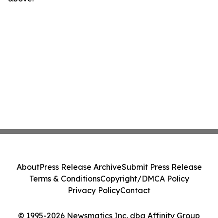
About
Press Release Archive
Submit Press Release
Terms & Conditions
Copyright/DMCA Policy
Privacy Policy
Contact
© 1995-2026 Newsmatics Inc. dba Affinity Group