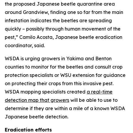
the proposed Japanese beetle quarantine area
around Grandview, finding one so far from the main
infestation indicates the beetles are spreading
quickly – possibly through human movement of the
pest,” Camilo Acosta, Japanese beetle eradication
coordinator, said.
WSDA is urging growers in Yakima and Benton
counties to monitor for the beetles and consult crop
protection specialists or WSU extension for guidance
on protecting their crops from this invasive pest.
WSDA mapping specialists created
a real-time
detection map that growers
will be able to use to
determine if they are within a mile of a known WSDA
Japanese beetle detection.
Eradication efforts