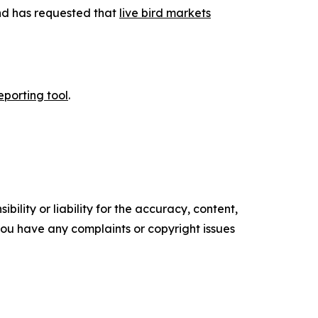
and has requested that
live bird markets
eporting tool
.
ility or liability for the accuracy, content,
f you have any complaints or copyright issues