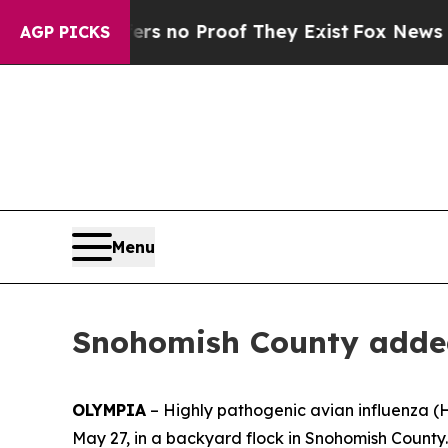
 but Offers no Proof They Exist
Fox News Goes Q
AGP PICKS
Menu
Snohomish County added t
OLYMPIA
– Highly pathogenic avian influenza (
May 27, in a backyard flock in Snohomish County.