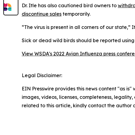
Dr. Itle has also cautioned bird owners to
withdra
discontinue sales
temporarily.
“The virus is present in all corners of our state,”
Sick or dead wild birds should be reported usin
View WSDA's 2022 Avian Influenza press confer
Legal Disclaimer:
EIN Presswire provides this news content "as is" 
images, videos, licenses, completeness, legality, o
related to this article, kindly contact the author