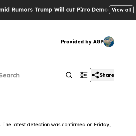
mors Trump Will cut Pirro
Democratic Socialist
View all
Provided by AGP
Share
s
 The latest detection was confirmed on Friday,