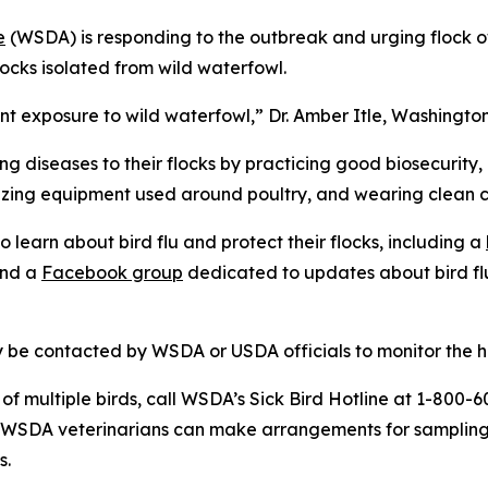
e
(WSDA) is responding to the outbreak and urging flock ow
locks isolated from wild waterfowl.
ant exposure to wild waterfowl,” Dr. Amber Itle, Washingto
ng diseases to their flocks by practicing good biosecurity,
izing equipment used around poultry, and wearing clean c
learn about bird flu and protect their flocks, including a
and a
Facebook group
dedicated to updates about bird fl
be contacted by WSDA or USDA officials to monitor the hea
 of multiple birds, call WSDA’s Sick Bird Hotline at 1-800
l WSDA veterinarians can make arrangements for sampling
s.