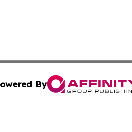
owered By
ubmit Press Release
Terms & Conditions
Copyright/DMCA
 Inc. dba Affinity Group Publishing & The Olympia Observe