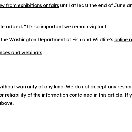
w from exhibitions or fairs
until at least the end of June 
 Itle added. “It’s so important we remain vigilant.”
g the Washington Department of Fish and Wildlife’s
online r
ences and webinars
without warranty of any kind. We do not accept any responsib
r reliability of the information contained in this article. I
 above.