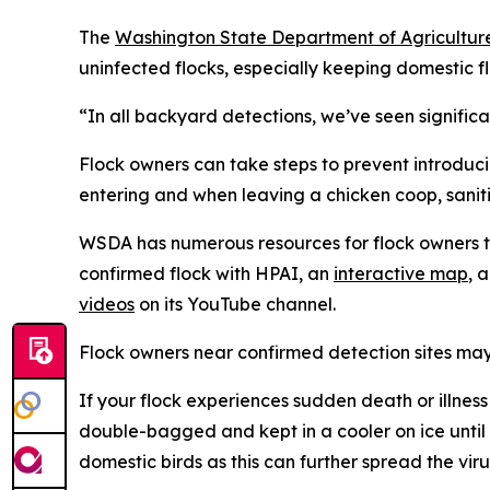
The
Washington State Department of Agricultur
uninfected flocks, especially keeping domestic f
“In all backyard detections, we’ve seen signific
Flock owners can take steps to prevent introduci
entering and when leaving a chicken coop, sanit
WSDA has numerous resources for flock owners to 
confirmed flock with HPAI, an
interactive map
, 
videos
on its YouTube channel.
Flock owners near confirmed detection sites may 
If your flock experiences sudden death or illness
double-bagged and kept in a cooler on ice unti
domestic birds as this can further spread the viru