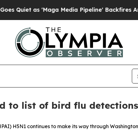
uiet as 'Maga Media Pipeline' Backfires Amid Ru
o list of bird flu detection
HPAI) H5N1 continues to make its way through Washington.