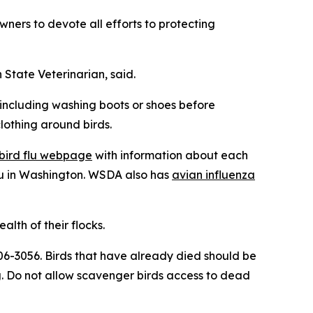
ners to devote all efforts to protecting
n State Veterinarian, said.
 including washing boots or shoes before
lothing around birds.
bird flu webpage
with information about each
u in Washington. WSDA also has
avian influenza
lth of their flocks.
-606-3056. Birds that have already died should be
. Do not allow scavenger birds access to dead