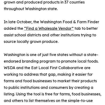
grown and produced products in 37 counties
throughout Washington state.
In late October, the Washington Food & Farm Finder
added the
“Find a Wholesale Vendor”
tab to better
assist school districts and other institutions trying to
source locally grown produce.
Washington is one of just five states without a state-
endorsed branding program to promote local foods.
WSDA and the Eat Local First Collaborative are
working to address that gap, making it easier for
farms and food businesses to market their products
to public institutions and consumers by creating a
listing. Using the tool is free for farms, food businesses,
and others to list themselves on the simple-to-use