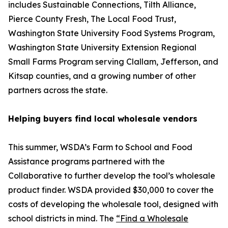
includes Sustainable Connections, Tilth Alliance,
Pierce County Fresh, The Local Food Trust,
Washington State University Food Systems Program,
Washington State University Extension Regional
Small Farms Program serving Clallam, Jefferson, and
Kitsap counties, and a growing number of other
partners across the state.
Helping buyers find local wholesale vendors
This summer, WSDA’s Farm to School and Food
Assistance programs partnered with the
Collaborative to further develop the tool’s wholesale
product finder. WSDA provided $30,000 to cover the
costs of developing the wholesale tool, designed with
school districts in mind. The
“Find a Wholesale