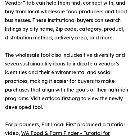
Vendor”
tab can help them find, connect with, and
buy from local wholesale food producers and food
businesses. These institutional buyers can search
listings by city name, Zip code, category, product,
distribution method, delivery area, and more.
The wholesale tool also includes five diversity and
seven sustainability icons to indicate a vendor’s
identities and their environmental and social
practices, making it easier for buyers to make
purchases that align with the goals of their nutrition
programs. Visit eatlocalfirst.org to view the newly
developed tool.
For producers, Eat Local First produced a tutorial
video,
WA Food & Farm Finder - Tutorial for