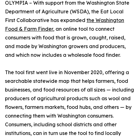
OLYMPIA – With support from the Washington State
Department of Agriculture (WSDA), the Eat Local
First Collaborative has expanded
the Washington
Food & Farm Finder
, an online tool to connect
consumers with food that is grown, caught, raised,
and made by Washington growers and producers,
and which now includes a wholesale food finder.
The tool first went live in November 2020, offering a
searchable statewide map that helps farmers, food
businesses, and food resources of all sizes — including
producers of agricultural products such as wool and
flowers, farmers markets, food hubs, and others — by
connecting them with Washington consumers.
Consumers, including school districts and other
institutions, can in turn use the tool to find locally