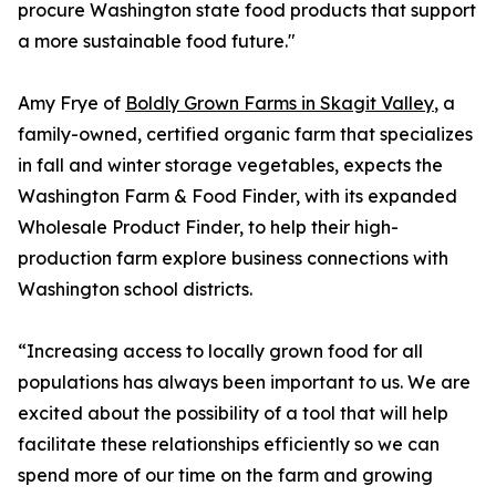
procure Washington state food products that support
a more sustainable food future."
Amy Frye of
Boldly Grown Farms in Skagit Valley
, a
family-owned, certified organic farm that specializes
in fall and winter storage vegetables, expects the
Washington Farm & Food Finder, with its expanded
Wholesale Product Finder, to help their high-
production farm explore business connections with
Washington school districts.
“Increasing access to locally grown food for all
populations has always been important to us. We are
excited about the possibility of a tool that will help
facilitate these relationships efficiently so we can
spend more of our time on the farm and growing