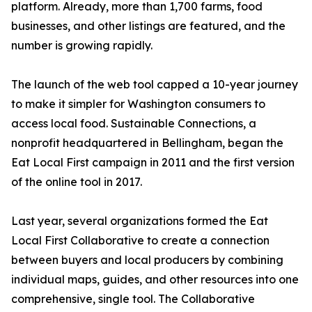
platform. Already, more than 1,700 farms, food
businesses, and other listings are featured, and the
number is growing rapidly.
The launch of the web tool capped a 10-year journey
to make it simpler for Washington consumers to
access local food. Sustainable Connections, a
nonprofit headquartered in Bellingham, began the
Eat Local First campaign in 2011 and the first version
of the online tool in 2017.
Last year, several organizations formed the Eat
Local First Collaborative to create a connection
between buyers and local producers by combining
individual maps, guides, and other resources into one
comprehensive, single tool. The Collaborative