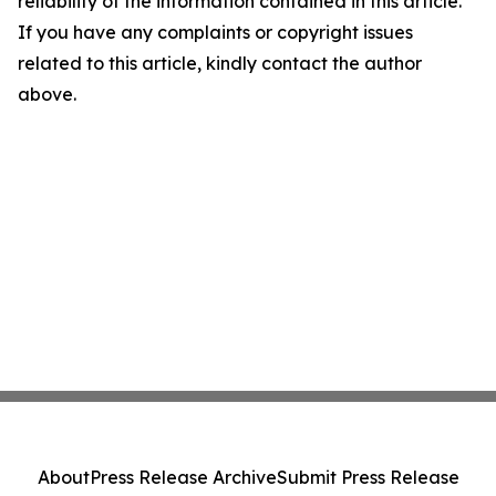
reliability of the information contained in this article.
If you have any complaints or copyright issues
related to this article, kindly contact the author
above.
About
Press Release Archive
Submit Press Release