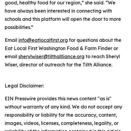
good, healthy food for our region,” she said. “We
have always been interested in connecting with
schools and this platform will open the door to more
possibilities.”
Email
info@eatlocalfirst.org
for questions about the
Eat Local First Washington Food & Farm Finder or
email
sherylwiser@tilthallliance.org
to reach Sheryl
Wiser, director of outreach for the Tilth Alliance.
Legal Disclaimer:
EIN Presswire provides this news content "as is"
without warranty of any kind. We do not accept any
responsibility or liability for the accuracy, content,
images, videos, licenses, completeness, legality, or