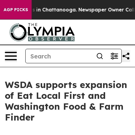
se
Chaos in Chattanooga. Newspaper Owner Calls the 
AGP PICKS
WSDA supports expansion
of Eat Local First and
Washington Food & Farm
Finder