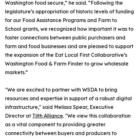
Washington food secure,” he said. “Following the
legislature’s appropriation of historic levels of funding
for our Food Assistance Programs and Farm to
School grants, we recognized how important it was to
foster connections between public purchasers and
farm and food businesses and are pleased to support
the expansion of the Eat Local First Collaborative’s
Washington Food & Farm Finder to grow wholesale
markets.”
"We are excited to partner with WSDA to bring
resources and expertise in support of a robust digital
infrastructure," said Melissa Spear, Executive
Director at
Tilth Alliance
. "We view this collaboration
as a vital component to providing greater
connectivity between buyers and producers to