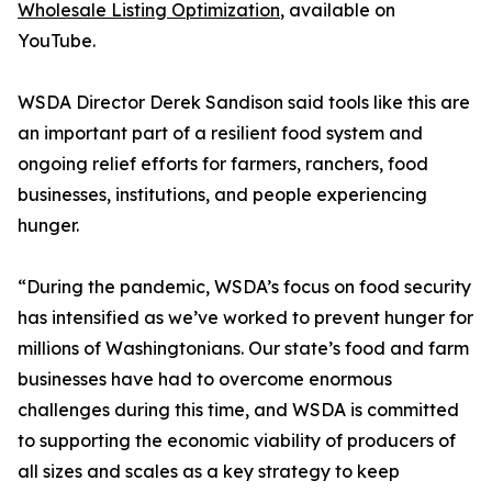
Wholesale Listing Optimization
, available on
YouTube.
WSDA Director Derek Sandison said tools like this are
an important part of a resilient food system and
ongoing relief efforts for farmers, ranchers, food
businesses, institutions, and people experiencing
hunger.
“During the pandemic, WSDA’s focus on food security
has intensified as we’ve worked to prevent hunger for
millions of Washingtonians. Our state’s food and farm
businesses have had to overcome enormous
challenges during this time, and WSDA is committed
to supporting the economic viability of producers of
all sizes and scales as a key strategy to keep