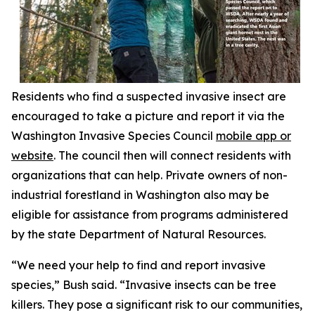
Residents who find a suspected invasive insect are
encouraged to take a picture and report it via the
Washington Invasive Species Council
mobile app or
website
. The council then will connect residents with
organizations that can help. Private owners of non-
industrial forestland in Washington also may be
eligible for assistance from programs administered
by the state Department of Natural Resources.
“We need your help to find and report invasive
species,” Bush said. “Invasive insects can be tree
killers. They pose a significant risk to our communities,