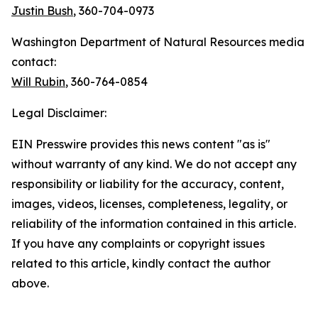
Justin Bush
, 360-704-0973
Washington Department of Natural Resources media
contact:
Will Rubin
, 360-764-0854
Legal Disclaimer:
EIN Presswire provides this news content "as is"
without warranty of any kind. We do not accept any
responsibility or liability for the accuracy, content,
images, videos, licenses, completeness, legality, or
reliability of the information contained in this article.
If you have any complaints or copyright issues
related to this article, kindly contact the author
above.