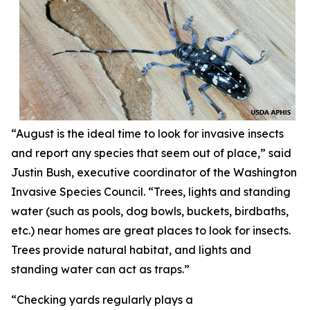
“August is the ideal time to look for invasive insects
and report any species that seem out of place,” said
Justin Bush, executive coordinator of the Washington
Invasive Species Council. “Trees, lights and standing
water (such as pools, dog bowls, buckets, birdbaths,
etc.) near homes are great places to look for insects.
Trees provide natural habitat, and lights and
standing water can act as traps.”
“Checking yards regularly plays a