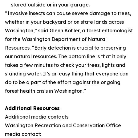
stored outside or in your garage.
“Invasive insects can cause severe damage to trees,
whether in your backyard or on state lands across
Washington,” said Glenn Kohler, a forest entomologist
for the Washington Department of Natural
Resources. “Early detection is crucial to preserving
our natural resources. The bottom line is that it only
takes a few minutes to check your trees, lights and
standing water. It’s an easy thing that everyone can
do to be a part of the effort against the ongoing
forest health crisis in Washington.”
Additional Resources
Additional media contacts
Washington Recreation and Conservation Office
media contact: