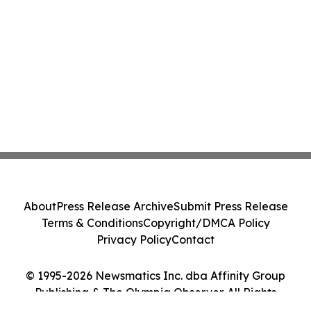
About
Press Release Archive
Submit Press Release
Terms & Conditions
Copyright/DMCA Policy
Privacy Policy
Contact
© 1995-2026 Newsmatics Inc. dba Affinity Group
Publishing & The Olympia Observer. All Rights
Reserved.