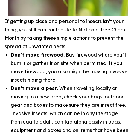
If getting up close and personal to insects isn’t your
thing, you still can contribute to National Tree Check
Month by taking these simple actions to prevent the
spread of unwanted pests:
Don’t move firewood.
Buy firewood where you’ll
burn it or gather it on site when permitted. If you
move firewood, you also might be moving invasive
insects hiding there.
Don’t move a pest.
When traveling locally or
moving to a new area, check your bags, outdoor
gear and boxes to make sure they are insect free.
Invasive insects, which can be in any life stage
from egg to adult, can tag along easily in bags,
equipment and boxes and on items that have been