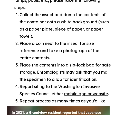
lamps, pools, etc., please take the following
steps:
Collect the insect and dump the contents of
the container onto a white background (such
as a paper plate, piece of paper, or paper
towel).
Place a coin next to the insect for size
reference and take a photograph of the
entire contents.
Place the contents into a zip-lock bag for safe
storage. Entomologists may ask that you mail
the specimen to a lab for identification.
Report siting to the Washington Invasive
Species Council either
mobile app or website
.
Repeat process as many times as you’d like!