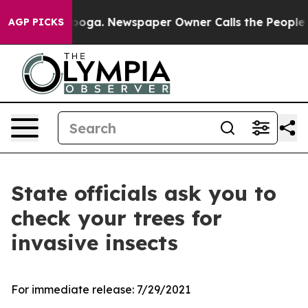
ttanooga. Newspaper Owner Calls the People Abruptly
AGP PICKS
State officials ask you to
check your trees for
invasive insects
For immediate release:
7/29/2021