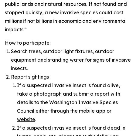
public lands and natural resources. If not found and
stopped quickly, a new invasive species could cost
millions if not billions in economic and environmental
impacts.”
How to participate:
Search trees, outdoor light fixtures, outdoor
equipment and standing water for signs of invasive
insects.
Report sightings
If a suspected invasive insect is found alive,
take a photograph and submit a report with
details to the Washington Invasive Species
Council either through the
mobile app or
website
.
If a suspected invasive insect is found dead in