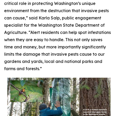
critical role in protecting Washington’s unique
environment from the destruction that invasive pests
can cause,” said Karla Salp, public engagement
specialist for the Washington State Department of
Agriculture. “Alert residents can help spot infestations
when they are easy to handle. This not only saves
time and money, but more importantly significantly
limits the damage that invasive pests cause to our
gardens and yards, local and national parks and
farms and forests.”