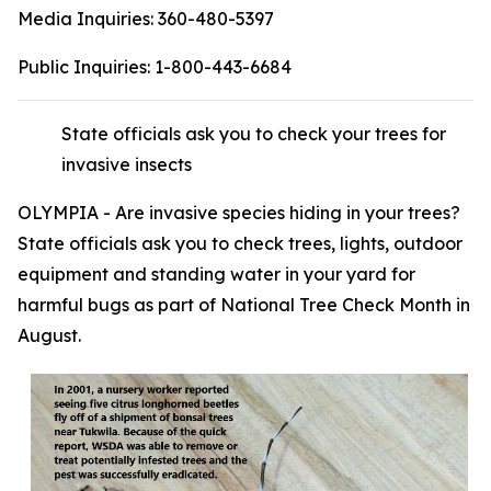
Media Inquiries:
360-480-5397
Public Inquiries:
1-800-443-6684
State officials ask you to check your trees for
invasive insects
OLYMPIA - Are invasive species hiding in your trees?
State officials ask you to check trees, lights, outdoor
equipment and standing water in your yard for
harmful bugs as part of National Tree Check Month in
August.