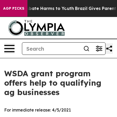
on Fund to Abate Harms to Youth
Brazil Gives Parents S
AGP PICKS
WSDA grant program
offers help to qualifying
ag businesses
For immediate release:
4/5/2021