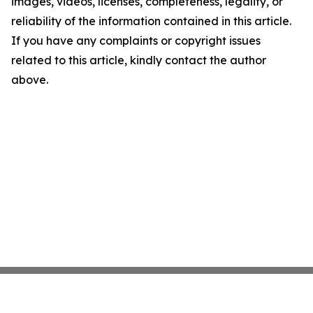
images, videos, licenses, completeness, legality, or
reliability of the information contained in this article.
If you have any complaints or copyright issues
related to this article, kindly contact the author
above.