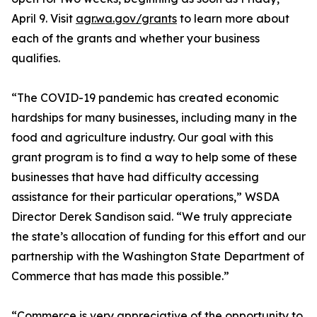
April 9. Visit
agr.wa.gov/grants
to learn more about
each of the grants and whether your business
qualifies.
“The COVID-19 pandemic has created economic
hardships for many businesses, including many in the
food and agriculture industry. Our goal with this
grant program is to find a way to help some of these
businesses that have had difficulty accessing
assistance for their particular operations,” WSDA
Director Derek Sandison said. “We truly appreciate
the state’s allocation of funding for this effort and our
partnership with the Washington State Department of
Commerce that has made this possible.”
“Commerce is very appreciative of the opportunity to