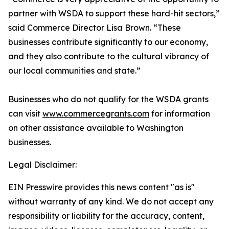
partner with WSDA to support these hard-hit sectors,”
said Commerce Director Lisa Brown. “These
businesses contribute significantly to our economy,
and they also contribute to the cultural vibrancy of
our local communities and state.”
Businesses who do not qualify for the WSDA grants
can visit
www.commercegrants.com
for information
on other assistance available to Washington
businesses.
Legal Disclaimer:
EIN Presswire provides this news content "as is"
without warranty of any kind. We do not accept any
responsibility or liability for the accuracy, content,