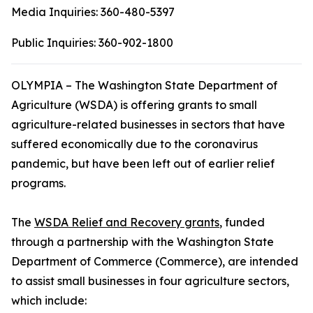
Media Inquiries:
360-480-5397
Public Inquiries:
360-902-1800
OLYMPIA – The Washington State Department of
Agriculture (WSDA) is offering grants to small
agriculture-related businesses in sectors that have
suffered economically due to the coronavirus
pandemic, but have been left out of earlier relief
programs.
The
WSDA Relief and Recovery grants
, funded
through a partnership with the Washington State
Department of Commerce (Commerce), are intended
to assist small businesses in four agriculture sectors,
which include: