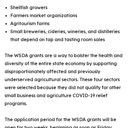
Shellfish growers
Farmers market organizations
Agritourism farms
Small breweries, cideries, wineries, and distilleries
that depend on tap and tasting room sales
The WSDA grants are a way to bolster the health and
diversity of the entire state economy by supporting
disproportionately affected and previously
underserved agricultural sectors. These four sectors
were selected because they did not qualify for other
small business and agriculture COVID-19 relief
programs.
The application period for the WSDA grants will be
open for two weeks, beginning as soon as Friday,