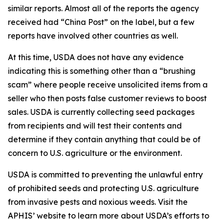
similar reports. Almost all of the reports the agency
received had “China Post” on the label, but a few
reports have involved other countries as well.
At this time, USDA does not have any evidence
indicating this is something other than a “brushing
scam” where people receive unsolicited items from a
seller who then posts false customer reviews to boost
sales. USDA is currently collecting seed packages
from recipients and will test their contents and
determine if they contain anything that could be of
concern to U.S. agriculture or the environment.
USDA is committed to preventing the unlawful entry
of prohibited seeds and protecting U.S. agriculture
from invasive pests and noxious weeds. Visit the
APHIS’ website
to learn more about USDA’s efforts to