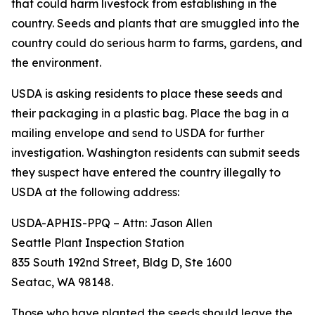
that could harm livestock from establishing in the
country. Seeds and plants that are smuggled into the
country could do serious harm to farms, gardens, and
the environment.
USDA is asking residents to place these seeds and
their packaging in a plastic bag. Place the bag in a
mailing envelope and send to USDA for further
investigation. Washington residents can submit seeds
they suspect have entered the country illegally to
USDA at the following address:
USDA-APHIS-PPQ – Attn: Jason Allen
Seattle Plant Inspection Station
835 South 192nd Street, Bldg D, Ste 1600
Seatac, WA 98148.
Those who have planted the seeds should leave the