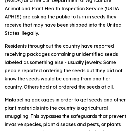
(WSDA) and the U.S. Department of Agriculture
Animal and Plant Health Inspection Service (USDA
APHIS) are asking the public to turn in seeds they
receive that may have been shipped into the United
States illegally.
Residents throughout the country have reported
receiving packages containing unidentified seeds
labeled as something else - usually jewelry. Some
people reported ordering the seeds but they did not
know the seeds would be coming from another
country. Others had not ordered the seeds at all.
Mislabeling packages in order to get seeds and other
plant materials into the country is agricultural
smuggling. This bypasses the safeguards that prevent
invasive species, plant diseases and pests, or plants