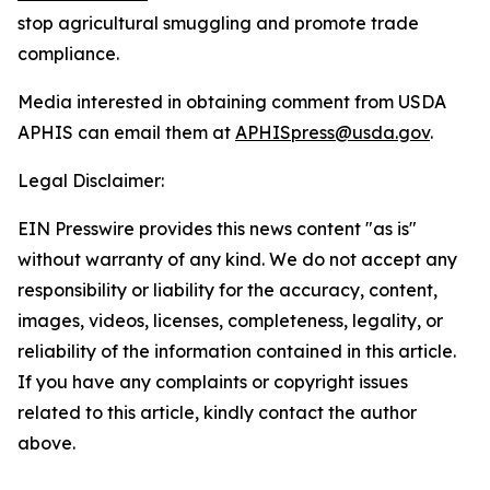
stop agricultural smuggling and promote trade
compliance.
Media interested in obtaining comment from USDA
APHIS can email them at
APHISpress@usda.gov
.
Legal Disclaimer:
EIN Presswire provides this news content "as is"
without warranty of any kind. We do not accept any
responsibility or liability for the accuracy, content,
images, videos, licenses, completeness, legality, or
reliability of the information contained in this article.
If you have any complaints or copyright issues
related to this article, kindly contact the author
above.