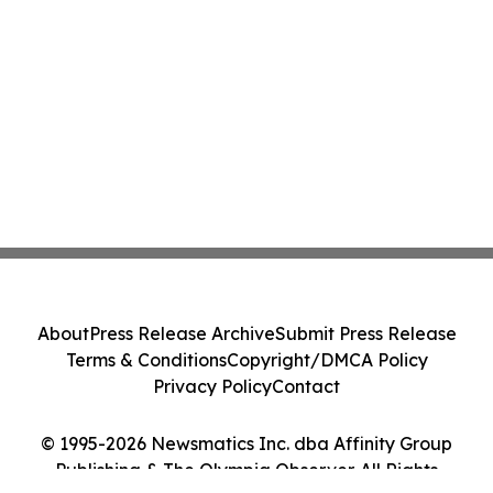
About
Press Release Archive
Submit Press Release
Terms & Conditions
Copyright/DMCA Policy
Privacy Policy
Contact
© 1995-2026 Newsmatics Inc. dba Affinity Group
Publishing & The Olympia Observer. All Rights