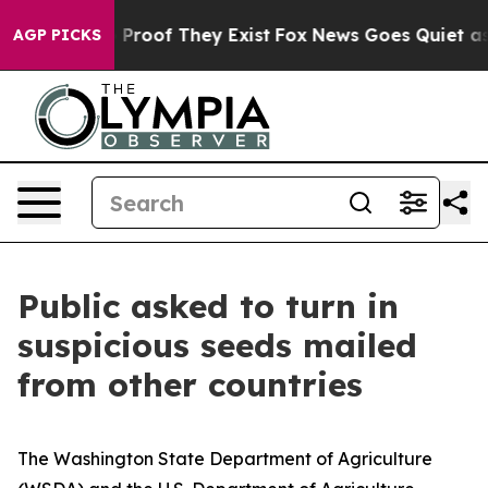
Offers no Proof They Exist
Fox News Goes Quiet as 'Ma
AGP PICKS
Public asked to turn in
suspicious seeds mailed
from other countries
The Washington State Department of Agriculture