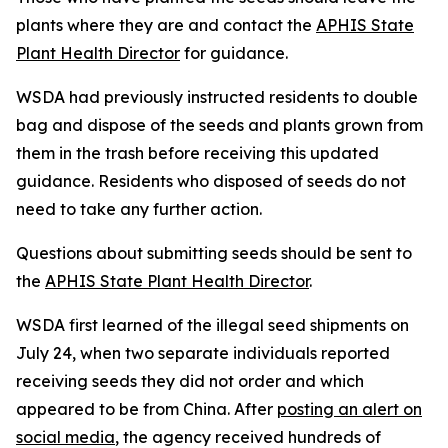
plants where they are and contact the
APHIS State
Plant Health Director
for guidance.
WSDA had previously instructed residents to double
bag and dispose of the seeds and plants grown from
them in the trash before receiving this updated
guidance. Residents who disposed of seeds do not
need to take any further action.
Questions about submitting seeds should be sent to
the
APHIS State Plant Health Director
.
WSDA first learned of the illegal seed shipments on
July 24, when two separate individuals reported
receiving seeds they did not order and which
appeared to be from China. After
posting an alert on
social media
, the agency received hundreds of