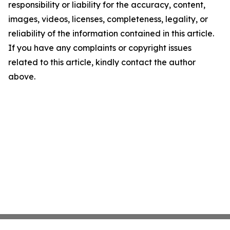
responsibility or liability for the accuracy, content,
images, videos, licenses, completeness, legality, or
reliability of the information contained in this article.
If you have any complaints or copyright issues
related to this article, kindly contact the author
above.