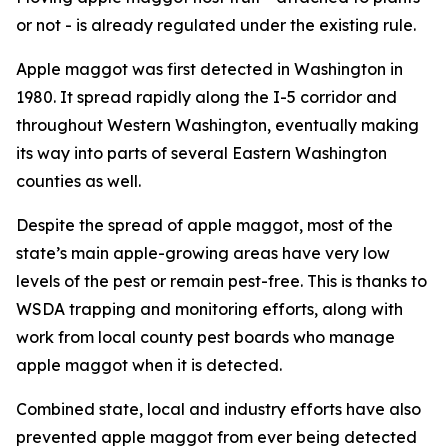
or not - is already regulated under the existing rule.
Apple maggot was first detected in Washington in
1980. It spread rapidly along the I-5 corridor and
throughout Western Washington, eventually making
its way into parts of several Eastern Washington
counties as well.
Despite the spread of apple maggot, most of the
state’s main apple-growing areas have very low
levels of the pest or remain pest-free. This is thanks to
WSDA trapping and monitoring efforts, along with
work from local county pest boards who manage
apple maggot when it is detected.
Combined state, local and industry efforts have also
prevented apple maggot from ever being detected