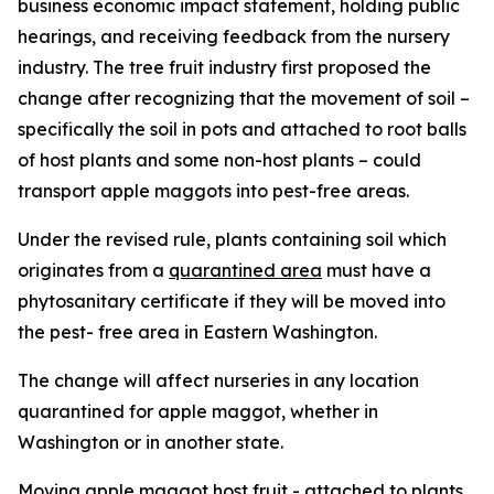
business economic impact statement, holding public
hearings, and receiving feedback from the nursery
industry. The tree fruit industry first proposed the
change after recognizing that the movement of soil –
specifically the soil in pots and attached to root balls
of host plants and some non-host plants – could
transport apple maggots into pest-free areas.
Under the revised rule, plants containing soil which
originates from a
quarantined area
must have a
phytosanitary certificate if they will be moved into
the pest- free area in Eastern Washington.
The change will affect nurseries in any location
quarantined for apple maggot, whether in
Washington or in another state.
Moving apple maggot host fruit - attached to plants