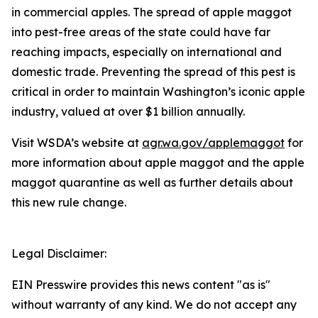
in commercial apples. The spread of apple maggot
into pest-free areas of the state could have far
reaching impacts, especially on international and
domestic trade. Preventing the spread of this pest is
critical in order to maintain Washington’s iconic apple
industry, valued at over $1 billion annually.
Visit WSDA’s website at
agr.wa.gov/applemaggot
for
more information about apple maggot and the apple
maggot quarantine as well as further details about
this new rule change.
Legal Disclaimer:
EIN Presswire provides this news content "as is"
without warranty of any kind. We do not accept any