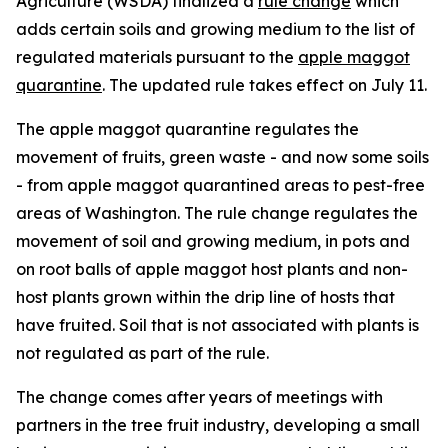
Agriculture (WSDA) finalized a
rule change
which
adds certain soils and growing medium to the list of
regulated materials pursuant to the
apple maggot
quarantine
. The updated rule takes effect on July 11.
The apple maggot quarantine regulates the
movement of fruits, green waste - and now some soils
- from apple maggot quarantined areas to pest-free
areas of Washington. The rule change regulates the
movement of soil and growing medium, in pots and
on root balls of apple maggot host plants and non-
host plants grown within the drip line of hosts that
have fruited. Soil that is not associated with plants is
not regulated as part of the rule.
The change comes after years of meetings with
partners in the tree fruit industry, developing a small