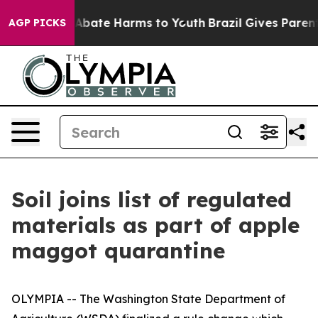
on Fund to Abate Harms to Youth
Brazil Gives Parents 
AGP PICKS
Soil joins list of regulated
materials as part of apple
maggot quarantine
OLYMPIA -- The Washington State Department of