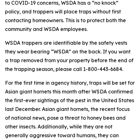
to COVID-19 concerns, WSDA has a “no knock”
policy, and trappers will place traps without first
contacting homeowners. This is to protect both the
community and WSDA employees.
WSDA trappers are identifiable by the safety vests
they wear bearing “WSDA” on the back. If you want
a trap removed from your property before the end of
the trapping season, please call 1-800-443-6684.
For the first time in agency history, traps will be set for
Asian giant hornets this month after WSDA confirmed
the first-ever sightings of the pest in the United States
last December. Asian giant hornets, the recent focus
of national news, pose a threat to honey bees and
other insects. Additionally, while they are not
generally aggressive toward humans, they can