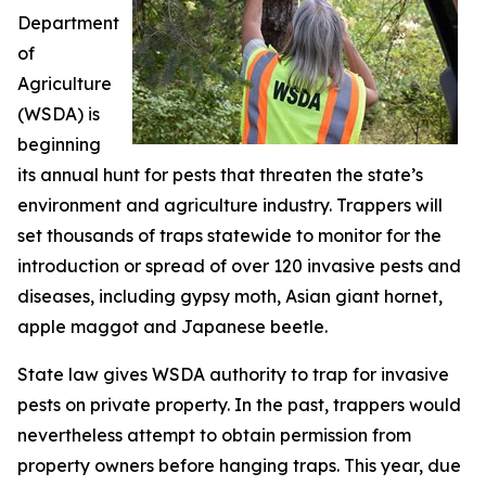
Department
of
Agriculture
(WSDA) is
beginning
its annual hunt for pests that threaten the state’s
environment and agriculture industry. Trappers will
set thousands of traps statewide to monitor for the
introduction or spread of over 120 invasive pests and
diseases, including gypsy moth, Asian giant hornet,
apple maggot and Japanese beetle.
State law gives WSDA authority to trap for invasive
pests on private property. In the past, trappers would
nevertheless attempt to obtain permission from
property owners before hanging traps. This year, due