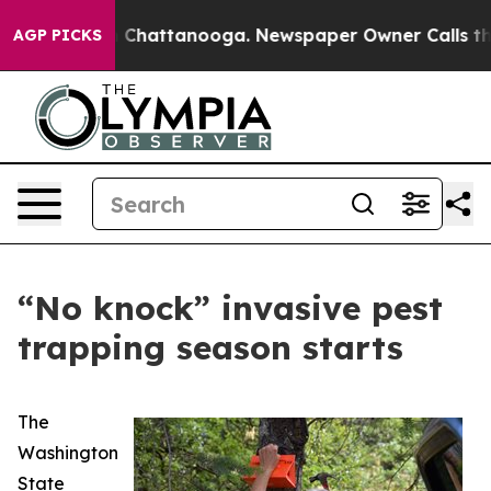
e
Chaos in Chattanooga. Newspaper Owner Calls the P
AGP PICKS
“No knock” invasive pest
trapping season starts
The
Washington
State