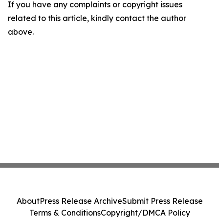
If you have any complaints or copyright issues
related to this article, kindly contact the author
above.
About
Press Release Archive
Submit Press Release
Terms & Conditions
Copyright/DMCA Policy