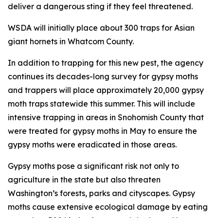
deliver a dangerous sting if they feel threatened.
WSDA will initially place about 300 traps for Asian
giant hornets in Whatcom County.
In addition to trapping for this new pest, the agency
continues its decades-long survey for gypsy moths
and trappers will place approximately 20,000 gypsy
moth traps statewide this summer. This will include
intensive trapping in areas in Snohomish County that
were treated for gypsy moths in May to ensure the
gypsy moths were eradicated in those areas.
Gypsy moths pose a significant risk not only to
agriculture in the state but also threaten
Washington’s forests, parks and cityscapes. Gypsy
moths cause extensive ecological damage by eating