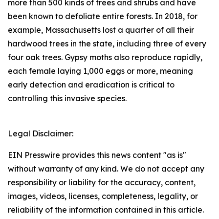
more than 500 kinds of trees and shrubs and have
been known to defoliate entire forests. In 2018, for
example, Massachusetts lost a quarter of all their
hardwood trees in the state, including three of every
four oak trees. Gypsy moths also reproduce rapidly,
each female laying 1,000 eggs or more, meaning
early detection and eradication is critical to
controlling this invasive species.
Legal Disclaimer:
EIN Presswire provides this news content "as is"
without warranty of any kind. We do not accept any
responsibility or liability for the accuracy, content,
images, videos, licenses, completeness, legality, or
reliability of the information contained in this article.