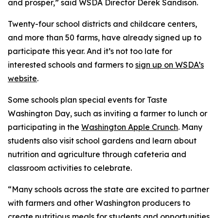
and prosper,” said WSDA Director Derek Sandison.
Twenty-four school districts and childcare centers,
and more than 50 farms, have already signed up to
participate this year. And it’s not too late for
interested schools and farmers to
sign up on WSDA’s
website
.
Some schools plan special events for Taste
Washington Day, such as inviting a farmer to lunch or
participating in the
Washington Apple Crunch
. Many
students also visit school gardens and learn about
nutrition and agriculture through cafeteria and
classroom activities to celebrate.
“Many schools across the state are excited to partner
with farmers and other Washington producers to
create nutritious meals for students and opportunities