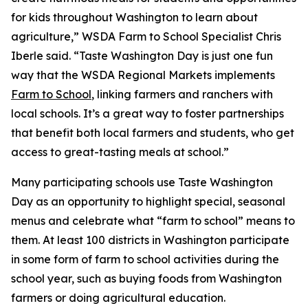
for kids throughout Washington to learn about
agriculture,” WSDA Farm to School Specialist Chris
Iberle said. “Taste Washington Day is just one fun
way that the WSDA Regional Markets implements
Farm to School
, linking farmers and ranchers with
local schools. It’s a great way to foster partnerships
that benefit both local farmers and students, who get
access to great-tasting meals at school.”
Many participating schools use Taste Washington
Day as an opportunity to highlight special, seasonal
menus and celebrate what “farm to school” means to
them. At least 100 districts in Washington participate
in some form of farm to school activities during the
school year, such as buying foods from Washington
farmers or doing agricultural education.