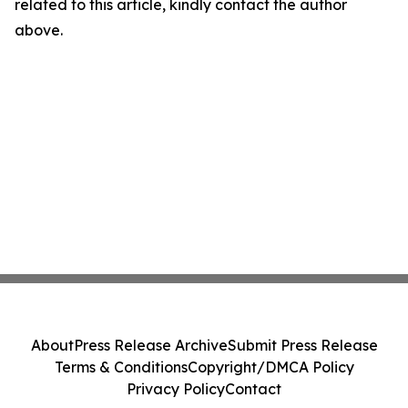
related to this article, kindly contact the author
above.
About
Press Release Archive
Submit Press Release
Terms & Conditions
Copyright/DMCA Policy
Privacy Policy
Contact