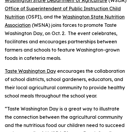
Washington State Department of Agriculture
(WSDA)
Office of Superintendent of Public Instruction Child
Nutrition
(OSPI), and the
Washington State Nutrition
Association
(WSNA) joins forces to promote Taste
Washington Day, on Oct. 2. The event celebrates,
facilitates and encourages partnerships between
farmers and schools to feature Washington-grown
foods in cafeteria meals.
Taste Washington Day
encourages the collaboration
of school districts, school gardeners, educators, and
their local agricultural community to provide healthy
school meals throughout the school year.
“Taste Washington Day is a great way to illustrate
the connection between the agricultural community
and the nutritious food our children need to succeed