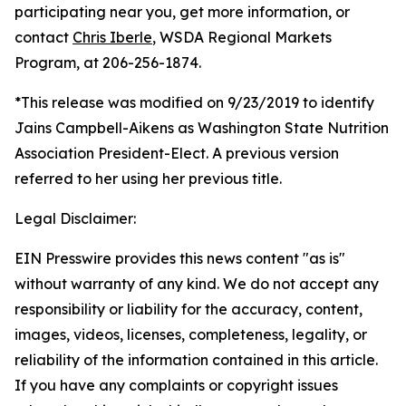
participating near you, get more information, or
contact
Chris Iberle
, WSDA Regional Markets
Program, at 206-256-1874.
*This release was modified on 9/23/2019 to identify
Jains Campbell-Aikens as Washington State Nutrition
Association President-Elect. A previous version
referred to her using her previous title.
Legal Disclaimer:
EIN Presswire provides this news content "as is"
without warranty of any kind. We do not accept any
responsibility or liability for the accuracy, content,
images, videos, licenses, completeness, legality, or
reliability of the information contained in this article.
If you have any complaints or copyright issues