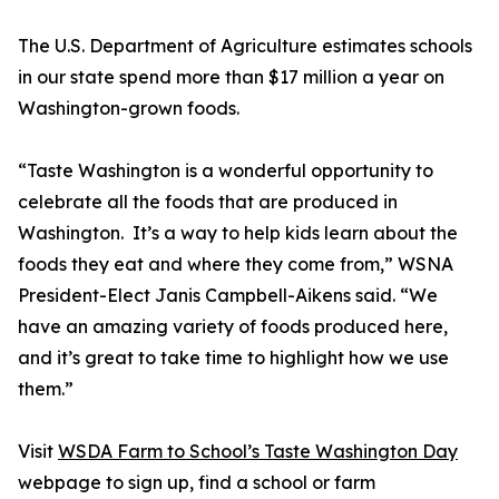
The U.S. Department of Agriculture estimates schools
in our state spend more than $17 million a year on
Washington-grown foods.
“Taste Washington is a wonderful opportunity to
celebrate all the foods that are produced in
Washington. It’s a way to help kids learn about the
foods they eat and where they come from,” WSNA
President-Elect Janis Campbell-Aikens said. “We
have an amazing variety of foods produced here,
and it’s great to take time to highlight how we use
them.”
Visit
WSDA Farm to School’s Taste Washington Day
webpage to sign up, find a school or farm