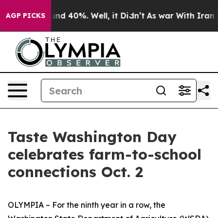
oor Around 40%. Well, it Didn’t
As war With Iran Dro
AGP PICKS
Taste Washington Day
celebrates farm-to-school
connections Oct. 2
OLYMPIA – For the ninth year in a row, the