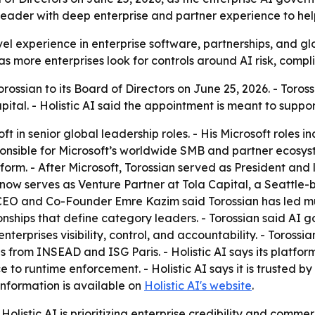
leader with deep enterprise and partner experience to he
vel experience in enterprise software, partnerships, and g
 more enterprises look for controls around AI risk, compl
rossian to its Board of Directors on June 25, 2026. - Toros
pital. - Holistic AI said the appointment is meant to supp
ft in senior global leadership roles. - His Microsoft roles 
nsible for Microsoft’s worldwide SMB and partner ecosyste
rm. - After Microsoft, Torossian served as President and la
 now serves as Venture Partner at Tola Capital, a Seattle-
-CEO and Co-Founder Emre Kazim said Torossian has led mul
onships that define category leaders. - Torossian said AI 
enterprises visibility, control, and accountability. - Toros
 from INSEAD and ISG Paris. - Holistic AI says its platform
o runtime enforcement. - Holistic AI says it is trusted by
information is available on
Holistic AI's website
.
olistic AI is prioritizing enterprise credibility and comme