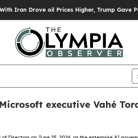
Iran Drove oil Prices Higher, Trump Gave Politi
Microsoft executive Vahé Tor
rd of Directors on June 25, 2026, as the enterprise AI gov