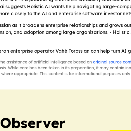
.ai suggests Holistic AI wants help navigating large-comp
I more closely to the AI and enterprise software investor ne
orossian as it broadens enterprise relationships and grows 
ansion, and adoption among large organizations. - Holisti
veteran enterprise operator Vahé Torossian can help turn A
he assistance of artificial intelligence based on
original source con
asis. While care has been taken in its preparation, it may contain i
 where appropriate. This content is for informational purposes only 
 Observer