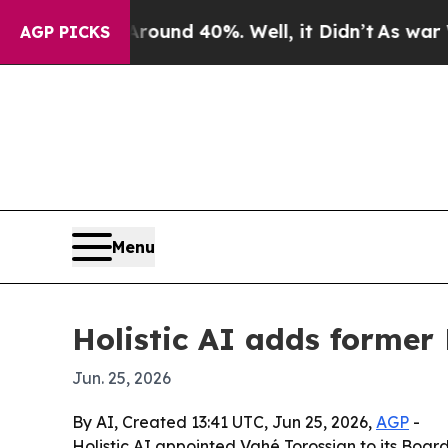
 Floor Around 40%. Well, it Didn’t
As war With 
AGP PICKS
Menu
Holistic AI adds former 
Jun. 25, 2026
By AI, Created 13:41 UTC, Jun 25, 2026,
AGP
-
Holistic AI appointed Vahé Torossian to its Boa