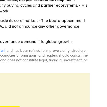
any buying cycles and partner ecosystems. - His
twork.
outside its core market. - The board appointment
c AI did not announce any other governance
I governance demand into global growth.
tent
and has been refined to improve clarity, structure,
naccuracies or omissions, and readers should consult the
and does not constitute legal, financial, investment, or