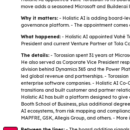
move adds a seasoned Microsoft and Builder.ai 
Why it matters:
- Holistic AI is adding board-le
governance platform. - The appointment comes as
What happened:
- Holistic AI appointed Vahé To
President and current Venture Partner at Tola Ca
The details:
- Torossian spent 31 years at Microso
He also served as Corporate Vice President respo
division behind Dynamics 365 and the Power Platfo
led global revenue and partnerships. - Torossian
enterprise software companies. - Holistic AI Co
transitions and built customer and partner relati
Holistic AI has built a platform designed to give 
Booth School of Business, plus additional degrees
AI ecosystems, from risk mapping and compliance t
MAPFRE, GSK, Allegis Group, and others. - More 
Between the lines:
- The board addition signals H