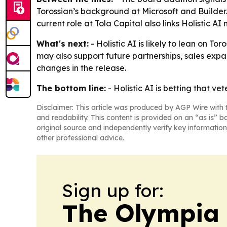
Torossian’s background at Microsoft and Builder
current role at Tola Capital also links Holistic A
What's next:
- Holistic AI is likely to lean on T
may also support future partnerships, sales exp
changes in the release.
The bottom line:
- Holistic AI is betting that 
Disclaimer: This article was produced by AGP Wire with t
and readability. This content is provided on an “as is” b
original source and independently verify key information
other professional advice.
Sign up for:
The Olympia