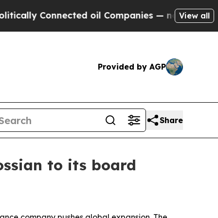
cally Connected oil Companies — not Taxpayers —
View all
Provided by AGP
Share
ossian to its board
ernance company pushes global expansion. The