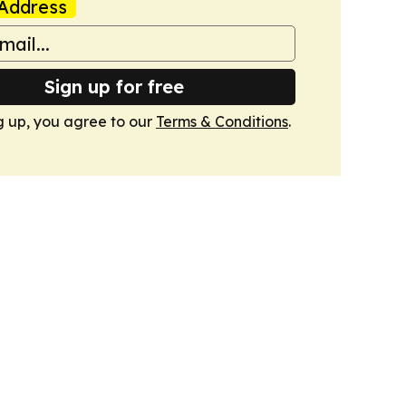
Address
Sign up for free
g up, you agree to our
Terms & Conditions
.