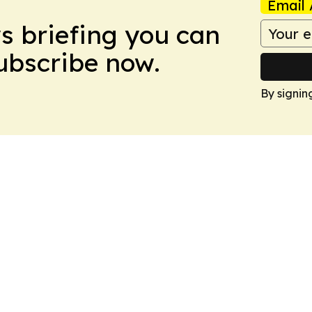
Email 
ws briefing you can
Subscribe now.
By signin