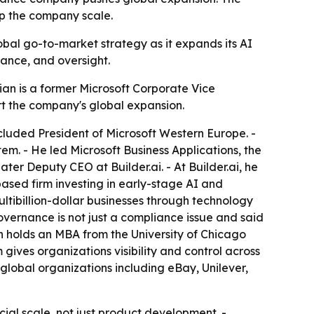
lp the company scale.
lobal go-to-market strategy as it expands its AI
iance, and oversight.
sian is a former Microsoft Corporate Vice
ort the company's global expansion.
included President of Microsoft Western Europe. -
m. - He led Microsoft Business Applications, the
ter Deputy CEO at Builder.ai. - At Builder.ai, he
based firm investing in early-stage AI and
tibillion-dollar businesses through technology
governance is not just a compliance issue and said
sian holds an MBA from the University of Chicago
 gives organizations visibility and control across
 global organizations including eBay, Unilever,
rcial scale, not just product development. -