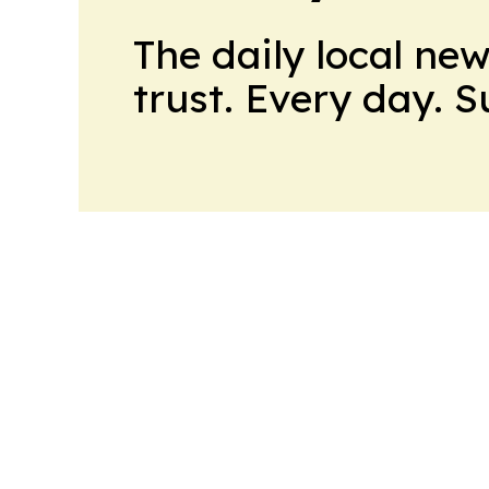
The daily local ne
trust. Every day. 