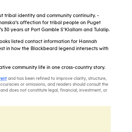
 tribal identity and community continuity. -
anska’s affection for tribal people on Puget
a’s 30 years at Port Gamble S’Klallam and Tulalip.
Books listed contact information for Hannah
est in how the Blackbeard legend intersects with
ive community life in one cross-country story.
tent
and has been refined to improve clarity, structure,
naccuracies or omissions, and readers should consult the
and does not constitute legal, financial, investment, or