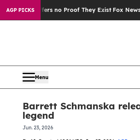
 but Offers no Proof They Exist
Fox News Goes Q
AGP PICKS
Menu
Barrett Schmanska relea
legend
Jun. 23, 2026