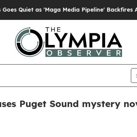
uiet as 'Maga Media Pipeline' Backfires Amid Ru
ses Puget Sound mystery nov