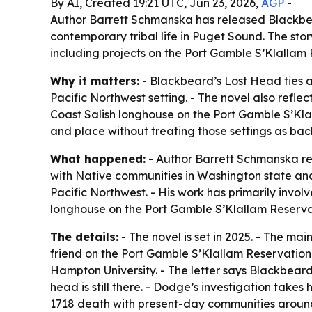
By AI, Created 19:21 UTC, Jun 23, 2026,
AGP
-
Author Barrett Schmanska has released Blackbear
contemporary tribal life in Puget Sound. The s
including projects on the Port Gamble S’Klallam 
Why it matters:
- Blackbeard’s Lost Head ties a
Pacific Northwest setting. - The novel also refle
Coast Salish longhouse on the Port Gamble S’Klal
and place without treating those settings as ba
What happened:
- Author Barrett Schmanska r
with Native communities in Washington state and A
Pacific Northwest. - His work has primarily invo
longhouse on the Port Gamble S’Klallam Reserva
The details:
- The novel is set in 2025. - The m
friend on the Port Gamble S’Klallam Reservation 
Hampton University. - The letter says Blackbear
head is still there. - Dodge’s investigation takes
1718 death with present-day communities around P