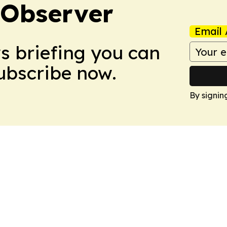
 Observer
Email 
ws briefing you can
Subscribe now.
By signin