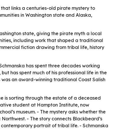
at links a centuries-old pirate mystery to
munities in Washington state and Alaska,
hington state, giving the pirate myth a local
nities, including work that shaped a traditional
rcial fiction drawing from tribal life, history
 Schmanska has spent three decades working
ut has spent much of his professional life in the
ts was an award-winning traditional Coast Salish
e is sorting through the estate of a deceased
 Native student at Hampton Institute, now
school’s museum. - The mystery asks whether the
fic Northwest. - The story connects Blackbeard’s
contemporary portrait of tribal life. - Schmanska