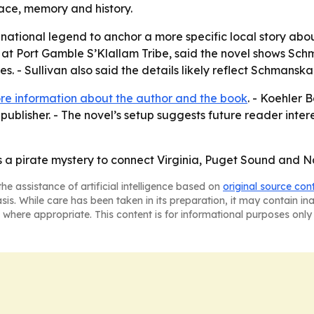
ace, memory and history.
ational legend to anchor a more specific local story about
 at Port Gamble S’Klallam Tribe, said the novel shows Schm
s. - Sullivan also said the details likely reflect Schmansk
re information about the author and the book
. - Koehler 
publisher. - The novel’s setup suggests future reader inter
a pirate mystery to connect Virginia, Puget Sound and Nat
he assistance of artificial intelligence based on
original source con
asis. While care has been taken in its preparation, it may contain i
 where appropriate. This content is for informational purposes only 