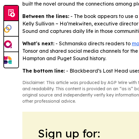
built the novel around the connections among pl
Between the lines:
- The book appears to use a n
Kelly Sullivan ~ Ha’mekwiten, executive director
Sound and captures daily life in those communitie
What's next:
- Schmanska directs readers to
mo
Tonsor and shared social media channels for the 
Hampton and Puget Sound history.
The bottom line:
- Blackbeard’s Lost Head uses 
Disclaimer: This article was produced by AGP Wire with t
and readability. This content is provided on an “as is” b
original source and independently verify key information
other professional advice.
Sign up for: