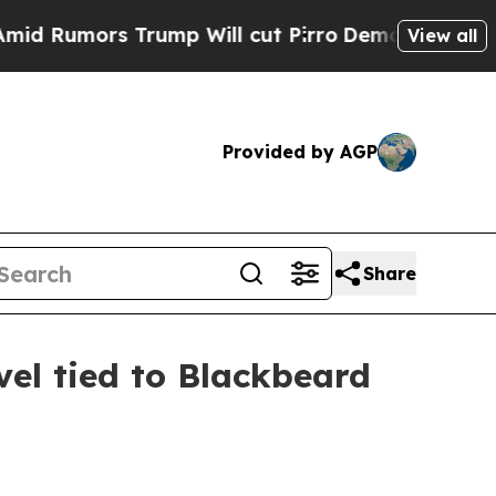
mors Trump Will cut Pirro
Democratic Socialist
View all
Provided by AGP
Share
el tied to Blackbeard