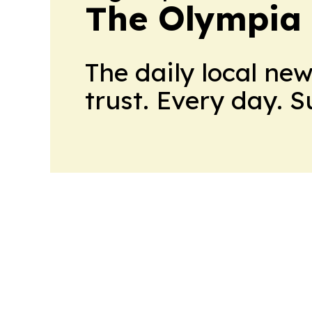
The Olympia
The daily local ne
trust. Every day. 