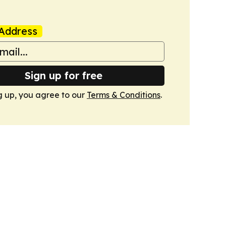
Address
Sign up for free
g up, you agree to our
Terms & Conditions
.