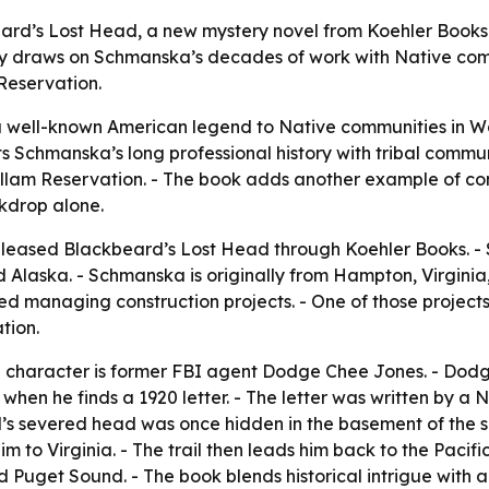
d’s Lost Head, a new mystery novel from Koehler Books th
tory draws on Schmanska’s decades of work with Native com
Reservation.
 well-known American legend to Native communities in Was
cts Schmanska’s long professional history with tribal commu
lam Reservation. - The book adds another example of comme
ckdrop alone.
eleased Blackbeard’s Lost Head through Koehler Books. -
laska. - Schmanska is originally from Hampton, Virginia, b
lved managing construction projects. - One of those projec
tion.
ain character is former FBI agent Dodge Chee Jones. - Dodg
when he finds a 1920 letter. - The letter was written by a
d’s severed head was once hidden in the basement of the 
 him to Virginia. - The trail then leads him back to the Paci
uget Sound. - The book blends historical intrigue with a 