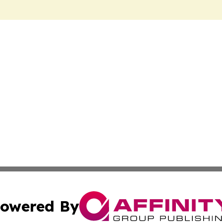
owered By