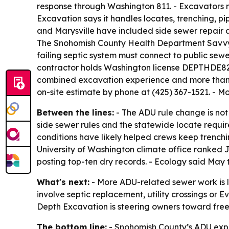
response through Washington 811. - Excavators mus
Excavation says it handles locates, trenching, pi
and Marysville have included side sewer repair a
The Snohomish County Health Department Savvy 
failing septic system must connect to public sew
contractor holds Washington license DEPTHDE828
combined excavation experience and more than 4
on-site estimate by phone at (425) 367-1521. - M
Between the lines:
- The ADU rule change is not j
side sewer rules and the statewide locate requir
conditions have likely helped crews keep trenchi
University of Washington climate office ranked 
posting top-ten dry records. - Ecology said May 
What's next:
- More ADU-related sewer work is l
involve septic replacement, utility crossings or 
Depth Excavation is steering owners toward free o
The bottom line:
- Snohomish County’s ADU expan