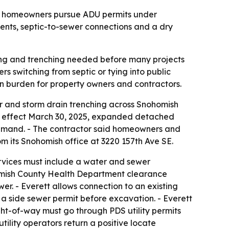
as homeowners pursue ADU permits under
ments, septic-to-sewer connections and a dry
ing and trenching needed before many projects
s switching from septic or tying into public
on burden for property owners and contractors.
r and storm drain trenching across Snohomish
k effect March 30, 2025, expanded detached
demand. - The contractor said homeowners and
m its Snohomish office at 3220 157th Ave SE.
vices must include a water and sewer
nohomish County Health Department clearance
wer. - Everett allows connection to an existing
res a side sewer permit before excavation. - Everett
ight-of-way must go through PDS utility permits
utility operators return a positive locate