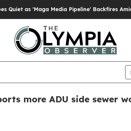
as 'Maga Media Pipeline' Backfires Amid Rumors
ports more ADU side sewer w