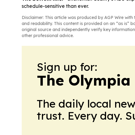
schedule-sensitive than ever.
Disclaimer: This article was produced by AGP Wire with t
and readability. This content is provided on an “as is” b
original source and independently verify key information
other professional advice.
Sign up for:
The Olympia
The daily local ne
trust. Every day. 