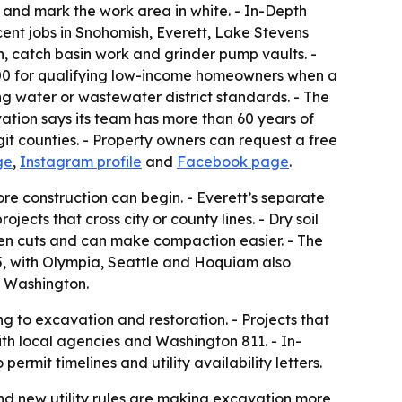
g and mark the work area in white. - In-Depth
ecent jobs in Snohomish, Everett, Lake Stevens
n, catch basin work and grinder pump vaults. -
00 for qualifying low-income homeowners when a
ng water or wastewater district standards. - The
tion says its team has more than 60 years of
 counties. - Property owners can request a free
ge
,
Instagram profile
and
Facebook page
.
fore construction can begin. - Everett’s separate
cts that cross city or county lines. - Dry soil
open cuts and can make compaction easier. - The
5, with Olympia, Seattle and Hoquiam also
r Washington.
 to excavation and restoration. - Projects that
with local agencies and Washington 811. - In-
rmit timelines and utility availability letters.
nd new utility rules are making excavation more