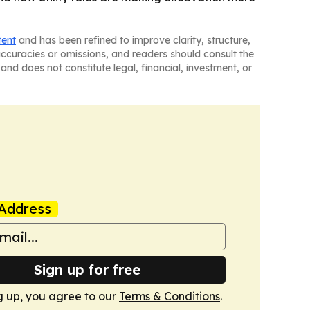
tent
and has been refined to improve clarity, structure,
naccuracies or omissions, and readers should consult the
and does not constitute legal, financial, investment, or
Address
Sign up for free
g up, you agree to our
Terms & Conditions
.