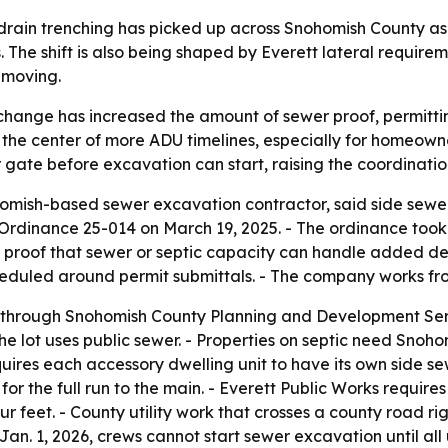
 drain trenching has picked up across Snohomish County 
The shift is also being shaped by Everett lateral require
 moving.
change has increased the amount of sewer proof, permitt
the center of more ADU timelines, especially for homeowner
 gate before excavation can start, raising the coordinati
omish-based sewer excavation contractor, said side sewe
Ordinance 25-014 on March 19, 2025. - The ordinance too
ed proof that sewer or septic capacity can handle added 
cheduled around permit submittals. - The company works fro
 through Snohomish County Planning and Development Ser
 the lot uses public sewer. - Properties on septic need S
quires each accessory dwelling unit to have its own side se
hes for the full run to the main. - Everett Public Works requi
r feet. - County utility work that crosses a county road r
Jan. 1, 2026, crews cannot start sewer excavation until all 