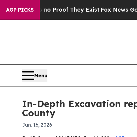
 Offers no Proof They Exist
Fox News Goes Quiet 
AGP PICKS
Menu
In-Depth Excavation re
County
Jun. 16, 2026