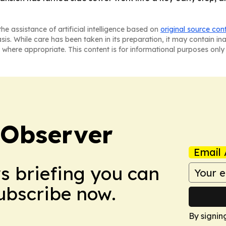
he assistance of artificial intelligence based on
original source con
asis. While care has been taken in its preparation, it may contain i
 where appropriate. This content is for informational purposes only 
 Observer
Email 
ws briefing you can
Subscribe now.
By signin