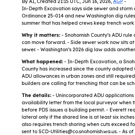
By AI, Created 21:15 UTC, Jun 16, 2026,
AGP
-
In-Depth Excavation says side sewer and storm
Ordinance 25-014 and new Washington dig rules. 
summer that has helped crews keep trench work
Why it matters:
- Snohomish County’s ADU rule 
can move forward. - Side sewer work now sits at 
sewer. - Washington’s 2026 dig law adds another
What happened:
- In-Depth Excavation, a Snoh
County has increased since the county adopted 
ADU allowances in urban zones and still requir
builders are calling for trenching that can be s
The details:
- Unincorporated ADU applications
availability letter from the local purveyor when
before PDS issues a building permit. - Everett re
lateral only if the shared line is at least six inc
also requires trench shoring when cuts exceed fou
sent to SCD-Utilities@co.snohomish.wa.us. - As of 