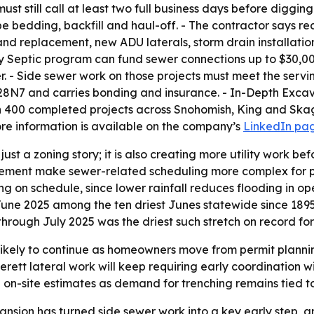
t still call at least two full business days before diggin
pe bedding, backfill and haul-off. - The contractor says r
nd replacement, new ADU laterals, storm drain installatio
Septic program can fund sewer connections up to $30,0
er. - Side sewer work on those projects must meet the servi
N7 and carries bonding and insurance. - In-Depth Excava
00 completed projects across Snohomish, King and Skagit
ore information is available on the company’s
LinkedIn pa
ust a zoning story; it is also creating more utility work be
ement make sewer-related scheduling more complex for proje
ng on schedule, since lower rainfall reduces flooding in 
June 2025 among the ten driest Junes statewide since 189
through July 2025 was the driest such stretch on record fo
ikely to continue as homeowners move from permit planning
Everett lateral work will keep requiring early coordination 
n-site estimates as demand for trenching remains tied to pe
sion has turned side sewer work into a key early step, a