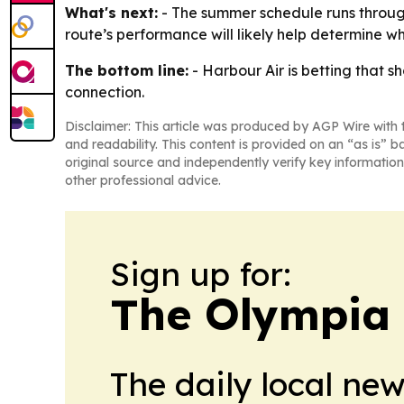
What's next:
- The summer schedule runs through 
route’s performance will likely help determine 
The bottom line:
- Harbour Air is betting that 
connection.
Disclaimer: This article was produced by AGP Wire with t
and readability. This content is provided on an “as is” b
original source and independently verify key information
other professional advice.
Sign up for:
The Olympia
The daily local ne