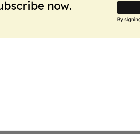
Subscribe now.
By signin