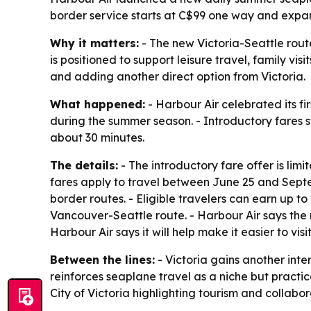
border service starts at C$99 one way and expand
Why it matters:
- The new Victoria-Seattle rout
is positioned to support leisure travel, family vi
and adding another direct option from Victoria.
What happened:
- Harbour Air celebrated its fi
during the summer season. - Introductory fares st
about 30 minutes.
The details:
- The introductory fare offer is limi
fares apply to travel between June 25 and Septem
border routes. - Eligible travelers can earn up t
Vancouver-Seattle route. - Harbour Air says the n
Harbour Air says it will help make it easier to vi
Between the lines:
- Victoria gains another inter
reinforces seaplane travel as a niche but practic
City of Victoria highlighting tourism and collab