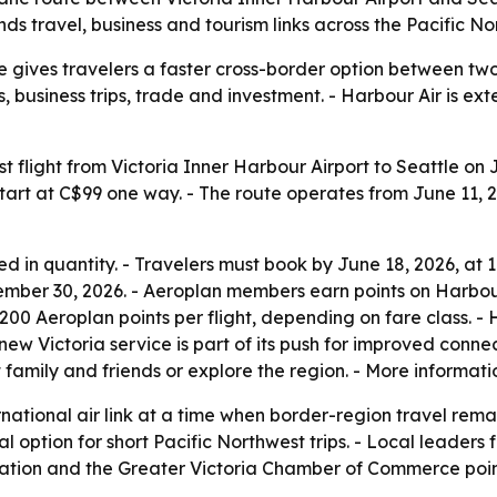
s travel, business and tourism links across the Pacific No
e gives travelers a faster cross-border option between two
sits, business trips, trade and investment. - Harbour Air is
rst flight from Victoria Inner Harbour Airport to Seattle on
art at C$99 one way. - The route operates from June 11, 20
ted in quantity. - Travelers must book by June 18, 2026, at 11
ber 30, 2026. - Aeroplan members earn points on Harbour Ai
o 200 Aeroplan points per flight, depending on fare class. 
ew Victoria service is part of its push for improved conne
sit family and friends or explore the region. - More informa
national air link at a time when border-region travel remain
al option for short Pacific Northwest trips. - Local leader
oration and the Greater Victoria Chamber of Commerce poin