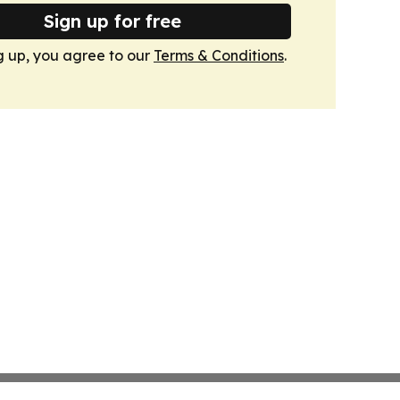
Sign up for free
g up, you agree to our
Terms & Conditions
.