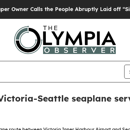
ner Calls the People Abruptly Laid off “Simply
Victoria-Seattle seaplane ser
ne route between Victoria Inner Harbour Airport and Seat