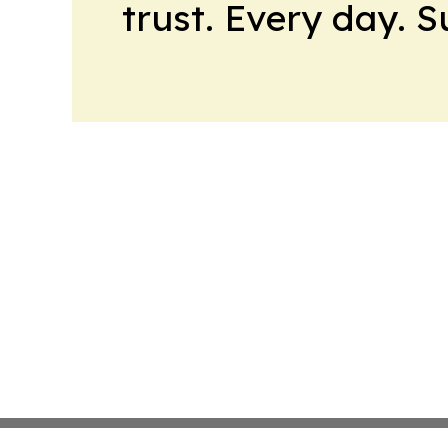
trust. Every day. 