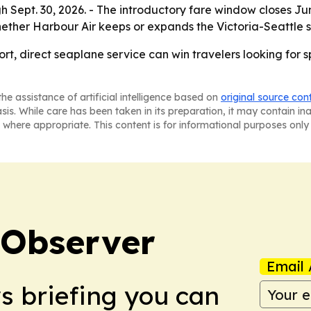
Sept. 30, 2026. - The introductory fare window closes June 
whether Harbour Air keeps or expands the Victoria-Seattle
short, direct seaplane service can win travelers looking f
he assistance of artificial intelligence based on
original source con
asis. While care has been taken in its preparation, it may contain i
 where appropriate. This content is for informational purposes only 
 Observer
Email 
ws briefing you can