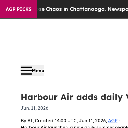
al Collapse
Chaos in Chattanooga. Newspaper Ow
AGP PICKS
Menu
Harbour Air adds daily 
Jun. 11, 2026
By AI, Created 14:00 UTC, Jun 11, 2026,
AGP
-
Harbour Air launched a new daily summer seapla