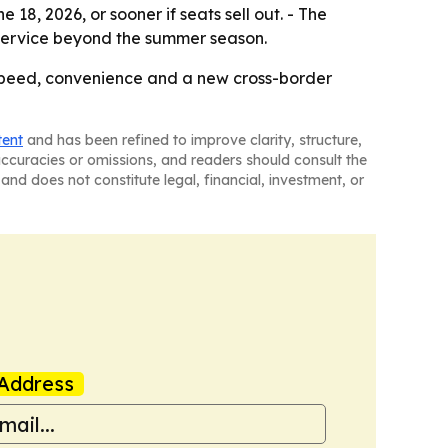
18, 2026, or sooner if seats sell out. - The
 service beyond the summer season.
or speed, convenience and a new cross-border
tent
and has been refined to improve clarity, structure,
naccuracies or omissions, and readers should consult the
and does not constitute legal, financial, investment, or
Address