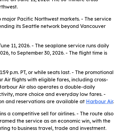
rthwest.
 major Pacific Northwest markets. - The service
 extending its Seattle network beyond Vancouver
 June 11, 2026. - The seaplane service runs daily
26, to September 30, 2026. - The flight time is
:59 p.m. PT, or while seats last. - The promotional
r flights with eligible fares, including cross-
- Harbour Air also operates a double-daily
ctivity, more choice and everyday low fares. -
tion and reservations are available at
Harbour Air
.
s a competitive sell for airlines. - The route also
s framed the service as an economic win, with the
ting to business travel, trade and investment.