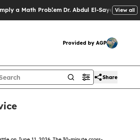
 a Math Problem
Dr. Abdul El-Sayed on Historic M
View all
Provided by AGP
Share
vice
tle on June 11, 2026. The 30-minute cross-